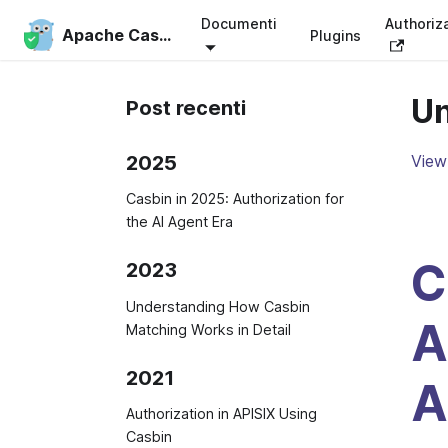
Documenti
Authoriz
Apache Casbin
Plugins
Un
Post recenti
2025
View 
Casbin in 2025: Authorization for
the AI Agent Era
C
2023
Understanding How Casbin
A
Matching Works in Detail
2021
A
Authorization in APISIX Using
Casbin