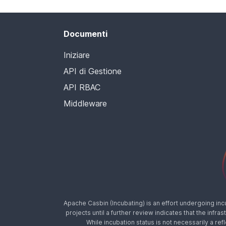
Documenti
Iniziare
API di Gestione
API RBAC
Middleware
Apache Casbin (Incubating) is an effort undergoing in
projects until a further review indicates that the inf
While incubation status is not necessarily a ref