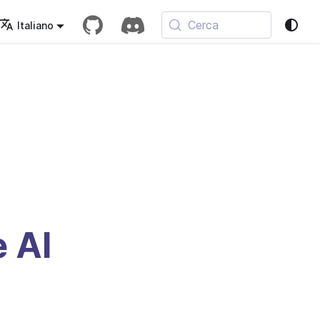
Cerca
Italiano
e AI