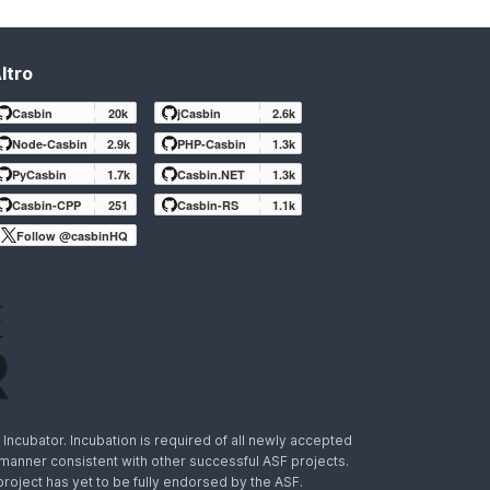
ltro
Casbin
20k
jCasbin
2.6k
Node-Casbin
2.9k
PHP-Casbin
1.3k
PyCasbin
1.7k
Casbin.NET
1.3k
Casbin-CPP
251
Casbin-RS
1.1k
Follow @casbinHQ
ncubator. Incubation is required of all newly accepted
a manner consistent with other successful ASF projects.
 project has yet to be fully endorsed by the ASF.