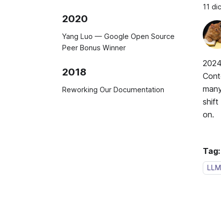
11 d
2020
Yang Luo — Google Open Source
Peer Bonus Winner
2024
2018
Cont
many 
Reworking Our Documentation
shif
on.
Tag:
LLM