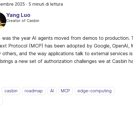
icembre 2025
·
5 minuti di lettura
Yang Luo
Creator of Casbin
 was the year AI agents moved from demos to production.
ext Protocol (MCP) has been adopted by Google, OpenAI, M
others, and the way applications talk to external services i
t brings a new set of authorization challenges we at Casbin 
casbin
roadmap
AI
MCP
edge-computing