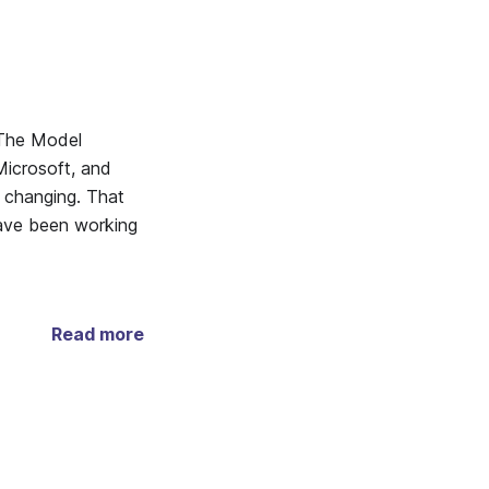
 The Model
icrosoft, and
s changing. That
have been working
Read more