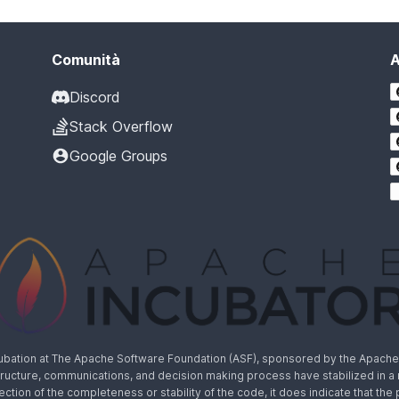
Comunità
A
Discord
Stack Overflow
Google Groups
cubation at The Apache Software Foundation (ASF), sponsored by the Apache I
rastructure, communications, and decision making process have stabilized in 
lection of the completeness or stability of the code, it does indicate that the