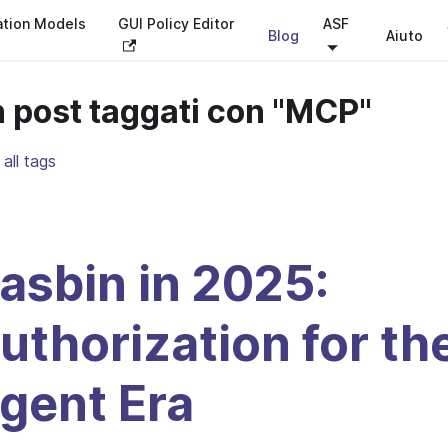
ation Models
GUI Policy Editor
ASF
Blog
Aiuto
 post taggati con "MCP"
all tags
asbin in 2025:
uthorization for th
gent Era