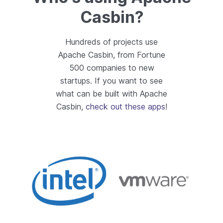
Casbin?
Hundreds of projects use
Apache Casbin, from Fortune
500 companies to new
startups. If you want to see
what can be built with Apache
Casbin,
check out these apps
!