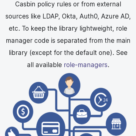
Casbin policy rules or from external
sources like LDAP, Okta, Auth0, Azure AD,
etc. To keep the library lightweight, role
manager code is separated from the main
library (except for the default one). See
all available
role-managers
.