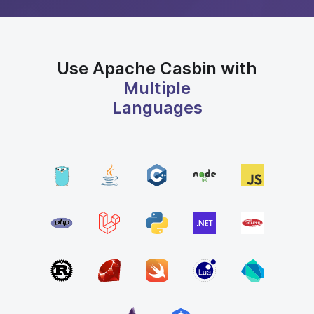
Use Apache Casbin with
Multiple
Languages