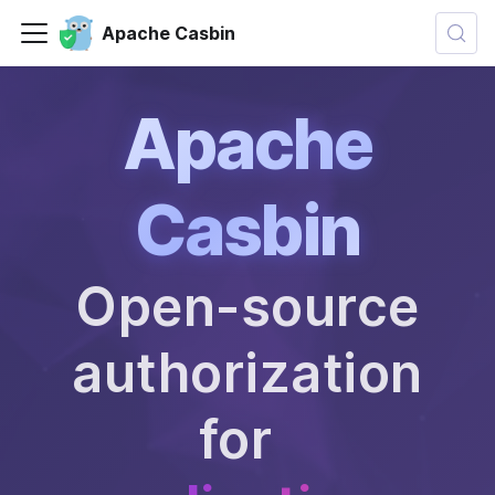
Apache Casbin
Apache
Casbin
Open-source
authorization
for