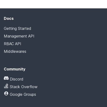
Docs
Getting Started
Management API
RBAC API
Middlewares
Community
Discord
Stack Overflow
Google Groups