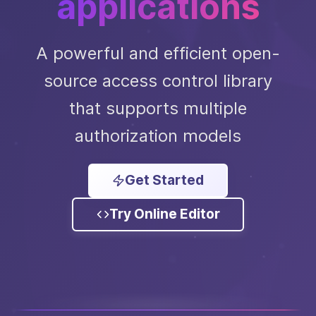
applications
A powerful and efficient open-
source access control library
that supports multiple
authorization models
Get Started
Try Online Editor