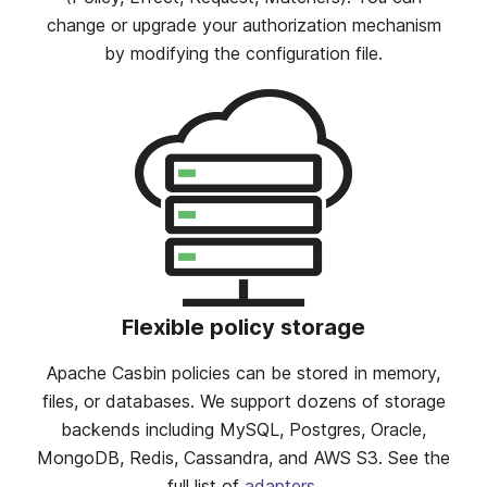
change or upgrade your authorization mechanism
by modifying the configuration file.
Flexible policy storage
Apache Casbin policies can be stored in memory,
files, or databases. We support dozens of storage
backends including MySQL, Postgres, Oracle,
MongoDB, Redis, Cassandra, and AWS S3. See the
full list of
adapters
.