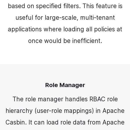
based on specified filters. This feature is
useful for large-scale, multi-tenant
applications where loading all policies at
once would be inefficient.
Role Manager
The role manager handles RBAC role
hierarchy (user-role mappings) in Apache
Casbin. It can load role data from Apache