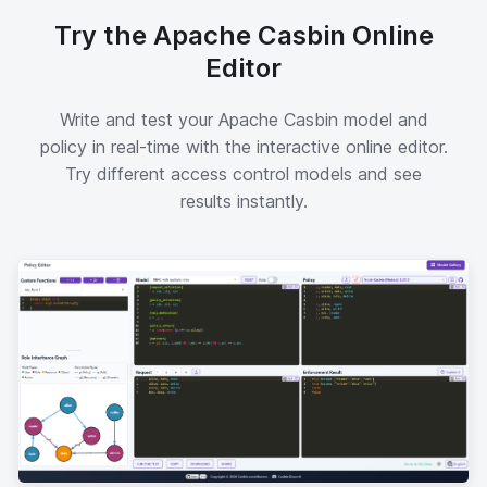
Try the Apache Casbin Online
Editor
Write and test your Apache Casbin model and
policy in real-time with the interactive online editor.
Try different access control models and see
results instantly.