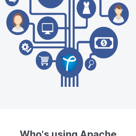
Who's using Apache