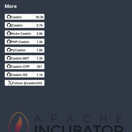
More
Casbin
20.3k
jCasbin
2.7k
Node-Casbin
2.9k
PHP-Casbin
1.3k
PyCasbin
1.8k
Casbin.NET
1.3k
Casbin-CPP
251
Casbin-RS
1.1k
Follow @casbinHQ