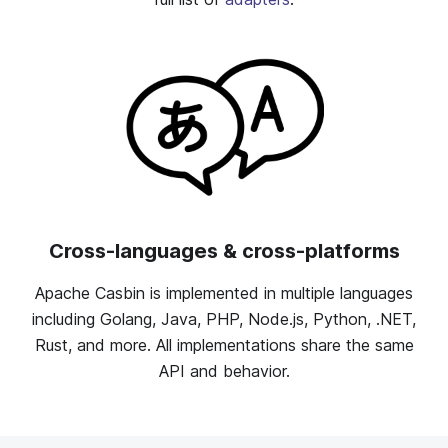
Cross-languages & cross-platforms
Apache Casbin is implemented in multiple languages
including Golang, Java, PHP, Node.js, Python, .NET,
Rust, and more. All implementations share the same
API and behavior.