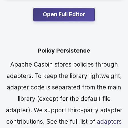
Open Full Editor
Policy Persistence
Apache Casbin stores policies through
adapters. To keep the library lightweight,
adapter code is separated from the main
library (except for the default file
adapter). We support third-party adapter
contributions. See the full list of
adapters