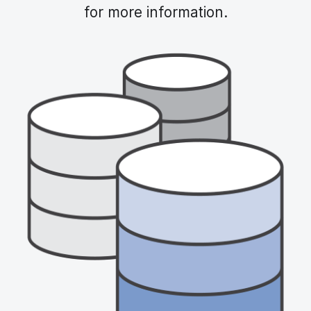
for more information.