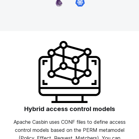
Hybrid access control models
Apache Casbin uses CONF files to define access
control models based on the PERM metamodel
(Policy, Effect, Request, Matchers). You can