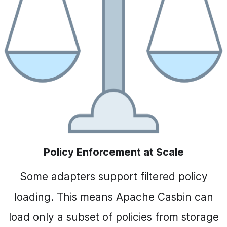
Policy Enforcement at Scale
Some adapters support filtered policy
loading. This means Apache Casbin can
load only a subset of policies from storage