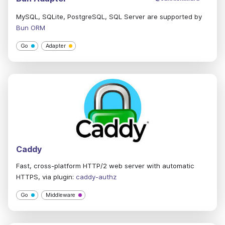
MySQL, SQLite, PostgreSQL, SQL Server are supported by
Bun ORM
Go
Adapter
Caddy
Fast, cross-platform HTTP/2 web server with automatic
HTTPS, via plugin:
caddy-authz
Go
Middleware