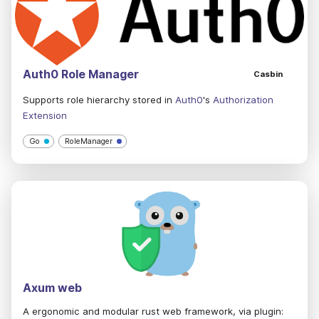
Auth0 Role Manager
Casbin
Supports role hierarchy stored in
Auth0
's
Authorization
Extension
Go
RoleManager
Axum web
A ergonomic and modular rust web framework, via plugin: