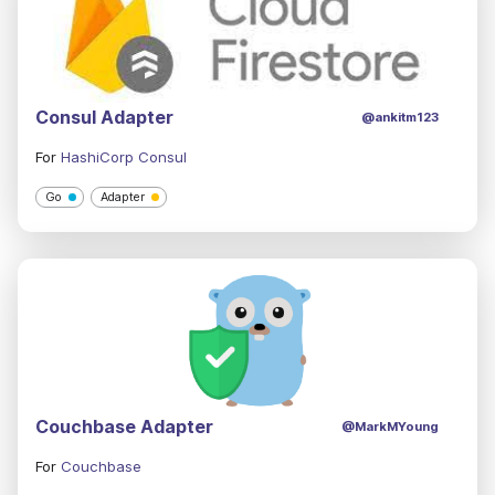
Consul Adapter
@ankitm123
For
HashiCorp Consul
Go
Adapter
Couchbase Adapter
@MarkMYoung
For
Couchbase