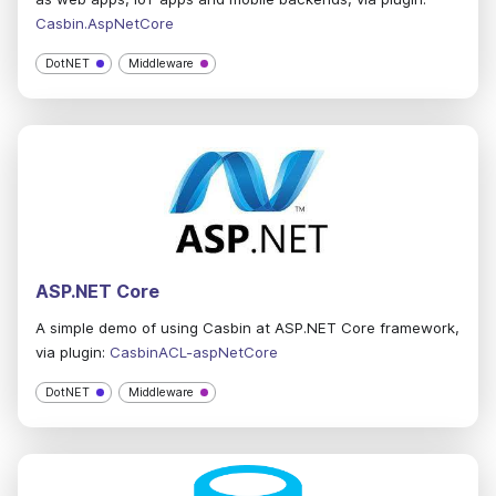
Casbin.AspNetCore
DotNET
Middleware
ASP.NET Core
A simple demo of using Casbin at ASP.NET Core framework,
via plugin:
CasbinACL-aspNetCore
DotNET
Middleware