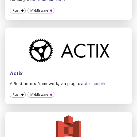
Rust
Middleware
Actix
A Rust actors framework, via plugin:
actix-casbin
Rust
Middleware