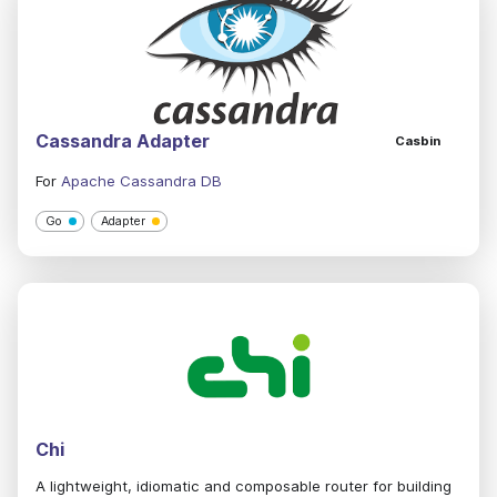
Cassandra Adapter
Casbin
For
Apache Cassandra DB
Go
Adapter
Chi
A lightweight, idiomatic and composable router for building