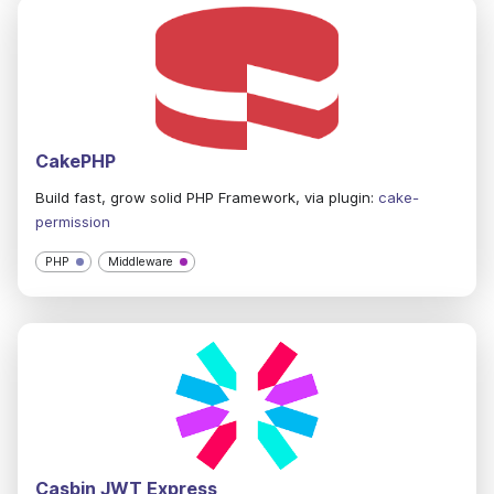
CakePHP
Build fast, grow solid PHP Framework, via plugin:
cake-
permission
PHP
Middleware
Casbin JWT Express