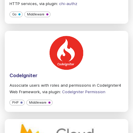
HTTP services, via plugin:
chi-authz
Go
Middleware
CodeIgniter
Associate users with roles and permissions in CodeIgniter4
Web Framework, via plugin:
CodeIgniter Permission
PHP
Middleware