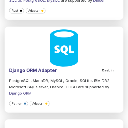
SQLite, PostgreSQL, MySQL
are supported by
Diesel
Rust
Adapter
Django ORM Adapter
Casbin
PostgreSQL, MariaDB, MySQL, Oracle, SQLite, IBM DB2,
Microsoft SQL Server, Firebird, ODBC are supported by
Django ORM
Python
Adapter