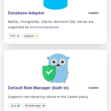
Database Adapter
Casbin
MySQL, PostgreSQL, SQLite, Microsoft SQL Server are
supported by
techone/database
PHP
Adapter
Default Role Manager (built-in)
Casbin
Supports role hierarchy stored in the Casbin policy
Java
RoleManager