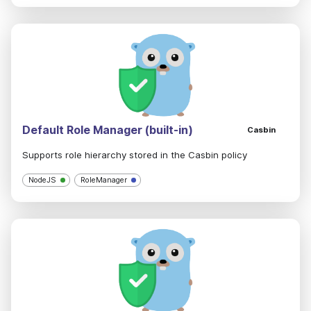
Default Role Manager (built-in)
Casbin
Supports role hierarchy stored in the Casbin policy
NodeJS
RoleManager