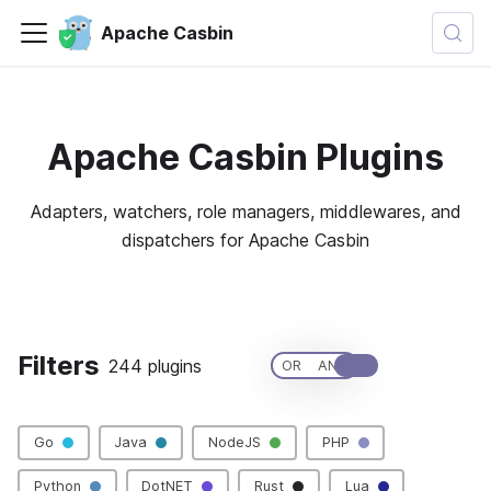
Apache Casbin
Apache Casbin Plugins
Adapters, watchers, role managers, middlewares, and
dispatchers for Apache Casbin
🚀 Want to contribute a new plugin?
Filters
244 plugins
Clear All
OR
AND
Go
Java
NodeJS
PHP
Python
DotNET
Rust
Lua