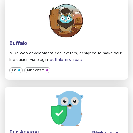
Buffalo
A Go web development eco-system, designed to make your
life easier, via plugin:
buffalo-mw-rbac
Go
Middleware
Bun Adapter
@JunNishimura