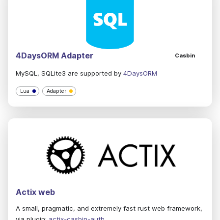
4DaysORM Adapter
Casbin
MySQL, SQLite3 are supported by
4DaysORM
Lua
Adapter
Actix web
A small, pragmatic, and extremely fast rust web framework,
via plugin:
actix-casbin-auth