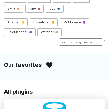
Swift
Ruby
Cpp
Adapter
Dispatcher
Middleware
RoleManager
Watcher
Our favorites
All plugins