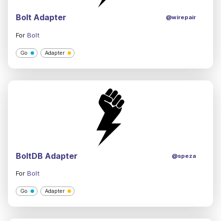
Bolt Adapter
@wirepair
For
Bolt
Go
Adapter
BoltDB Adapter
@speza
For
Bolt
Go
Adapter