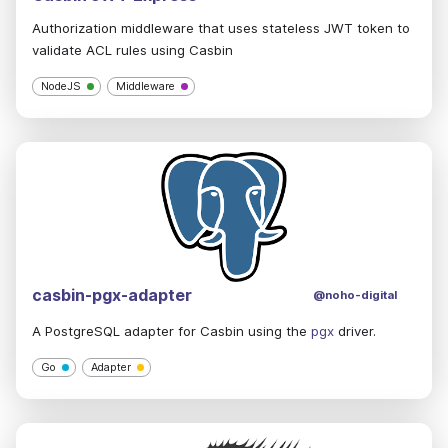
Authorization middleware that uses stateless JWT token to
validate ACL rules using Casbin
NodeJS
Middleware
casbin-pgx-adapter
@noho-digital
A PostgreSQL adapter for Casbin using the
pgx
driver.
Go
Adapter