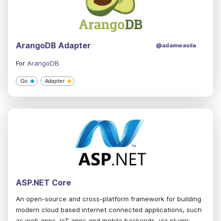
ArangoDB Adapter
@adamwasila
For
ArangoDB
Go
Adapter
ASP.NET Core
An open-source and cross-platform framework for building
modern cloud based internet connected applications, such
as web apps, IoT apps and mobile backends, via plugin: