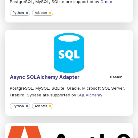
PostgreSQL, MySQL, SQLite are supported by
Ormar
Python
Adapter
Async SQLAlchemy Adapter
Casbin
PostgreSQL, MySQL, SQLite, Oracle, Microsoft SQL Server,
Firebird, Sybase are supported by
SQLAlchemy
Python
Adapter