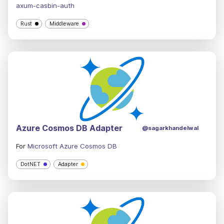
axum-casbin-auth
Rust
Middleware
Azure Cosmos DB Adapter
@sagarkhandelwal
For
Microsoft Azure Cosmos DB
DotNET
Adapter