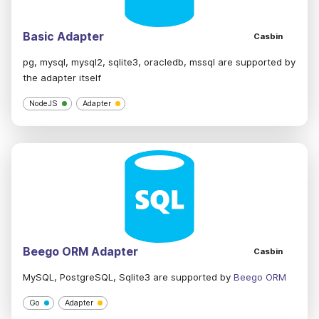
Basic Adapter
Casbin
pg, mysql, mysql2, sqlite3, oracledb, mssql are supported by
the adapter itself
NodeJS
Adapter
Beego ORM Adapter
Casbin
MySQL, PostgreSQL, Sqlite3 are supported by
Beego ORM
Go
Adapter