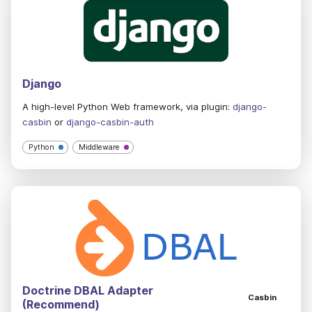
Django
A high-level Python Web framework, via plugin:
django-
casbin
or
django-casbin-auth
Python
Middleware
Doctrine DBAL Adapter
Casbin
(Recommend)