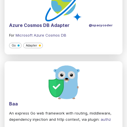
Azure Cosmos DB Adapter
@spacycoder
For
Microsoft Azure Cosmos DB
Go
Adapter
Baa
An express Go web framework with routing, middleware,
dependency injection and http context, via plugin:
authz