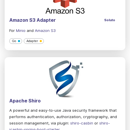
Amazon S3 Adapter
Soluto
For
Minio
and
Amazon S3
Go
Adapter
Apache Shiro
A powerful and easy-to-use Java security framework that
performs authentication, authorization, cryptography, and
session management, via plugin:
shiro-casbin
or
shiro-
jcasbin-spring-boot-starter