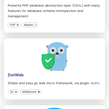
Powerful PHP database abstraction layer (
DBAL
) with many
features for database schema introspection and
management.
PHP
Adapter
DotWeb
Simple and easy go web micro framework, via plugin:
authz
Go
Middleware