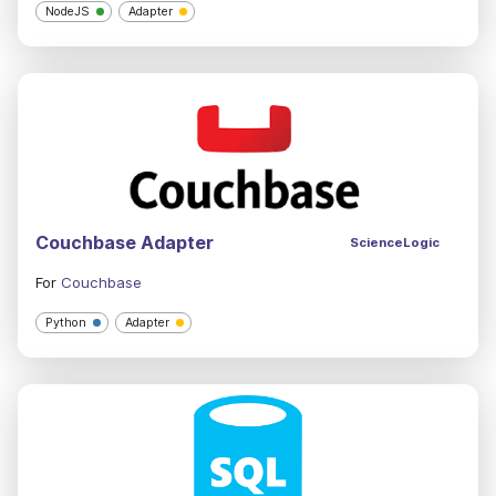
NodeJS
Adapter
Couchbase Adapter
ScienceLogic
For
Couchbase
Python
Adapter