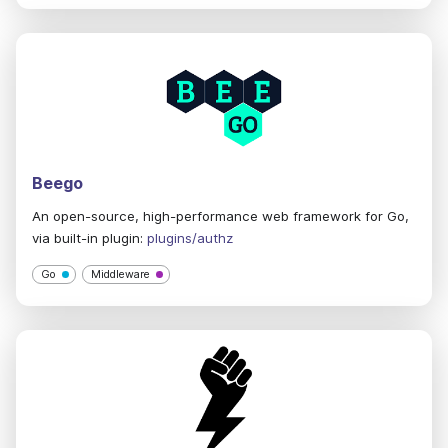
Beego
An open-source, high-performance web framework for Go,
via built-in plugin:
plugins/authz
Go
Middleware