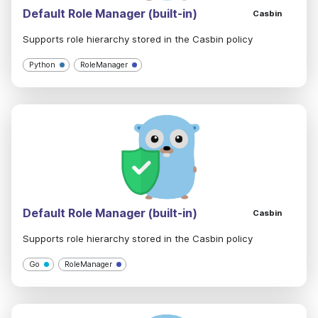
Default Role Manager (built-in)
Casbin
Supports role hierarchy stored in the Casbin policy
Python
RoleManager
Default Role Manager (built-in)
Casbin
Supports role hierarchy stored in the Casbin policy
Go
RoleManager