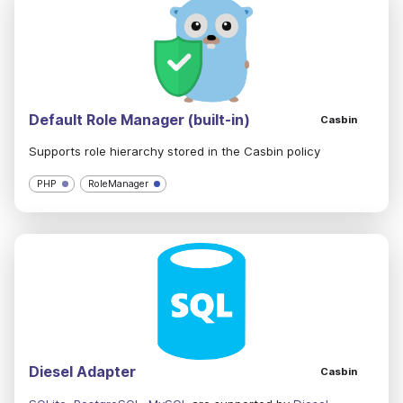
Default Role Manager (built-in)
Casbin
Supports role hierarchy stored in the Casbin policy
PHP
RoleManager
Diesel Adapter
Casbin