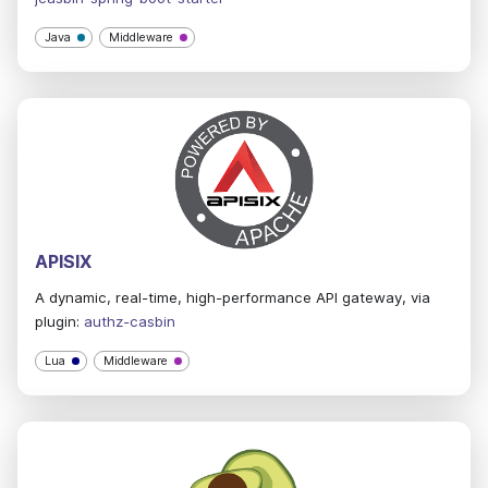
Java
Middleware
APISIX
A dynamic, real-time, high-performance API gateway, via
plugin:
authz-casbin
Lua
Middleware