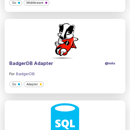
Go
Middleware
BadgerDB Adapter
@inits
For
BadgerDB
Go
Adapter