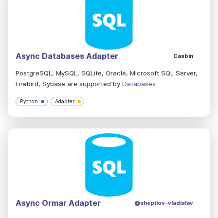
Async Databases Adapter
Casbin
PostgreSQL, MySQL, SQLite, Oracle, Microsoft SQL Server,
Firebird, Sybase are supported by
Databases
Python
Adapter
Async Ormar Adapter
@shepilov-vladislav