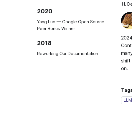
11. 
2020
Yang Luo — Google Open Source
Peer Bonus Winner
2024
2018
Cont
many 
Reworking Our Documentation
shif
on.
Tags
LLM