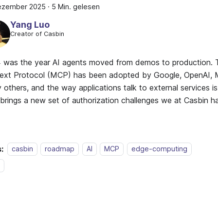
Dezember 2025
·
5 Min. gelesen
Yang Luo
Creator of Casbin
 was the year AI agents moved from demos to production.
ext Protocol (MCP) has been adopted by Google, OpenAI, M
others, and the way applications talk to external services i
t brings a new set of authorization challenges we at Casbin 
:
casbin
roadmap
AI
MCP
edge-computing