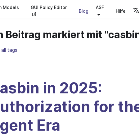
on Models
GUI Policy Editor
ASF
Blog
Hilfe
n Beitrag markiert mit "casbi
all tags
asbin in 2025:
uthorization for th
gent Era