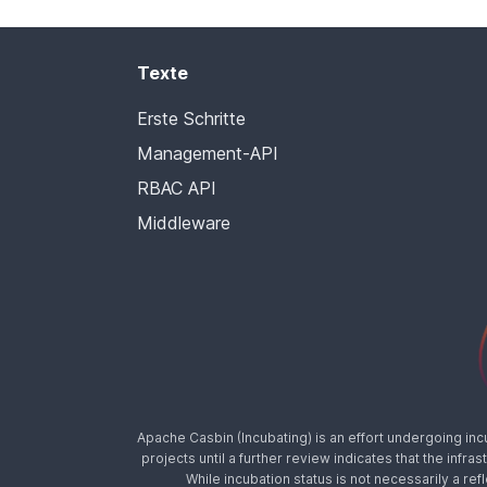
Texte
Erste Schritte
Management-API
RBAC API
Middleware
Apache Casbin (Incubating) is an effort undergoing in
projects until a further review indicates that the inf
While incubation status is not necessarily a ref