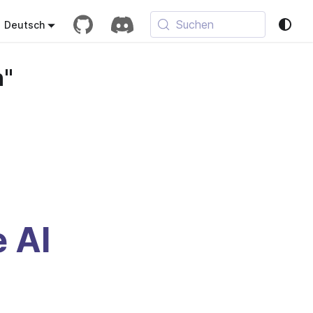
Suchen
Deutsch
n"
e AI