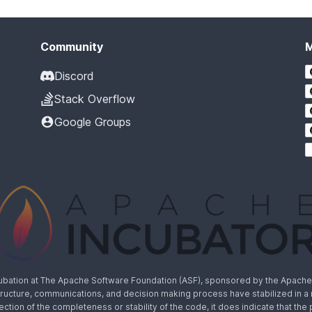
Community
Discord
Stack Overflow
Google Groups
cubation at The Apache Software Foundation (ASF), sponsored by the Apache I
rastructure, communications, and decision making process have stabilized in 
lection of the completeness or stability of the code, it does indicate that the