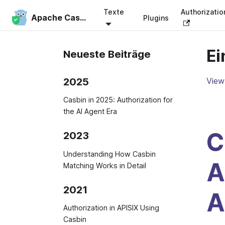
Texte
Authorizati
Apache Casbin
Plugins
Ei
Neueste Beiträge
2025
View 
Casbin in 2025: Authorization for
the AI Agent Era
C
2023
Understanding How Casbin
A
Matching Works in Detail
2021
A
Authorization in APISIX Using
Casbin