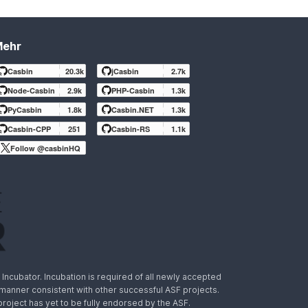
Mehr
Casbin
20.3k
jCasbin
2.7k
Node-Casbin
2.9k
PHP-Casbin
1.3k
PyCasbin
1.8k
Casbin.NET
1.3k
Casbin-CPP
251
Casbin-RS
1.1k
Follow @casbinHQ
ncubator. Incubation is required of all newly accepted
a manner consistent with other successful ASF projects.
 project has yet to be fully endorsed by the ASF.