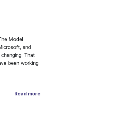
 The Model
icrosoft, and
s changing. That
have been working
Read more