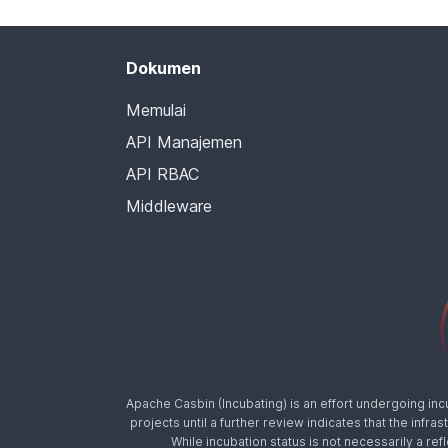
Dokumen
Memulai
API Manajemen
API RBAC
Middleware
Apache Casbin (Incubating) is an effort undergoing in
projects until a further review indicates that the inf
While incubation status is not necessarily a ref