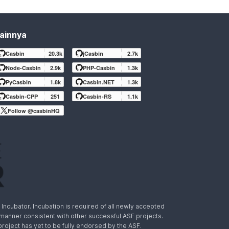
ainnya
Casbin
20.3k
jCasbin
2.7k
Node-Casbin
2.9k
PHP-Casbin
1.3k
PyCasbin
1.8k
Casbin.NET
1.3k
Casbin-CPP
251
Casbin-RS
1.1k
Follow @casbinHQ
ncubator. Incubation is required of all newly accepted
a manner consistent with other successful ASF projects.
 project has yet to be fully endorsed by the ASF.