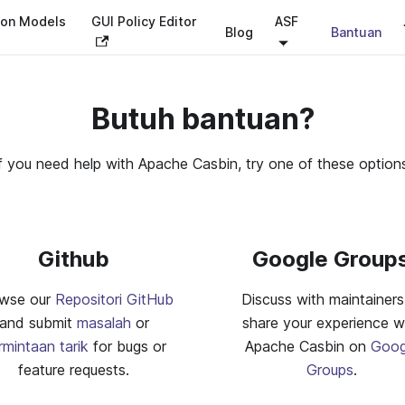
ion Models
GUI Policy Editor
ASF
Blog
Bantuan
Butuh bantuan?
f you need help with Apache Casbin, try one of these option
Github
Google Group
wse our
Repositori GitHub
Discuss with maintainers
and submit
masalah
or
share your experience w
rmintaan tarik
for bugs or
Apache Casbin on
Goog
feature requests.
Groups
.