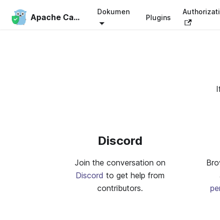
Dokumen
Authorizat
Apache Casbin
Plugins
I
Discord
Join the conversation on
Bro
Discord
to get help from
contributors.
pe