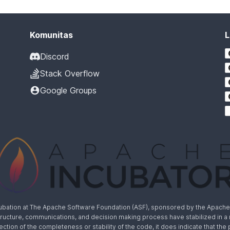
Komunitas
L
Discord
Stack Overflow
Google Groups
cubation at The Apache Software Foundation (ASF), sponsored by the Apache I
rastructure, communications, and decision making process have stabilized in 
lection of the completeness or stability of the code, it does indicate that the