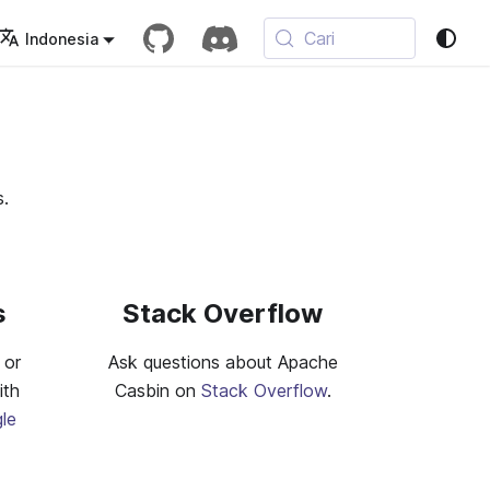
Cari
Indonesia
s.
s
Stack Overflow
 or
Ask questions about Apache
ith
Casbin on
Stack Overflow
.
le