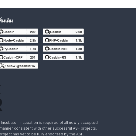
พิ่มเติม
Casbin
20k
jCasbin
2.6k
Node-Casbin
2.9k
PHP-Casbin
1.3k
PyCasbin
1.7k
Casbin.NET
1.3k
Casbin-CPP
251
Casbin-RS
1.1k
Follow @casbinHQ
ncubator. Incubation is required of all newly accepted
a manner consistent with other successful ASF projects.
 project has yet to be fully endorsed by the ASF.