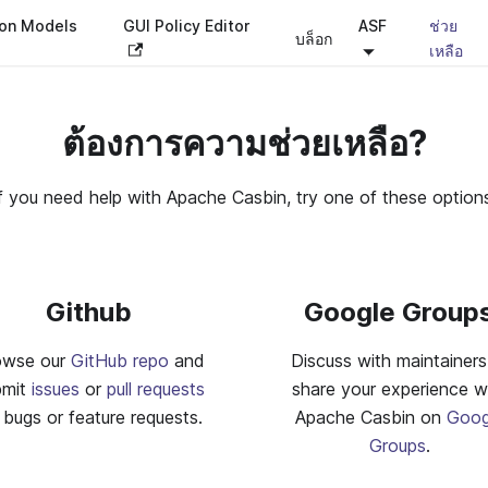
ion Models
GUI Policy Editor
ASF
ช่วย
บล็อก
เหลือ
ต้องการความช่วยเหลือ?
f you need help with Apache Casbin, try one of these option
Github
Google Group
owse our
GitHub repo
and
Discuss with maintainers
bmit
issues
or
pull requests
share your experience w
 bugs or feature requests.
Apache Casbin on
Goog
Groups
.