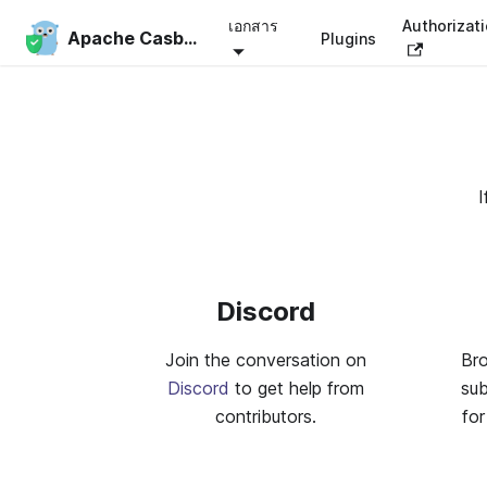
เอกสาร
Authorizat
Apache Casbin
Plugins
I
Discord
Join the conversation on
Br
Discord
to get help from
su
contributors.
for