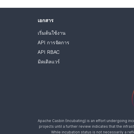
เอกสาร
เริ่มต้นใช้งาน
API การจัดการ
API RBAC
มิดเดิลแวร์
Apache Casbin (Incubating) is an effort undergoing in
projects until a further review indicates that the inf
While incubation status is not necessarily a ref