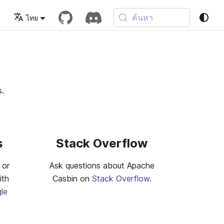
ค้นหา
ไทย
s.
s
Stack Overflow
 or
Ask questions about Apache
ith
Casbin on
Stack Overflow
.
le