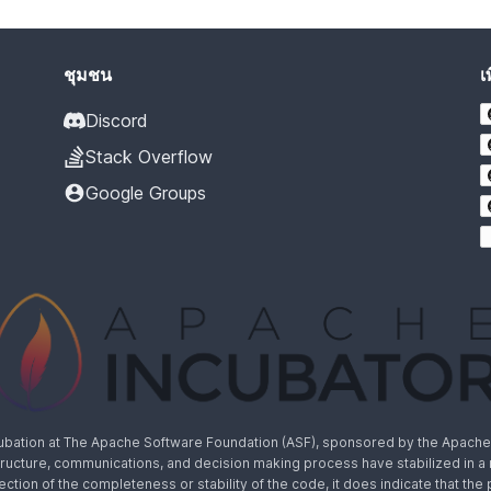
ชุมชน
เ
Discord
Stack Overflow
Google Groups
cubation at The Apache Software Foundation (ASF), sponsored by the Apache I
rastructure, communications, and decision making process have stabilized in 
lection of the completeness or stability of the code, it does indicate that the