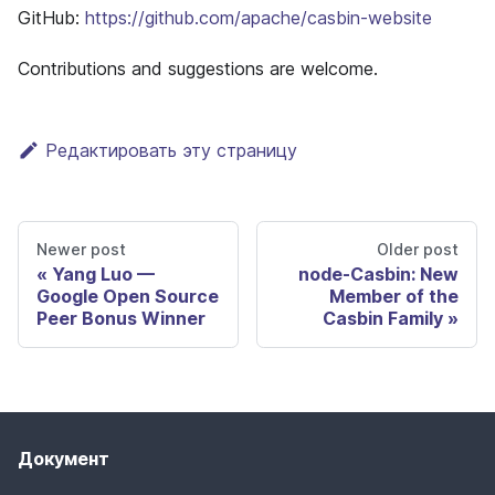
GitHub:
https://github.com/apache/casbin-website
Contributions and suggestions are welcome.
Редактировать эту страницу
Newer post
Older post
Yang Luo —
node-Casbin: New
Google Open Source
Member of the
Peer Bonus Winner
Casbin Family
Документ