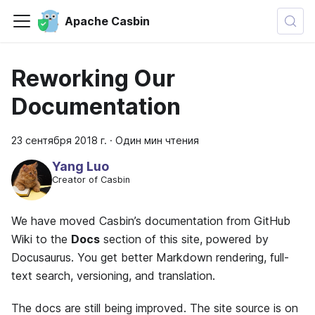
Apache Casbin
Reworking Our
Documentation
23 сентября 2018 г.
·
Один мин чтения
Yang Luo
Creator of Casbin
We have moved Casbin’s documentation from GitHub
Wiki to the
Docs
section of this site, powered by
Docusaurus. You get better Markdown rendering, full-
text search, versioning, and translation.
The docs are still being improved. The site source is on