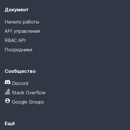
Документ
Начало работы
API управления
RBAC API
Посредники
Сообщество
Discord
Stack Overflow
Google Groups
Ещё