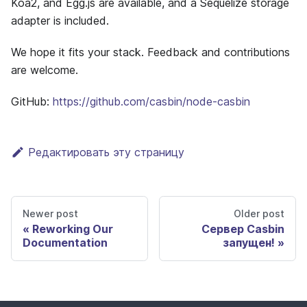
Koa2, and Egg.js are available, and a Sequelize storage
adapter is included.
We hope it fits your stack. Feedback and contributions
are welcome.
GitHub:
https://github.com/casbin/node-casbin
Редактировать эту страницу
Newer post
Older post
Reworking Our
Сервер Casbin
Documentation
запущен!