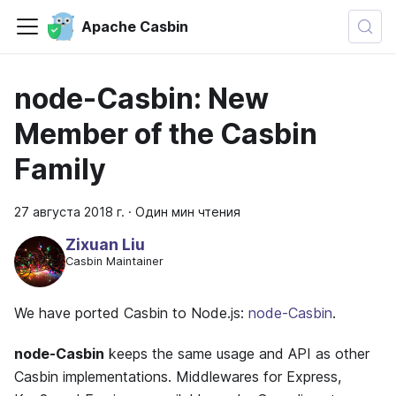
Apache Casbin
node-Casbin: New
Member of the Casbin
Family
27 августа 2018 г.
·
Один мин чтения
Zixuan Liu
Casbin Maintainer
We have ported Casbin to Node.js:
node-Casbin
.
node-Casbin
keeps the same usage and API as other
Casbin implementations. Middlewares for Express,