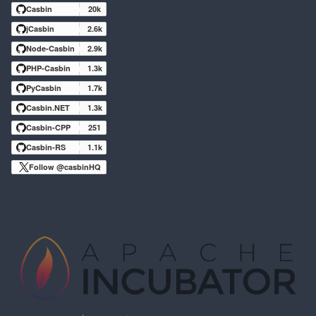
Casbin
20k
jCasbin
2.6k
Node-Casbin
2.9k
PHP-Casbin
1.3k
PyCasbin
1.7k
Casbin.NET
1.3k
Casbin-CPP
251
Casbin-RS
1.1k
Follow @casbinHQ