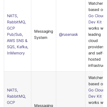
Watcher
based on
NATS,
Go Cloud
RabbitMQ,
Dev Kit
th
GCP
works wit
Messaging
Pub/Sub,
@rusenask
leading
System
AWS SNS &
cloud
SQS, Kafka,
providers
InMemory
and self-
hosted
infrastruct
WatcherE
based on
NATS,
Go Cloud
RabbitMQ,
Dev Kit
th
GCP
works wit
Messaging