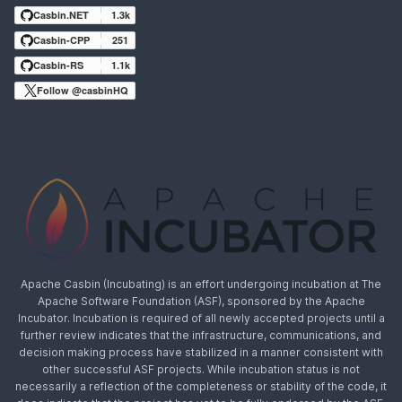
Casbin.NET
1.3k
Casbin-CPP
251
Casbin-RS
1.1k
Follow @casbinHQ
Apache Casbin (Incubating) is an effort undergoing incubation at The
Apache Software Foundation (ASF), sponsored by the Apache
Incubator. Incubation is required of all newly accepted projects until a
further review indicates that the infrastructure, communications, and
decision making process have stabilized in a manner consistent with
other successful ASF projects. While incubation status is not
necessarily a reflection of the completeness or stability of the code, it