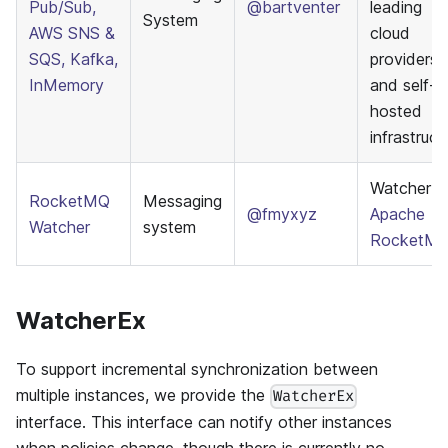
Pub/Sub,
@bartventer
leading
System
AWS SNS &
cloud
SQS, Kafka,
providers
InMemory
and self-
hosted
infrastruct
Watcher f
RocketMQ
Messaging
@fmyxyz
Apache
Watcher
system
RocketM
WatcherEx
To support incremental synchronization between
multiple instances, we provide the
WatcherEx
interface. This interface can notify other instances