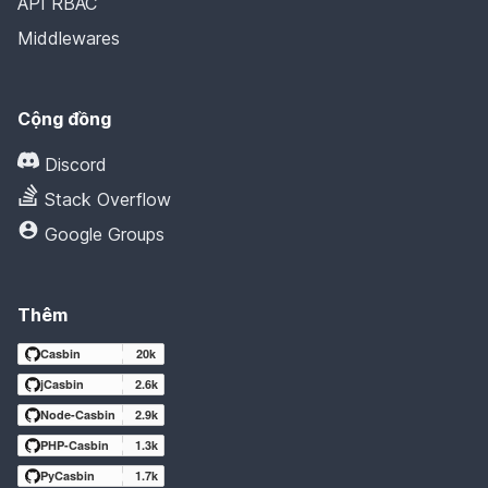
API RBAC
Middlewares
Cộng đồng
Discord
Stack Overflow
Google Groups
Thêm
Casbin
20k
jCasbin
2.6k
Node-Casbin
2.9k
PHP-Casbin
1.3k
PyCasbin
1.7k