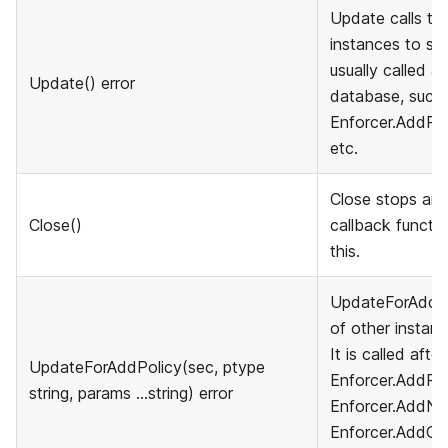
Update calls th
instances to sync
usually called a
Update() error
database, such 
Enforcer.AddPol
etc.
Close stops and
Close()
callback functio
this.
UpdateForAddPol
of other instanc
It is called afte
UpdateForAddPolicy(sec, ptype
Enforcer.AddPol
string, params ...string) error
Enforcer.AddNa
Enforcer.AddGro