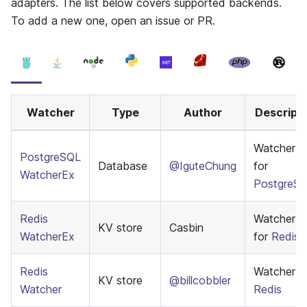
adapters. The list below covers supported backends.
To add a new one, open an issue or PR.
Watcher
Type
Author
Descripti
WatcherE
PostgreSQL
Database
@IguteChung
for
WatcherEx
PostgreS
Redis
WatcherE
KV store
Casbin
WatcherEx
for
Redis
Redis
Watcher f
KV store
@billcobbler
Watcher
Redis