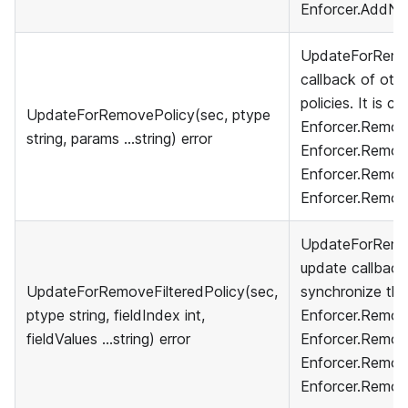
Enforcer.AddNa
UpdateForRemov
callback of othe
policies. It is c
UpdateForRemovePolicy(sec, ptype
Enforcer.Remove
string, params ...string) error
Enforcer.Remov
Enforcer.Remov
Enforcer.Remov
UpdateForRemove
update callback
UpdateForRemoveFilteredPolicy(sec,
synchronize their
ptype string, fieldIndex int,
Enforcer.Remove
fieldValues ...string) error
Enforcer.Remov
Enforcer.Remove
Enforcer.Remov