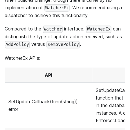
when policies change, though there is currently no
implementation of
. We recommend using a
WatcherEx
dispatcher to achieve this functionality.
Compared to the
interface,
can
Watcher
WatcherEx
distinguish the type of update action received, such as
versus
.
AddPolicy
RemovePolicy
WatcherEx APIs:
API
SetUpdateCallba
function that t
SetUpdateCallback(func(string))
in the databas
error
instances. A cla
Enforcer.LoadPo