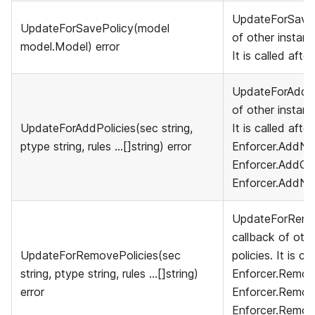
UpdateForSavePo
UpdateForSavePolicy(model
of other instanc
model.Model) error
It is called afte
UpdateForAddPol
of other instanc
UpdateForAddPolicies(sec string,
It is called afte
ptype string, rules ...[]string) error
Enforcer.AddNa
Enforcer.AddGro
Enforcer.AddNa
UpdateForRemov
callback of othe
UpdateForRemovePolicies(sec
policies. It is ca
string, ptype string, rules ...[]string)
Enforcer.Remove
error
Enforcer.Remov
Enforcer.Remov