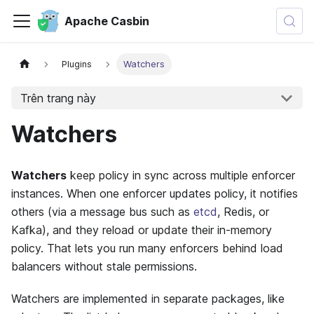
Apache Casbin
Plugins
Watchers
Trên trang này
Watchers
Watchers
keep policy in sync across multiple enforcer
instances. When one enforcer updates policy, it notifies
others (via a message bus such as
etcd
, Redis, or
Kafka), and they reload or update their in-memory
policy. That lets you run many enforcers behind load
balancers without stale permissions.
Watchers are implemented in separate packages, like