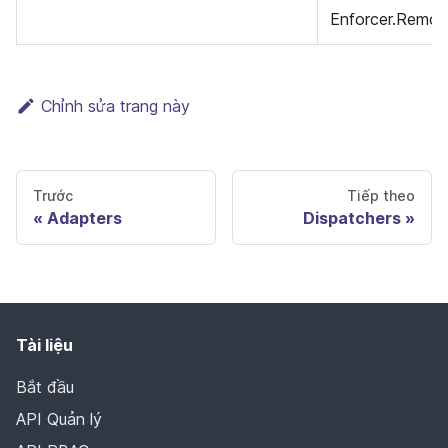
Enforcer.Remov
Chỉnh sửa trang này
Trước
Tiếp theo
Adapters
Dispatchers
Tài liệu
Bắt đầu
API Quản lý