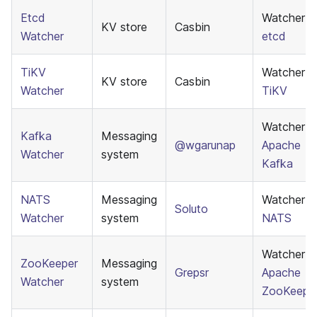
Etcd
Watcher f
KV store
Casbin
Watcher
etcd
TiKV
Watcher f
KV store
Casbin
Watcher
TiKV
Watcher f
Kafka
Messaging
@wgarunap
Apache
Watcher
system
Kafka
NATS
Messaging
Watcher f
Soluto
Watcher
system
NATS
Watcher f
ZooKeeper
Messaging
Grepsr
Apache
Watcher
system
ZooKeepe