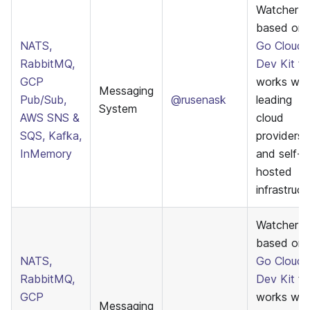
Watcher
based on
NATS,
Go Cloud
RabbitMQ,
Dev Kit
th
GCP
works wit
Messaging
Pub/Sub,
@rusenask
leading
System
AWS SNS &
cloud
SQS, Kafka,
providers
InMemory
and self-
hosted
infrastruct
WatcherE
based on
NATS,
Go Cloud
RabbitMQ,
Dev Kit
th
GCP
works wit
Messaging