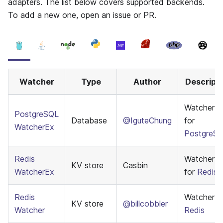
adapters. The list below covers supported backends.
To add a new one, open an issue or PR.
Watcher
Type
Author
Descripti
WatcherE
PostgreSQL
Database
@IguteChung
for
WatcherEx
PostgreS
Redis
WatcherE
KV store
Casbin
WatcherEx
for
Redis
Redis
Watcher f
KV store
@billcobbler
Watcher
Redis