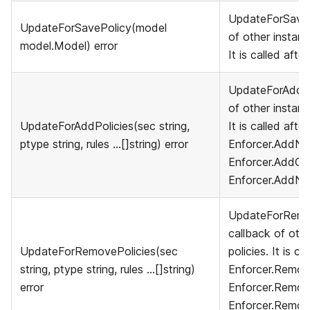
UpdateForSavePo
UpdateForSavePolicy(model
of other instanc
model.Model) error
It is called afte
UpdateForAddPol
of other instanc
UpdateForAddPolicies(sec string,
It is called afte
ptype string, rules ...[]string) error
Enforcer.AddNa
Enforcer.AddGro
Enforcer.AddNa
UpdateForRemov
callback of othe
UpdateForRemovePolicies(sec
policies. It is ca
string, ptype string, rules ...[]string)
Enforcer.Remove
error
Enforcer.Remov
Enforcer.Remov