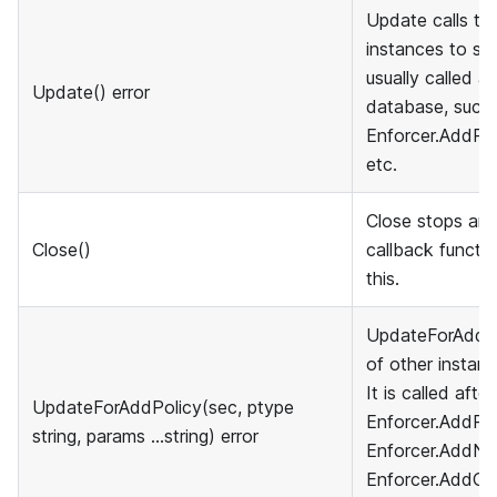
Update calls th
instances to sync
usually called a
Update() error
database, such 
Enforcer.AddPol
etc.
Close stops and
Close()
callback functio
this.
UpdateForAddPol
of other instanc
It is called afte
UpdateForAddPolicy(sec, ptype
Enforcer.AddPol
string, params ...string) error
Enforcer.AddNa
Enforcer.AddGro