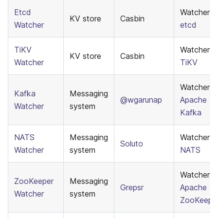
Etcd
Watcher f
KV store
Casbin
Watcher
etcd
TiKV
Watcher f
KV store
Casbin
Watcher
TiKV
Watcher f
Kafka
Messaging
@wgarunap
Apache
Watcher
system
Kafka
NATS
Messaging
Watcher f
Soluto
Watcher
system
NATS
Watcher f
ZooKeeper
Messaging
Grepsr
Apache
Watcher
system
ZooKeepe