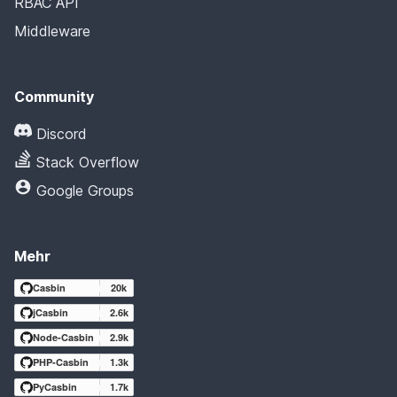
RBAC API
Middleware
Community
Discord
Stack Overflow
Google Groups
Mehr
Casbin
20k
jCasbin
2.6k
Node-Casbin
2.9k
PHP-Casbin
1.3k
PyCasbin
1.7k