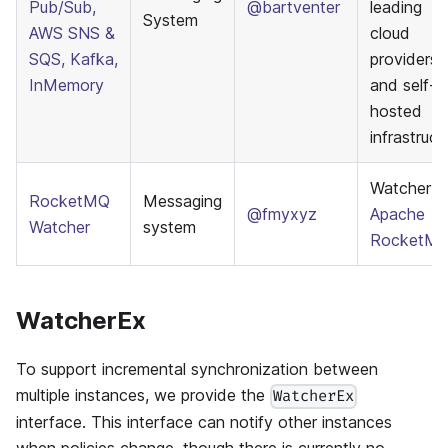
Pub/Sub,
@bartventer
leading
System
AWS SNS &
cloud
SQS, Kafka,
providers
InMemory
and self-
hosted
infrastruct
Watcher f
RocketMQ
Messaging
@fmyxyz
Apache
Watcher
system
RocketM
WatcherEx
To support incremental synchronization between
multiple instances, we provide the
WatcherEx
interface. This interface can notify other instances