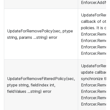
Enforcer.AddNa
UpdateForRemov
callback of othe
policies. It is c
UpdateForRemovePolicy(sec, ptype
Enforcer.Remove
string, params ...string) error
Enforcer.Remov
Enforcer.Remov
Enforcer.Remov
UpdateForRemove
update callback
UpdateForRemoveFilteredPolicy(sec,
synchronize their
ptype string, fieldIndex int,
Enforcer.Remove
fieldValues ...string) error
Enforcer.Remov
Enforcer.Remove
Enforcer.Remov