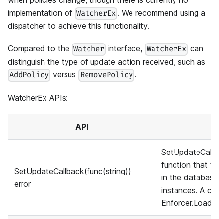
when policies change, though there is currently no
implementation of
. We recommend using a
WatcherEx
dispatcher to achieve this functionality.
Compared to the
interface,
can
Watcher
WatcherEx
distinguish the type of update action received, such as
versus
.
AddPolicy
RemovePolicy
WatcherEx APIs:
API
SetUpdateCallba
function that t
SetUpdateCallback(func(string))
in the databas
error
instances. A cla
Enforcer.LoadPo