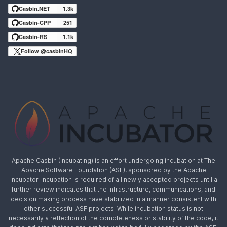
Casbin.NET
1.3k
Casbin-CPP
251
Casbin-RS
1.1k
Follow @casbinHQ
Apache Casbin (Incubating) is an effort undergoing incubation at The
Apache Software Foundation (ASF), sponsored by the Apache
Incubator. Incubation is required of all newly accepted projects until a
further review indicates that the infrastructure, communications, and
decision making process have stabilized in a manner consistent with
other successful ASF projects. While incubation status is not
necessarily a reflection of the completeness or stability of the code, it