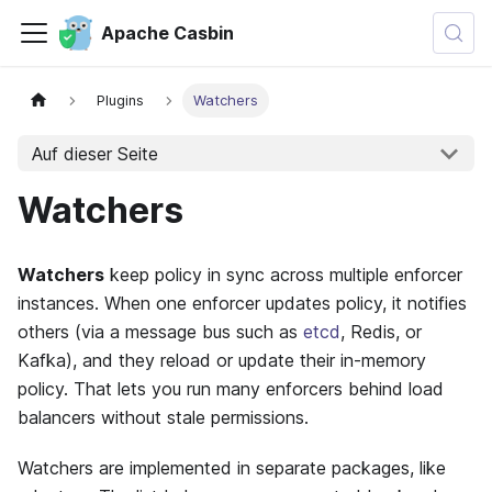
Apache Casbin
Plugins
Watchers
Auf dieser Seite
Watchers
Watchers
keep policy in sync across multiple enforcer
instances. When one enforcer updates policy, it notifies
others (via a message bus such as
etcd
, Redis, or
Kafka), and they reload or update their in-memory
policy. That lets you run many enforcers behind load
balancers without stale permissions.
Watchers are implemented in separate packages, like