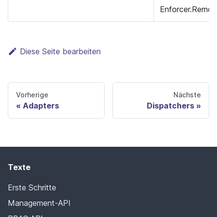
Enforcer.Remov
Diese Seite bearbeiten
Vorherige
Nächste
Adapters
Dispatchers
Texte
Erste Schritte
Management-API