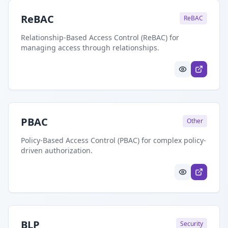
ReBAC
ReBAC
Relationship-Based Access Control (ReBAC) for
managing access through relationships.
PBAC
Other
Policy-Based Access Control (PBAC) for complex policy-
driven authorization.
BLP
Security