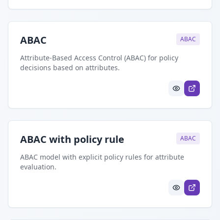
ABAC
ABAC
Attribute-Based Access Control (ABAC) for policy
decisions based on attributes.
ABAC with policy rule
ABAC
ABAC model with explicit policy rules for attribute
evaluation.