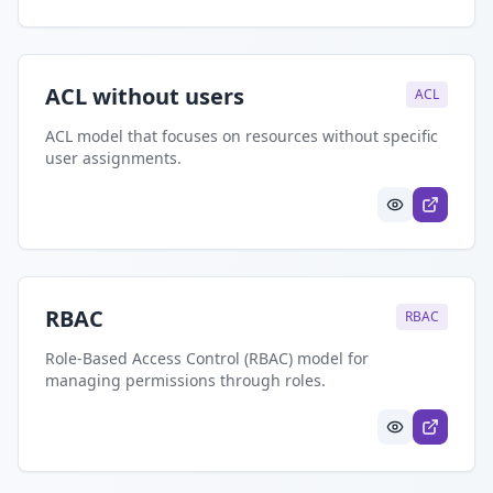
ACL without users
ACL
ACL model that focuses on resources without specific
user assignments.
RBAC
RBAC
Role-Based Access Control (RBAC) model for
managing permissions through roles.