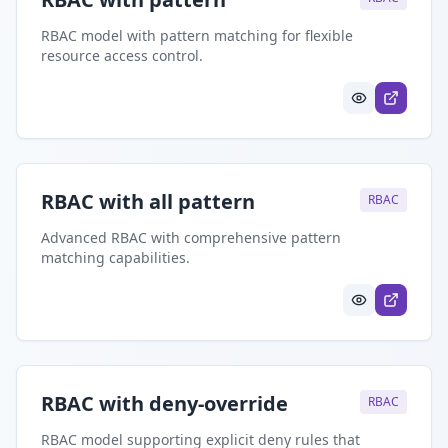
RBAC model with pattern matching for flexible
resource access control.
RBAC with all pattern
RBAC
Advanced RBAC with comprehensive pattern
matching capabilities.
RBAC with deny-override
RBAC
RBAC model supporting explicit deny rules that