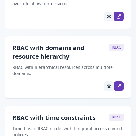
override allow permissions.
RBAC with domains and
RBAC
resource hierarchy
RBAC with hierarchical resources across multiple
domains.
RBAC with time constraints
RBAC
Time-based RBAC model with temporal access control
policies.