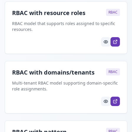
RBAC with resource roles
RBAC
RBAC model that supports roles assigned to specific
resources.
RBAC with domains/tenants
RBAC
Multi-tenant RBAC model supporting domain-specific
role assignments.
RBAC with pattern
RBAC