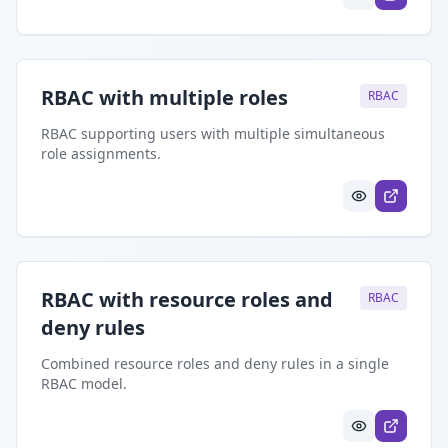
RBAC with multiple roles
RBAC
RBAC supporting users with multiple simultaneous
role assignments.
RBAC with resource roles and
RBAC
deny rules
Combined resource roles and deny rules in a single
RBAC model.