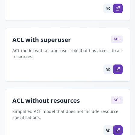
ACL with superuser
ACL
ACL model with a superuser role that has access to all
resources.
ACL without resources
ACL
Simplified ACL model that does not include resource
specifications.