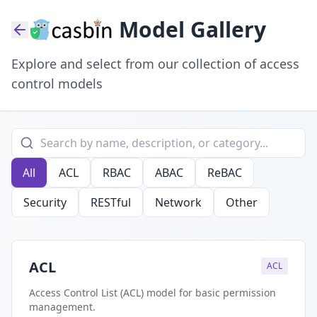
Model Gallery
Explore and select from our collection of access
control models
All
ACL
RBAC
ABAC
ReBAC
Security
RESTful
Network
Other
ACL
ACL
Access Control List (ACL) model for basic permission
management.