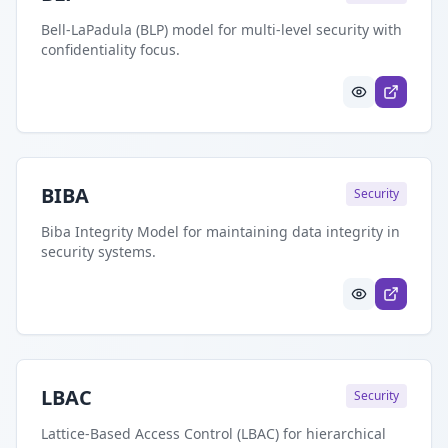
Bell-LaPadula (BLP) model for multi-level security with
confidentiality focus.
BIBA
Security
Biba Integrity Model for maintaining data integrity in
security systems.
LBAC
Security
Lattice-Based Access Control (LBAC) for hierarchical