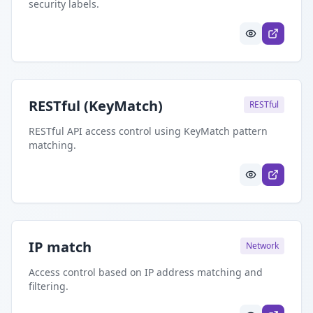
security labels.
RESTful (KeyMatch)
RESTful
RESTful API access control using KeyMatch pattern
matching.
IP match
Network
Access control based on IP address matching and
filtering.