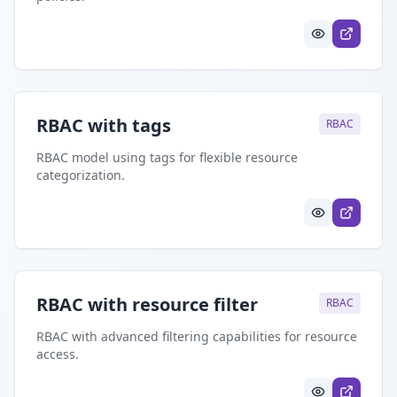
RBAC with tags
RBAC
RBAC model using tags for flexible resource
categorization.
RBAC with resource filter
RBAC
RBAC with advanced filtering capabilities for resource
access.