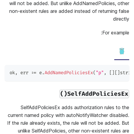
will not be added. But unlike AddNamedPolicies, other
non-existent rules are added instead of returning false
directly
For example:
ok
,
 err 
:=
 e
.
AddNamedPoliciesEx
(
"p"
,
[
]
[
]
strin
SelfAddPoliciesEx()
SelfAddPoliciesEx adds authorization rules to the
current named policy with autoNotifyWatcher disabled.
If the rule already exists, the rule will not be added. But
unlike SelfAddPolicies, other non-existent rules are