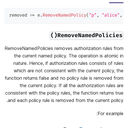
removed 
:=
 e
.
RemoveNamedPolicy
(
"p"
,
"alice"
,
"
RemoveNamedPolicies()
RemoveNamedPolicies removes authorization rules from
the current named policy. The operation is atomic in
nature. Hence, if authorization rules consists of rules
which are not consistent with the current policy, the
function returns false and no policy rule is removed from
the current policy. If all the authorization rules are
consistent with the policy rules, the function returns true
and each policy rule is removed from the current policy.
For example: