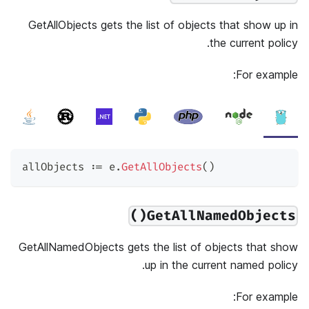
GetAllObjects gets the list of objects that show up in
the current policy.
For example:
allObjects 
:=
 e
.
GetAllObjects
(
)
GetAllNamedObjects()
GetAllNamedObjects gets the list of objects that show
up in the current named policy.
For example: