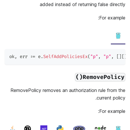
added instead of returning false directly
For example:
ok
,
 err 
:=
 e
.
SelfAddPoliciesEx
(
"p"
,
"p"
,
[
]
[
]
s
RemovePolicy()
RemovePolicy removes an authorization rule from the
current policy.
For example: