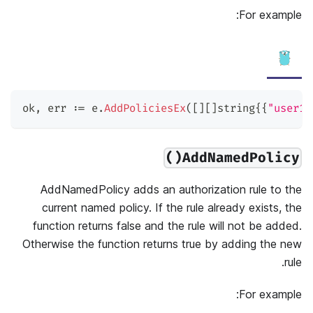
For example:
ok
,
 err 
:=
 e
.
AddPoliciesEx
(
[
]
[
]
string
{
{
"user1"
AddNamedPolicy()
AddNamedPolicy adds an authorization rule to the
current named policy. If the rule already exists, the
function returns false and the rule will not be added.
Otherwise the function returns true by adding the new
rule.
For example: