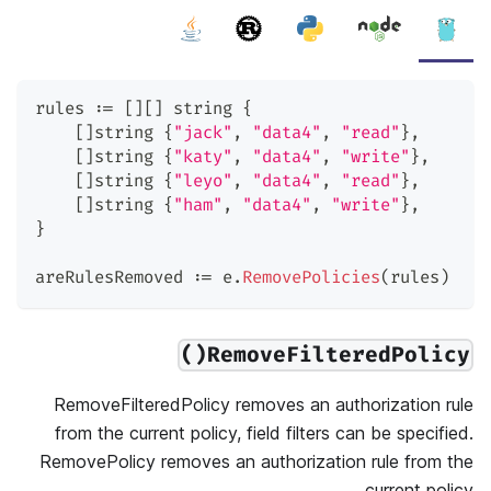
rules 
:=
[
]
[
]
string
{
[
]
string
{
"jack"
,
"data4"
,
"read"
}
,
[
]
string
{
"katy"
,
"data4"
,
"write"
}
,
[
]
string
{
"leyo"
,
"data4"
,
"read"
}
,
[
]
string
{
"ham"
,
"data4"
,
"write"
}
,
}
areRulesRemoved 
:=
 e
.
RemovePolicies
(
rules
)
RemoveFilteredPolicy()
RemoveFilteredPolicy removes an authorization rule
from the current policy, field filters can be specified.
RemovePolicy removes an authorization rule from the
current policy.