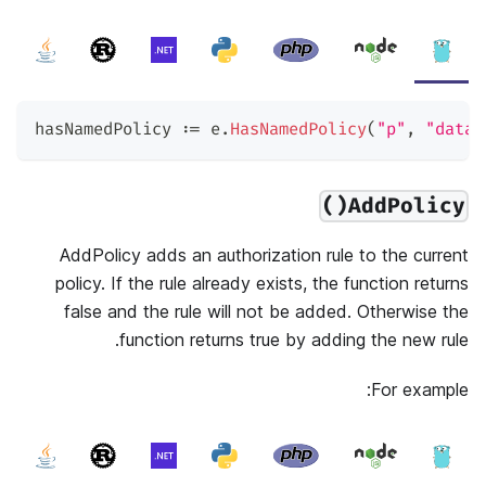
hasNamedPolicy 
:=
 e
.
HasNamedPolicy
(
"p"
,
"data2
AddPolicy()
AddPolicy adds an authorization rule to the current
policy. If the rule already exists, the function returns
false and the rule will not be added. Otherwise the
function returns true by adding the new rule.
For example: