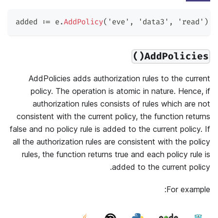
added 
:=
 e
.
AddPolicy
(
'eve'
,
'data3'
,
'read'
)
AddPolicies()
AddPolicies adds authorization rules to the current
policy. The operation is atomic in nature. Hence, if
authorization rules consists of rules which are not
consistent with the current policy, the function returns
false and no policy rule is added to the current policy. If
all the authorization rules are consistent with the policy
rules, the function returns true and each policy rule is
added to the current policy.
For example: