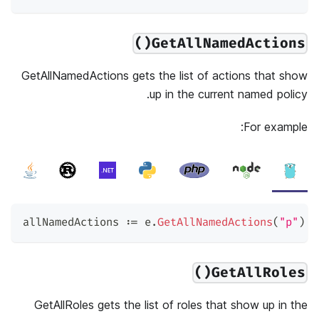
GetAllNamedActions()
GetAllNamedActions gets the list of actions that show
up in the current named policy.
For example:
allNamedActions 
:=
 e
.
GetAllNamedActions
(
"p"
)
GetAllRoles()
GetAllRoles gets the list of roles that show up in the