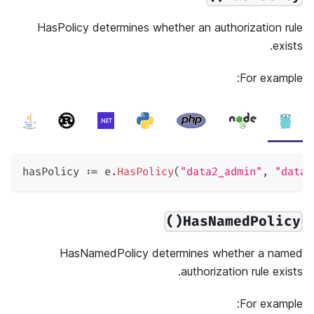
HasPolicy determines whether an authorization rule
exists.
For example:
hasPolicy 
:=
 e
.
HasPolicy
(
"data2_admin"
,
"data2
HasNamedPolicy()
HasNamedPolicy determines whether a named
authorization rule exists.
For example: