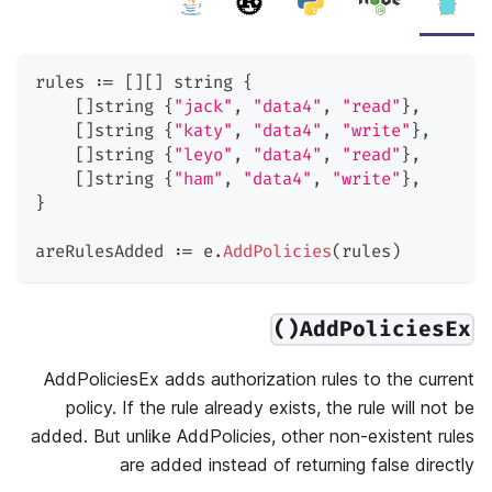
rules 
:=
[
]
[
]
string
{
[
]
string
{
"jack"
,
"data4"
,
"read"
}
,
[
]
string
{
"katy"
,
"data4"
,
"write"
}
,
[
]
string
{
"leyo"
,
"data4"
,
"read"
}
,
[
]
string
{
"ham"
,
"data4"
,
"write"
}
,
}
areRulesAdded 
:=
 e
.
AddPolicies
(
rules
)
AddPoliciesEx()
AddPoliciesEx adds authorization rules to the current
policy. If the rule already exists, the rule will not be
added. But unlike AddPolicies, other non-existent rules
are added instead of returning false directly