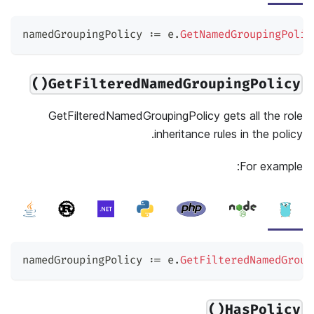
namedGroupingPolicy 
:=
 e
.
GetNamedGroupingPolic
GetFilteredNamedGroupingPolicy()
GetFilteredNamedGroupingPolicy gets all the role
inheritance rules in the policy.
For example:
namedGroupingPolicy 
:=
 e
.
GetFilteredNamedGroup
HasPolicy()