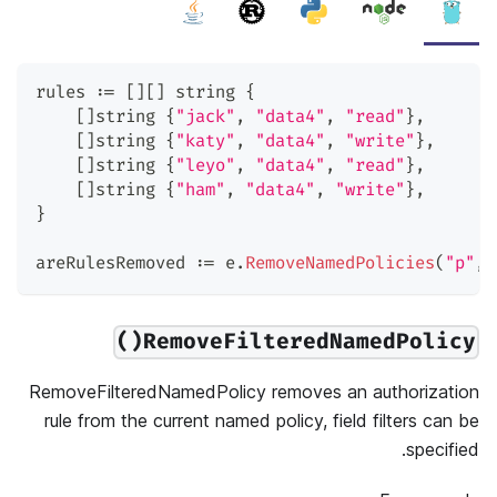
rules 
:=
[
]
[
]
string
{
[
]
string
{
"jack"
,
"data4"
,
"read"
}
,
[
]
string
{
"katy"
,
"data4"
,
"write"
}
,
[
]
string
{
"leyo"
,
"data4"
,
"read"
}
,
[
]
string
{
"ham"
,
"data4"
,
"write"
}
,
}
areRulesRemoved 
:=
 e
.
RemoveNamedPolicies
(
"p"
,
 
RemoveFilteredNamedPolicy()
RemoveFilteredNamedPolicy removes an authorization
rule from the current named policy, field filters can be
specified.