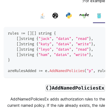
For example:
rules 
:=
[
]
[
]
string
{
[
]
string
{
"jack"
,
"data4"
,
"read"
}
,
[
]
string
{
"katy"
,
"data4"
,
"write"
}
,
[
]
string
{
"leyo"
,
"data4"
,
"read"
}
,
[
]
string
{
"ham"
,
"data4"
,
"write"
}
,
}
areRulesAdded 
:=
 e
.
AddNamedPolicies
(
"p"
,
 rules
AddNamedPoliciesEx()
AddNamedPoliciesEx adds authorization rules to the
current named policy. If the rule already exists, the rule