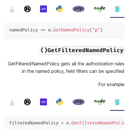
namedPolicy 
:=
 e
.
GetNamedPolicy
(
"p"
)
GetFilteredNamedPolicy()
GetFilteredNamedPolicy gets all the authorization rules
in the named policy, field filters can be specified.
For example:
filteredNamedPolicy 
=
 e
.
GetFilteredNamedPolicy