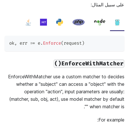
على سبيل المثال:
ok
,
 err 
:=
 e
.
Enforce
(
request
)
EnforceWithMatcher()
EnforceWithMatcher use a custom matcher to decides
whether a "subject" can access a "object" with the
operation "action", input parameters are usually:
(matcher, sub, obj, act), use model matcher by default
when matcher is "".
For example: