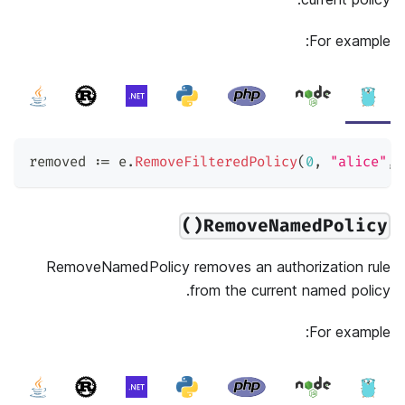
For example:
removed 
:=
 e
.
RemoveFilteredPolicy
(
0
,
"alice"
,
RemoveNamedPolicy()
RemoveNamedPolicy removes an authorization rule
from the current named policy.
For example: