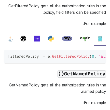
GetFilteredPolicy gets all the authorization rules in the
policy, field filters can be specified.
For example:
filteredPolicy 
:=
 e
.
GetFilteredPolicy
(
0
,
"alic
GetNamedPolicy()
GetNamedPolicy gets all the authorization rules in the
named policy.
For example: