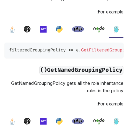
For example:
filteredGroupingPolicy 
:=
 e
.
GetFilteredGroupin
GetNamedGroupingPolicy()
GetNamedGroupingPolicy gets all the role inheritance
rules in the policy.
For example: