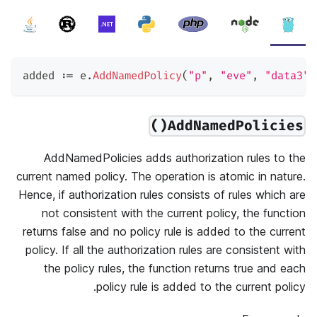
added 
:=
 e
.
AddNamedPolicy
(
"p"
,
"eve"
,
"data3"
,
AddNamedPolicies()
AddNamedPolicies adds authorization rules to the
current named policy. The operation is atomic in nature.
Hence, if authorization rules consists of rules which are
not consistent with the current policy, the function
returns false and no policy rule is added to the current
policy. If all the authorization rules are consistent with
the policy rules, the function returns true and each
policy rule is added to the current policy.