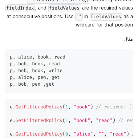
, and
are the required values
fieldIndex
fieldValues
at consecutive positions. Use
in
as a
""
fieldValues
wildcard for that position.
مثال:
p
,
 alice
,
 book
,
 read
p
,
 bob
,
 book
,
 read
p
,
 bob
,
 book
,
 write
p
,
 alice
,
 pen
,
 get
p
,
 bob
,
 pen 
,
get
e
.
GetFilteredPolicy
(
1
,
"book"
)
// returns: [["
e
.
GetFilteredPolicy
(
1
,
"book"
,
"read"
)
// retu
e
.
GetFilteredPolicy
(
0
,
"alice"
,
""
,
"read"
)
//