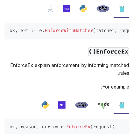
ok
,
 err 
:=
 e
.
EnforceWithMatcher
(
matcher
,
 reque
EnforceEx()
EnforceEx explain enforcement by informing matched
rules.
For example:
ok
,
 reason
,
 err 
:=
 e
.
EnforceEx
(
request
)