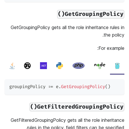
GetGroupingPolicy()
GetGroupingPolicy gets all the role inheritance rules in
the policy.
For example:
groupingPolicy 
:=
 e
.
GetGroupingPolicy
(
)
GetFilteredGroupingPolicy()
GetFilteredGroupingPolicy gets all the role inheritance
rules in the policy, field filters can be specified.