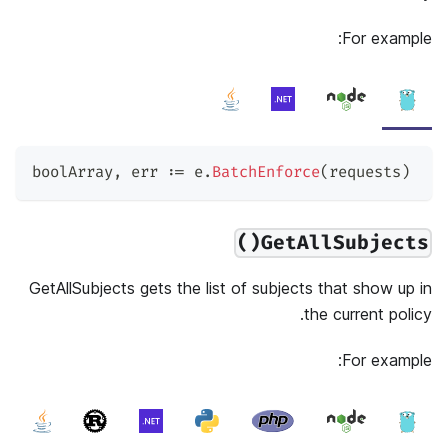
For example:
boolArray
,
 err 
:=
 e
.
BatchEnforce
(
requests
)
GetAllSubjects()
GetAllSubjects gets the list of subjects that show up in
the current policy.
For example: