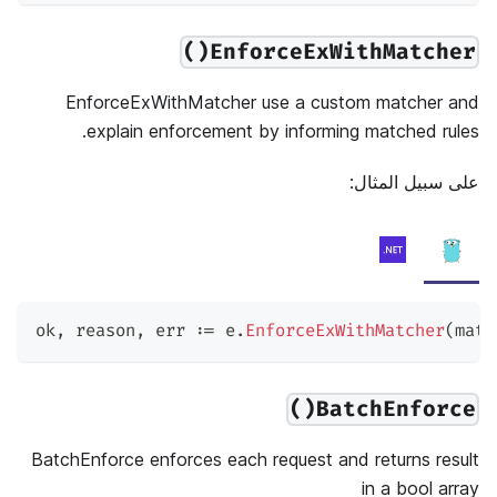
EnforceExWithMatcher()
EnforceExWithMatcher use a custom matcher and
explain enforcement by informing matched rules.
على سبيل المثال:
ok
,
 reason
,
 err 
:=
 e
.
EnforceExWithMatcher
(
matc
BatchEnforce()
BatchEnforce enforces each request and returns result
in a bool array