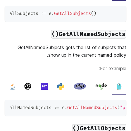
allSubjects 
:=
 e
.
GetAllSubjects
(
)
GetAllNamedSubjects()
GetAllNamedSubjects gets the list of subjects that
show up in the current named policy.
For example:
allNamedSubjects 
:=
 e
.
GetAllNamedSubjects
(
"p"
)
GetAllObjects()