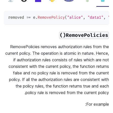
removed 
:=
 e
.
RemovePolicy
(
"alice"
,
"data1"
,
"r
RemovePolicies()
RemovePolicies removes authorization rules from the
current policy. The operation is atomic in nature. Hence,
if authorization rules consists of rules which are not
consistent with the current policy, the function returns
false and no policy rule is removed from the current
policy. If all the authorization rules are consistent with
the policy rules, the function returns true and each
policy rule is removed from the current policy.
For example: