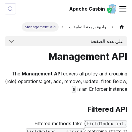
Apache Casbin
Management API
واجهة برمجة التطبيقات
على هذه الصفحة
Management API
The
Management API
covers all policy and grouping
(role) operations: get, add, remove, update, filter. Below,
is an Enforcer instance.
e
Filtered API
Filtered methods take
(fieldIndex int,
: matching starts at
fieldValues ...string)