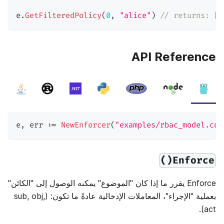
e
.
GetFilteredPolicy
(
0
,
"alice"
)
// returns: [[
API Reference
e
,
 err 
:=
NewEnforcer
(
"examples/rbac_model.con
Enforce()
Enforce يقرر ما إذا كان "الموضوع" يمكنه الوصول إلى "الكائن"
بعملية "الإجراء"، المعاملات الإدخالية عادةً ما تكون: (sub, obj,
act).