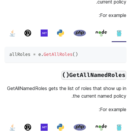
current policy.
For example:
allRoles 
=
 e
.
GetAllRoles
(
)
GetAllNamedRoles()
GetAllNamedRoles gets the list of roles that show up in
the current named policy.
For example: