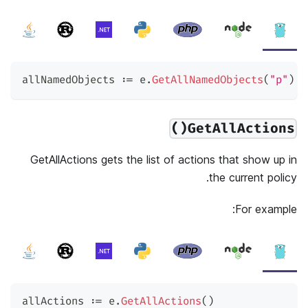
allNamedObjects 
:=
 e
.
GetAllNamedObjects
(
"p"
)
GetAllActions()
GetAllActions gets the list of actions that show up in
the current policy.
For example:
allActions 
:=
 e
.
GetAllActions
(
)