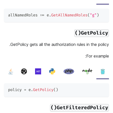
allNamedRoles 
:=
 e
.
GetAllNamedRoles
(
"g"
)
GetPolicy()
GetPolicy gets all the authorization rules in the policy.
For example:
policy 
=
 e
.
GetPolicy
(
)
GetFilteredPolicy()