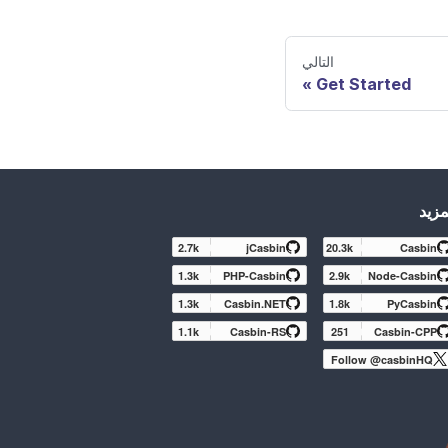
التالي
Get Started
المز
2.7k
jCasbin
20.3k
Casbin
1.3k
PHP-Casbin
2.9k
Node-Casbin
1.3k
Casbin.NET
1.8k
PyCasbin
1.1k
Casbin-RS
251
Casbin-CPP
Follow @casbinHQ