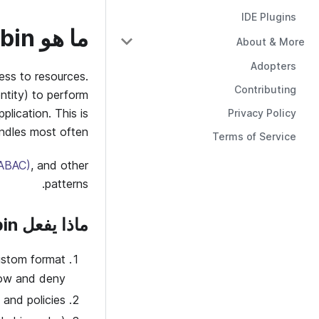
IDE Plugins
ما هو Casbin؟
About & More
Adopters
cess to resources.
Contributing
ntity) to perform
plication. This is
Privacy Policy
ndles most often.
Terms of Service
(ABAC)
, and other
patterns.
ماذا يفعل Casbin
ustom format
low and deny.
and policies.