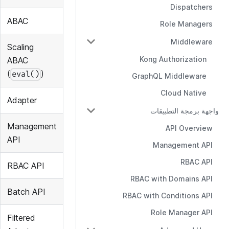
Dispatchers
ABAC
Role Managers
Middleware
Scaling
Kong Authorization
ABAC
(
)
eval()
GraphQL Middleware
Cloud Native
Adapter
واجهة برمجة التطبيقات
Management
API Overview
API
Management API
RBAC API
RBAC API
RBAC with Domains API
Batch API
RBAC with Conditions API
Role Manager API
Filtered