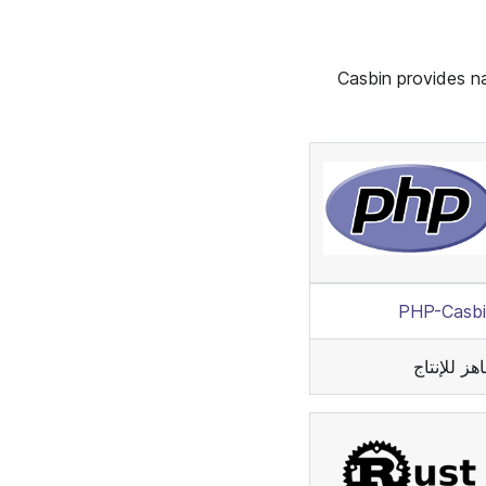
Casbin provides na
PHP-Casbi
جاهز للإنت