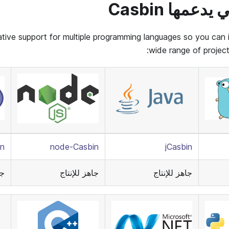
اللغات التي 
tive support for multiple programming languages so you can in
wide range of projec
n
node-Casbin
jCasbin
اج
جاهز للإنتاج
جاهز للإنتاج