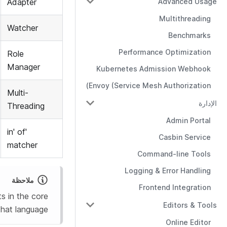
Advanced Usage
Adapter
Multithreading
Watcher
Benchmarks
Performance Optimization
Role
Manager
Kubernetes Admission Webhook
Envoy (Service Mesh Authorization)
Multi-
الإدارة
Threading
Admin Portal
'in' of
Casbin Service
matcher
Command-line Tools
Logging & Error Handling
ملاحظة
Frontend Integration
s in the core
Editors & Tools
that language.
Online Editor