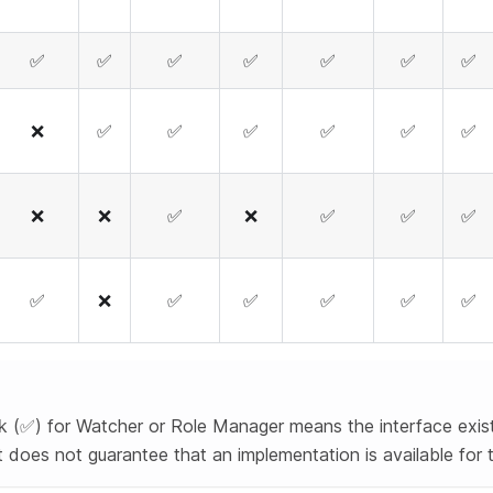
✅
✅
✅
✅
✅
✅
✅
❌
✅
✅
✅
✅
✅
✅
❌
❌
✅
❌
✅
✅
✅
✅
❌
✅
✅
✅
✅
✅
 (✅) for Watcher or Role Manager means the interface exist
 it does not guarantee that an implementation is available for 