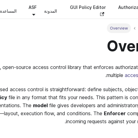
ASF
GUI Policy Editor
Authoriz
المساعدة
المدونة
Overview
Ove
t, open-source access control library that enforces authoriza
.
multiple
acces
sed access control is straightforward: define subjects, objec
icy
file in any format that fits your needs. This pattern is con
entations. The
model
file gives developers and administrators
c—layout, execution flow, and conditions. The
Enforcer
comp
incoming requests against your 