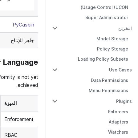
Usage Control (UCON)
Super Administrator
PyCasbin
التخزين
Model Storage
جاهز للإنتاج
Policy Storage
Loading Policy Subsets
y Language
Use Cases
ormity is not yet
Data Permissions
achieved.
Menu Permissions
Plugins
الميزة
Enforcers
Enforcement
Adapters
Watchers
RBAC