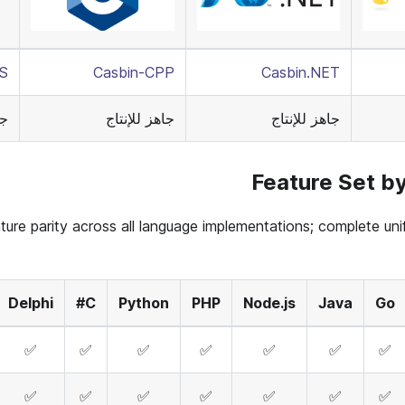
RS
Casbin-CPP
Casbin.NET
اج
جاهز للإنتاج
جاهز للإنتاج
Feature Set b
ture parity across all language implementations; complete unif
Delphi
C#
Python
PHP
Node.js
Java
Go
✅
✅
✅
✅
✅
✅
✅
✅
✅
✅
✅
✅
✅
✅