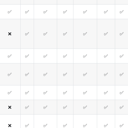
✅
✅
✅
✅
✅
✅
✅
❌
✅
✅
✅
✅
✅
✅
✅
✅
✅
✅
✅
✅
✅
✅
✅
✅
✅
✅
✅
✅
✅
✅
✅
✅
✅
✅
✅
❌
✅
✅
✅
✅
✅
✅
❌
✅
✅
✅
✅
✅
✅