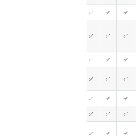
✅
✅
✅
✅
✅
✅
✅
✅
✅
✅
❌
✅
✅
✅
✅
✅
✅
✅
✅
✅
✅
✅
✅
✅
✅
❌
❌
✅
✅
✅
❌
❌
✅
✅
✅