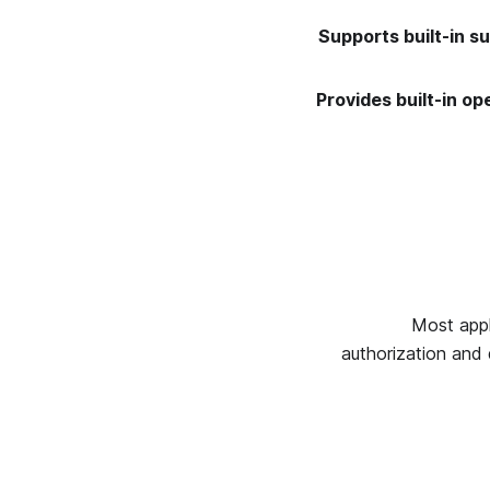
Supports built-in s
Provides built-in op
Most appl
authorization and 