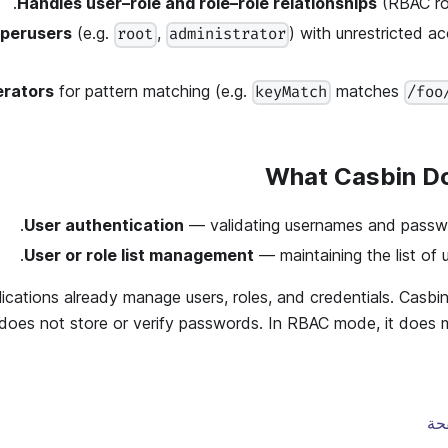
Handles user–role and role–role relationships
(RBAC rol
uperusers
(e.g.
,
) with unrestricted a
root
administrator
erators
for pattern matching (e.g.
matches
keyMatch
/foo
What Casbin D
User authentication
— validating usernames and passwor
User or role list management
— maintaining the list of u
ications already manage users, roles, and credentials. Casbi
does not store or verify passwords. In RBAC mode, it does m
تح