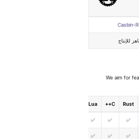
Casbin-
جاهز للإنت
We aim for fea
Elixir
Dart
Lua
C++
Rust
✅
✅
✅
✅
✅
✅
✅
✅
✅
✅