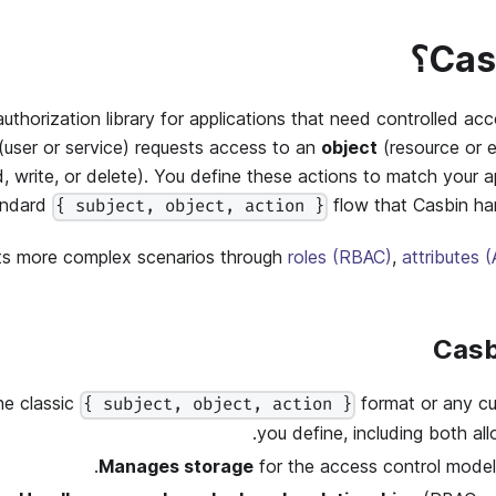
authorization library for applications that need controlled ac
(user or service) requests access to an
object
(resource or e
d
,
write
, or
delete
). You define these actions to match your ap
andard
flow that Casbin ha
{ subject, object, action }
ts more complex scenarios through
roles (RBAC)
,
attributes 
he classic
format or any c
{ subject, object, action }
you define, including both al
Manages storage
for the access control model 