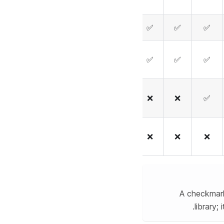
❌
❌
✅
✅
✅
❌
✅
✅
✅
✅
❌
❌
❌
❌
✅
✅
✅
❌
❌
❌
A checkmark
library;