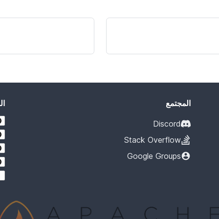
يد
المجتمع
Discord
Stack Overflow
Google Groups