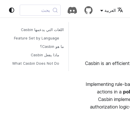
بحث
العربية
اللغات التي يدعمها Casbin
Feature Set by Language
ما هو Casbin؟
ماذا يفعل Casbin
Casbin is an efficien
What Casbin Does Not Do
Implementing rule-ba
actions in a
pol
Casbin implem
authorization logi