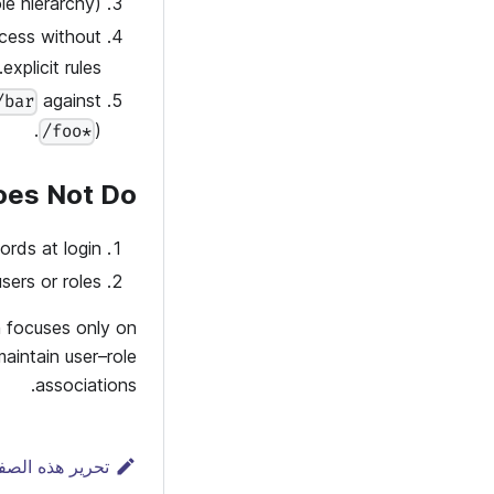
e hierarchy).
ccess without
explicit rules.
against
/bar
).
/foo*
oes Not Do
ds at login.
sers or roles.
n focuses only on
aintain user–role
associations.
رير هذه الصفحة