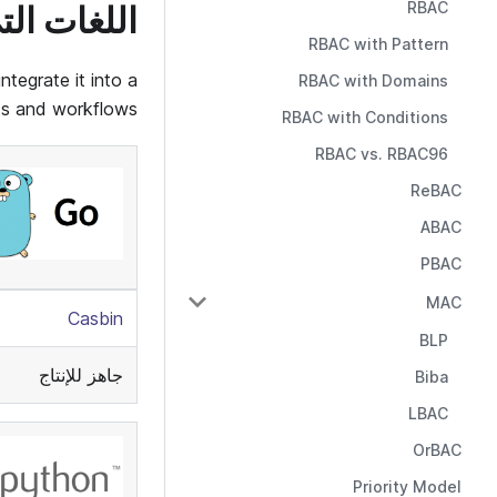
RBAC
يدعمها Casbin
RBAC with Pattern
tegrate it into a
RBAC with Domains
ts and workflows:
RBAC with Conditions
RBAC vs. RBAC96
ReBAC
ABAC
PBAC
MAC
Casbin
BLP
جاهز للإنتاج
Biba
LBAC
OrBAC
Priority Model