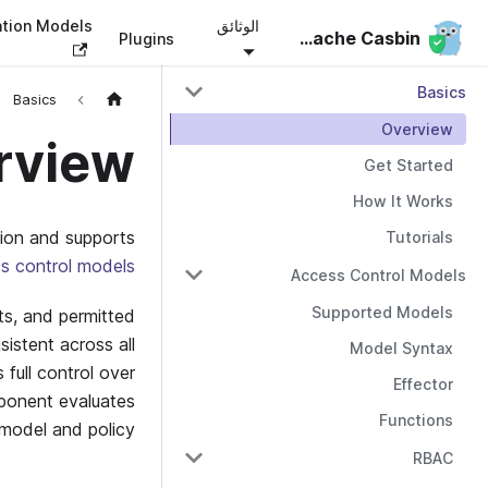
ation Models
الوثائق
Apache Casbin
Apache Casbin
Plugins
Basics
Basics
Overview
rview
Get Started
How It Works
tion and supports
Tutorials
s control models
Access Control Models
Supported Models
ts, and permitted
sistent across all
Model Syntax
 full control over
Effector
onent evaluates
Functions
model and policy.
RBAC