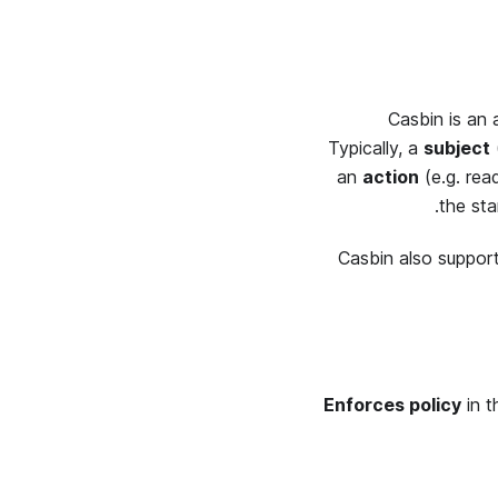
Casbin is an 
Typically, a
subject
an
action
(e.g.
rea
the st
Casbin also suppor
Enforces policy
in t