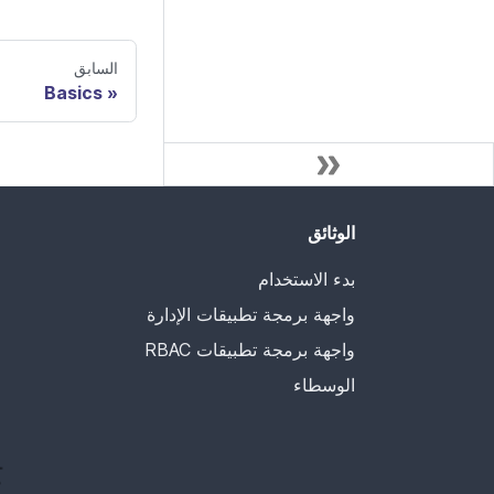
السابق
Basics
الوثائق
بدء الاستخدام
واجهة برمجة تطبيقات الإدارة
واجهة برمجة تطبيقات RBAC
الوسطاء