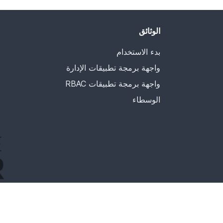
الوثائق
بدء الاستخدام
واجهة برمجة تطبيقات الإدارة
واجهة برمجة تطبيقات RBAC
الوسطاء
ncubator. Incubation is required of all newly accepted
a manner consistent with other successful ASF projects.
 project has yet to be fully endorsed by the ASF.