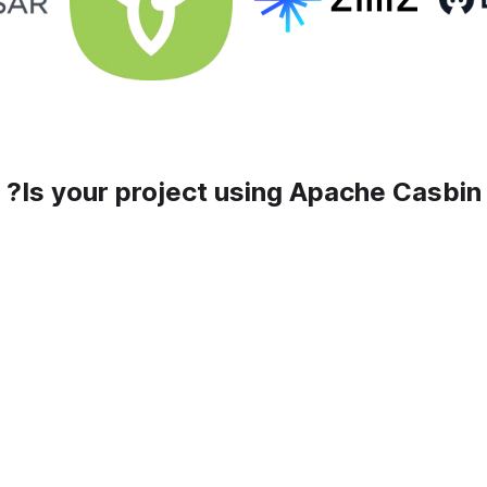
Is your project using Apache Casbin?
Add your company