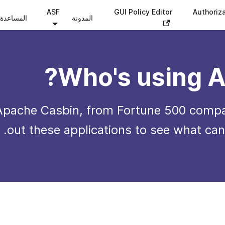
ASF
GUI Policy Editor
Authoriz
المساعدة
المدونة
Who's using A
Apache Casbin, from Fortune 500 compa
out these applications to see what can