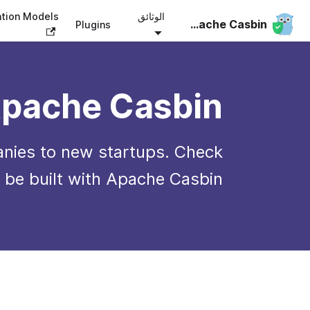
ation Models
الوثائق
Apache Casbin
Plugins
pache Casbin?
nies to new startups. Check
 be built with Apache Casbin.