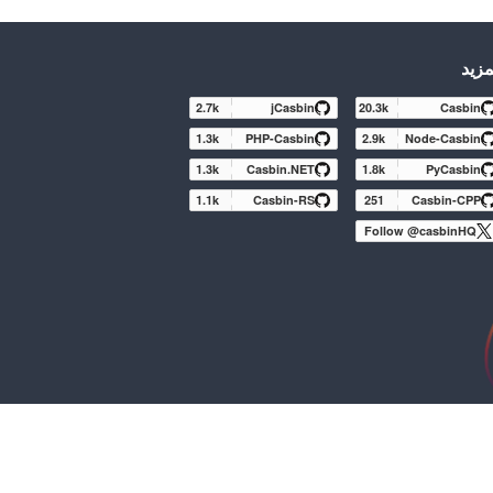
المز
2.7k
jCasbin
20.3k
Casbin
1.3k
PHP-Casbin
2.9k
Node-Casbin
1.3k
Casbin.NET
1.8k
PyCasbin
1.1k
Casbin-RS
251
Casbin-CPP
Follow @casbinHQ
Apache Casbin (Incubating) is an effort undergoing in
projects until a further review indicates that the inf
While incubation status is not necessarily a ref