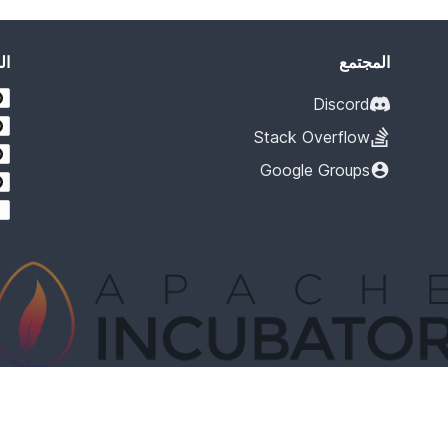
يد
المجتمع
Discord
Stack Overflow
Google Groups
cubation at The Apache Software Foundation (ASF), sponsored by the Apache I
rastructure, communications, and decision making process have stabilized in 
lection of the completeness or stability of the code, it does indicate that the