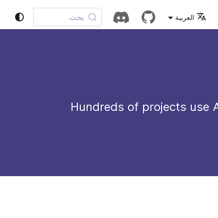
بحث
العربية
Hundreds of projects use 