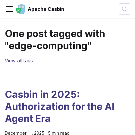
Apache Casbin
One post tagged with
"edge-computing"
View all tags
Casbin in 2025:
Authorization for the AI
Agent Era
December 11, 2025
·
5 min read