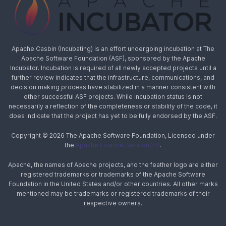
Apache Casbin (Incubating) is an effort undergoing incubation at The
Apache Software Foundation (ASF), sponsored by the Apache
Incubator. Incubation is required of all newly accepted projects until a
further review indicates that the infrastructure, communications, and
decision making process have stabilized in a manner consistent with
other successful ASF projects. While incubation status is not
necessarily a reflection of the completeness or stability of the code, it
does indicate that the project has yet to be fully endorsed by the ASF.
Copyright © 2026 The Apache Software Foundation, Licensed under
the
Apache License, Version 2.0
.
Apache, the names of Apache projects, and the feather logo are either
registered trademarks or trademarks of the Apache Software
Foundation in the United States and/or other countries. All other marks
mentioned may be trademarks or registered trademarks of their
respective owners.