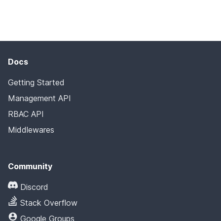
Docs
Getting Started
Management API
RBAC API
Middlewares
Community
Discord
Stack Overflow
Google Groups