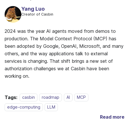
Yang Luo
Creator of Casbin
2024 was the year AI agents moved from demos to
production. The Model Context Protocol (MCP) has
been adopted by Google, OpenAI, Microsoft, and many
others, and the way applications talk to external
services is changing. That shift brings a new set of
authorization challenges we at Casbin have been
working on.
Tags:
casbin
roadmap
AI
MCP
edge-computing
LLM
Read more