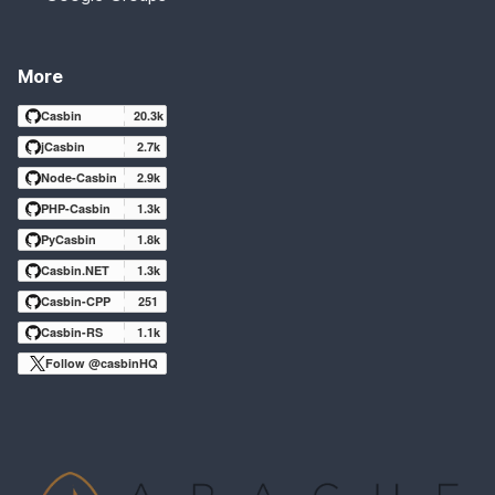
More
Casbin
20.3k
jCasbin
2.7k
Node-Casbin
2.9k
PHP-Casbin
1.3k
PyCasbin
1.8k
Casbin.NET
1.3k
Casbin-CPP
251
Casbin-RS
1.1k
Follow @casbinHQ