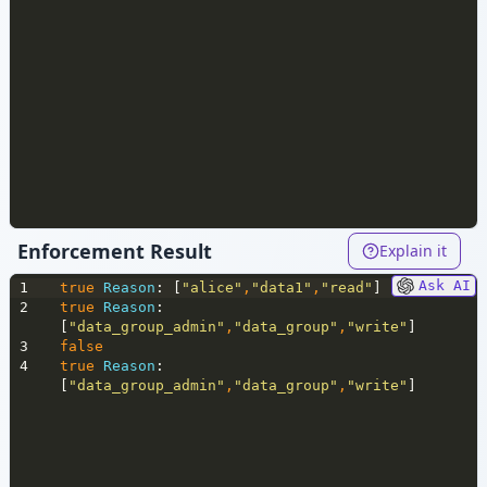
Enforcement Result
Explain it
Ask AI
1
true
Reason
: [
"alice"
,
"data1"
,
"read"
]
2
true
Reason
: 
[
"data_group_admin"
,
"data_group"
,
"write"
]
3
false
4
true
Reason
: 
[
"data_group_admin"
,
"data_group"
,
"write"
]