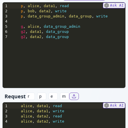
Ask AI
1
p
,
 alice
,
 data1
,
 read
2
p
,
 bob
,
 data2
,
 write
3
p
,
 data_group_admin
,
 data_group
,
 write
4
5
g
,
 alice
,
 data_group_admin
6
g2
,
 data1
,
 data_group
7
g2
,
 data2
,
 data_group
Request
Ask AI
1
alice
,
 data1
,
 read
2
alice
,
 data1
,
 write
3
alice
,
 data2
,
 read
4
alice
,
 data2
,
 write 