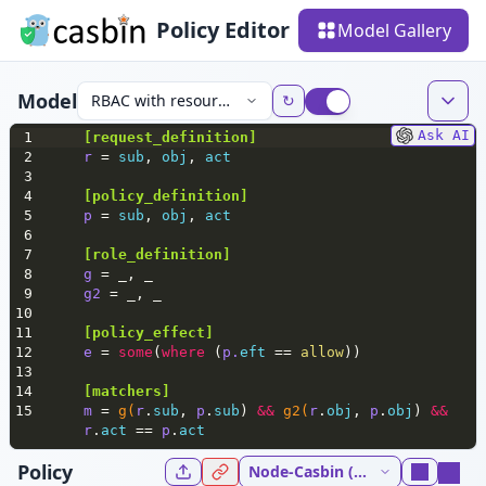
Policy Editor
Model Gallery
Model
RBAC with resource roles
↻
Ask AI
1
[
request_definition
]
2
r 
= 
sub
, 
obj
, 
act
3
4
[policy_definition]
5
p 
= 
sub
, 
obj
, 
act
6
7
[role_definition]
8
g 
= _, _
9
g2 
= _, _
10
11
[policy_effect]
12
e 
= 
some
(
where
 (
p.
eft
 == 
allow
))
13
14
[matchers]
15
m 
= 
g(
r
.
sub
, 
p
.
sub
) 
&&
g2(
r
.
obj
, 
p
.
obj
) 
&&
r
.
act
 == 
p
.
act
Policy
Node-Casbin (NodeJs) 5.37.0