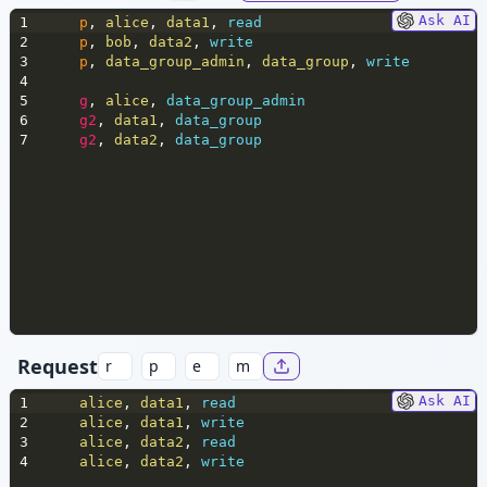
Ask AI
1
p
,
 alice
,
 data1
,
 read
2
p
,
 bob
,
 data2
,
 write
3
p
,
 data_group_admin
,
 data_group
,
 write
4
5
g
,
 alice
,
 data_group_admin
6
g2
,
 data1
,
 data_group
7
g2
,
 data2
,
 data_group
Request
Ask AI
1
alice
,
 data1
,
 read
2
alice
,
 data1
,
 write
3
alice
,
 data2
,
 read
4
alice
,
 data2
,
 write 