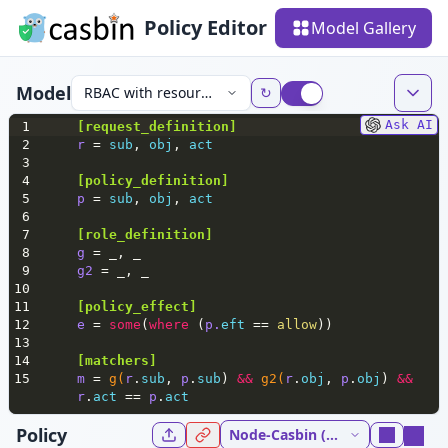
Policy Editor
Model Gallery
Model
RBAC with resource roles
↻
Ask AI
1
[
request_definition
]
2
r 
= 
sub
, 
obj
, 
act
3
4
[policy_definition]
5
p 
= 
sub
, 
obj
, 
act
6
7
[role_definition]
8
g 
= _, _
9
g2 
= _, _
10
11
[policy_effect]
12
e 
= 
some
(
where
 (
p.
eft
 == 
allow
))
13
14
[matchers]
15
m 
= 
g(
r
.
sub
, 
p
.
sub
) 
&&
g2(
r
.
obj
, 
p
.
obj
) 
&&
r
.
act
 == 
p
.
act
Policy
Node-Casbin (NodeJs) 5.37.0