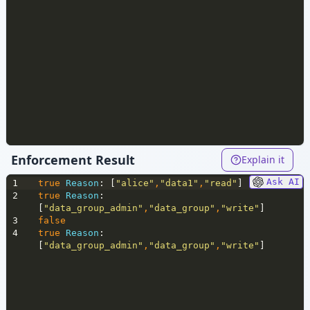
Enforcement Result
Explain it
Ask AI
1
true
Reason
: [
"alice"
,
"data1"
,
"read"
]
2
true
Reason
: 
[
"data_group_admin"
,
"data_group"
,
"write"
]
3
false
4
true
Reason
: 
[
"data_group_admin"
,
"data_group"
,
"write"
]