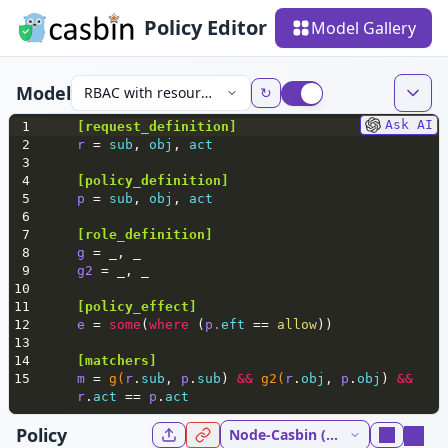
Policy Editor
Model Gallery
Model
RBAC with resource roles
↻
Ask AI
1
[
request_definition
]
2
r 
= 
sub
, 
obj
, 
act
3
4
[policy_definition]
5
p 
= 
sub
, 
obj
, 
act
6
7
[role_definition]
8
g 
= _, _
9
g2 
= _, _
10
11
[policy_effect]
12
e 
= 
some
(
where
 (
p.
eft
 == 
allow
))
13
14
[matchers]
15
m 
= 
g(
r
.
sub
, 
p
.
sub
) 
&&
g2(
r
.
obj
, 
p
.
obj
) 
&&
r
.
act
 == 
p
.
act
Policy
Node-Casbin (NodeJs) 5.37.0