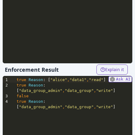
Enforcement Result
Explain it
Ask AI
1
true
Reason
: [
"alice"
,
"data1"
,
"read"
]
2
true
Reason
: 
[
"data_group_admin"
,
"data_group"
,
"write"
]
3
false
4
true
Reason
: 
[
"data_group_admin"
,
"data_group"
,
"write"
]