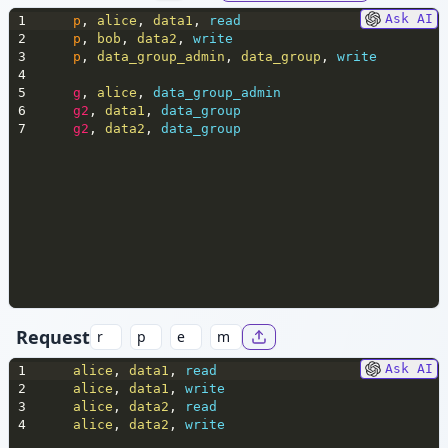
Ask AI
1
p
,
 alice
,
 data1
,
 read
2
p
,
 bob
,
 data2
,
 write
3
p
,
 data_group_admin
,
 data_group
,
 write
4
5
g
,
 alice
,
 data_group_admin
6
g2
,
 data1
,
 data_group
7
g2
,
 data2
,
 data_group
Request
Ask AI
1
alice
,
 data1
,
 read
2
alice
,
 data1
,
 write
3
alice
,
 data2
,
 read
4
alice
,
 data2
,
 write 