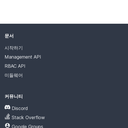
문서
시작하기
Management API
RBAC API
미들웨어
커뮤니티
Discord
Stack Overflow
Google Groups