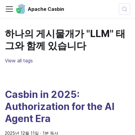
Apache Casbin
하나의 게시물개가 "LLM" 태
그와 함께 있습니다
View all tags
Casbin in 2025:
Authorization for the AI
Agent Era
2025년 12월 11일
·
1분 독서