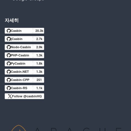
자세히
Casbin
20.3k
jCasbin
2.7k
Node-Casbin
2.9k
PHP-Casbin
1.3k
PyCasbin
1.8k
Casbin.NET
1.3k
Casbin-CPP
251
Casbin-RS
1.1k
Follow @casbinHQ