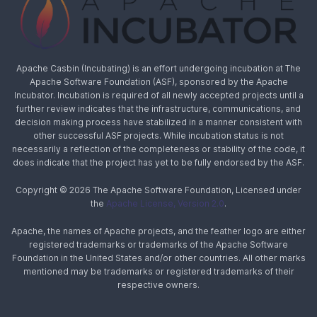
Apache Casbin (Incubating) is an effort undergoing incubation at The
Apache Software Foundation (ASF), sponsored by the Apache
Incubator. Incubation is required of all newly accepted projects until a
further review indicates that the infrastructure, communications, and
decision making process have stabilized in a manner consistent with
other successful ASF projects. While incubation status is not
necessarily a reflection of the completeness or stability of the code, it
does indicate that the project has yet to be fully endorsed by the ASF.
Copyright © 2026 The Apache Software Foundation, Licensed under
the
Apache License, Version 2.0
.
Apache, the names of Apache projects, and the feather logo are either
registered trademarks or trademarks of the Apache Software
Foundation in the United States and/or other countries. All other marks
mentioned may be trademarks or registered trademarks of their
respective owners.