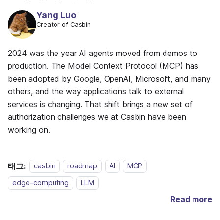
Yang Luo
Creator of Casbin
2024 was the year AI agents moved from demos to
production. The Model Context Protocol (MCP) has
been adopted by Google, OpenAI, Microsoft, and many
others, and the way applications talk to external
services is changing. That shift brings a new set of
authorization challenges we at Casbin have been
working on.
태그:
casbin
roadmap
AI
MCP
edge-computing
LLM
Read more