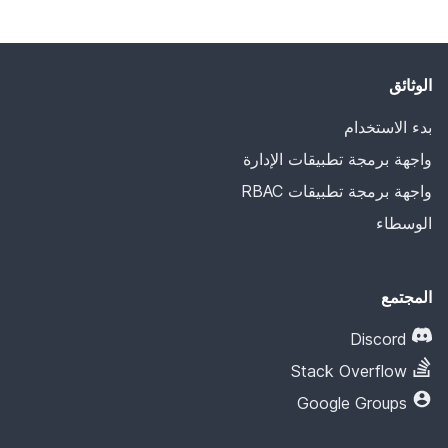
الوثائق
بدء الاستخدام
واجهة برمجة تطبيقات الإدارة
واجهة برمجة تطبيقات RBAC
الوسطاء
المجتمع
Discord
Stack Overflow
Google Groups