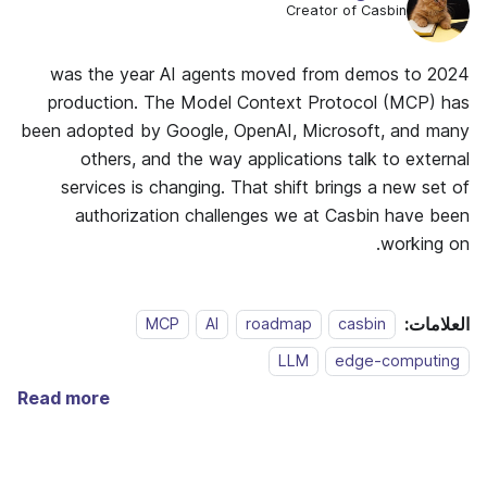
Creator of Casbin
2024 was the year AI agents moved from demos to
production. The Model Context Protocol (MCP) has
been adopted by Google, OpenAI, Microsoft, and many
others, and the way applications talk to external
services is changing. That shift brings a new set of
authorization challenges we at Casbin have been
working on.
العلامات:
MCP
AI
roadmap
casbin
LLM
edge-computing
Read more