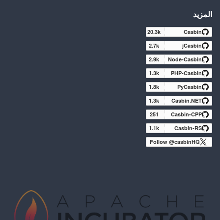
المزيد
20.3k
Casbin
2.7k
jCasbin
2.9k
Node-Casbin
1.3k
PHP-Casbin
1.8k
PyCasbin
1.3k
Casbin.NET
251
Casbin-CPP
1.1k
Casbin-RS
Follow @casbinHQ