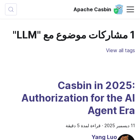
Apache Casbin
1 مشاركات موضوع مع "LLM"
View all tags
Casbin in 2025:
Authorization for the AI
Agent Era
قراءة لمدة 5 دقيقة
·
11 ديسمبر 2025
Yang Luo