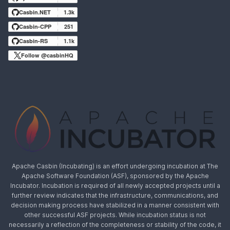
Casbin.NET
1.3k
Casbin-CPP
251
Casbin-RS
1.1k
Follow @casbinHQ
Apache Casbin (Incubating) is an effort undergoing incubation at The
Apache Software Foundation (ASF), sponsored by the Apache
Incubator. Incubation is required of all newly accepted projects until a
further review indicates that the infrastructure, communications, and
decision making process have stabilized in a manner consistent with
other successful ASF projects. While incubation status is not
necessarily a reflection of the completeness or stability of the code, it