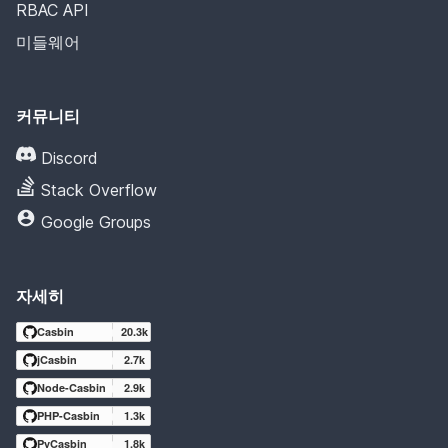
RBAC API
미들웨어
커뮤니티
Discord
Stack Overflow
Google Groups
자세히
Casbin
20.3k
jCasbin
2.7k
Node-Casbin
2.9k
PHP-Casbin
1.3k
PyCasbin
1.8k