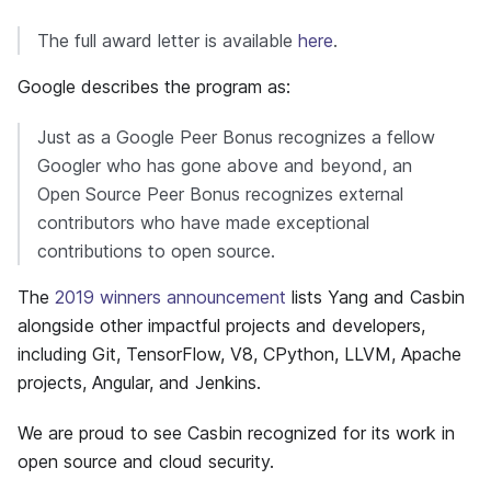
The full award letter is available
here
.
Google describes the program as:
Just as a Google Peer Bonus recognizes a fellow
Googler who has gone above and beyond, an
Open Source Peer Bonus recognizes external
contributors who have made exceptional
contributions to open source.
The
2019 winners announcement
lists Yang and Casbin
alongside other impactful projects and developers,
including Git, TensorFlow, V8, CPython, LLVM, Apache
projects, Angular, and Jenkins.
We are proud to see Casbin recognized for its work in
open source and cloud security.