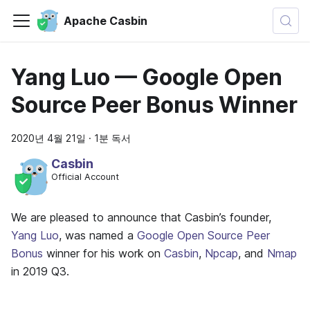
Apache Casbin
Yang Luo — Google Open
Source Peer Bonus Winner
2020년 4월 21일
·
1분 독서
Casbin
Official Account
We are pleased to announce that Casbin’s founder,
Yang Luo
, was named a
Google Open Source Peer
Bonus
winner for his work on
Casbin
,
Npcap
, and
Nmap
in 2019 Q3.