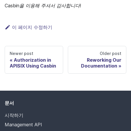
Casbin을 이용해 주셔서 감사합니다!
이 페이지 수정하기
Newer post
Older post
Authorization in
Reworking Our
APISIX Using Casbin
Documentation
문서
시작하기
Management API