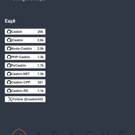
Ещё
Casbin
20k
jCasbin
2.6k
Node-Casbin
2.9k
PHP-Casbin
1.3k
PyCasbin
1.7k
Casbin.NET
1.3k
Casbin-CPP
251
Casbin-RS
1.1k
Follow @casbinHQ