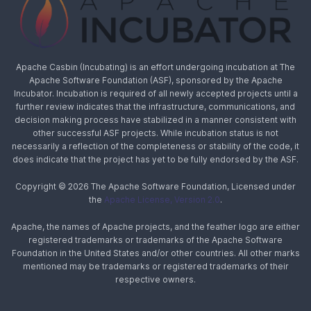
Apache Casbin (Incubating) is an effort undergoing incubation at The
Apache Software Foundation (ASF), sponsored by the Apache
Incubator. Incubation is required of all newly accepted projects until a
further review indicates that the infrastructure, communications, and
decision making process have stabilized in a manner consistent with
other successful ASF projects. While incubation status is not
necessarily a reflection of the completeness or stability of the code, it
does indicate that the project has yet to be fully endorsed by the ASF.
Copyright © 2026 The Apache Software Foundation, Licensed under
the
Apache License, Version 2.0
.
Apache, the names of Apache projects, and the feather logo are either
registered trademarks or trademarks of the Apache Software
Foundation in the United States and/or other countries. All other marks
mentioned may be trademarks or registered trademarks of their
respective owners.