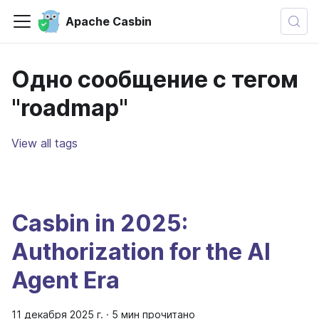
Apache Casbin
Одно сообщение с тегом
"roadmap"
View all tags
Casbin in 2025:
Authorization for the AI
Agent Era
11 декабря 2025 г.
·
5 мин прочитано