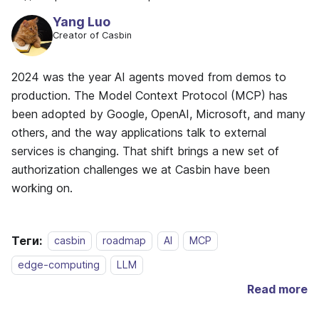
Yang Luo
Creator of Casbin
2024 was the year AI agents moved from demos to
production. The Model Context Protocol (MCP) has
been adopted by Google, OpenAI, Microsoft, and many
others, and the way applications talk to external
services is changing. That shift brings a new set of
authorization challenges we at Casbin have been
working on.
Теги:
casbin
roadmap
AI
MCP
edge-computing
LLM
Read more