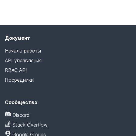
Документ
Начало работы
API управления
RBAC API
Посредники
Сообщество
Discord
Stack Overflow
Google Groups