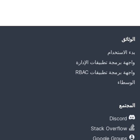
الوثائق
بدء الاستخدام
واجهة برمجة تطبيقات الإدارة
واجهة برمجة تطبيقات RBAC
الوسطاء
المجتمع
Discord
Stack Overflow
Google Groups