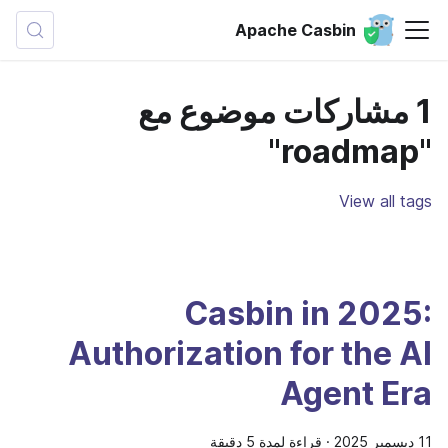
Apache Casbin
1 مشاركات موضوع مع
"roadmap"
View all tags
Casbin in 2025:
Authorization for the AI
Agent Era
قراءة لمدة 5 دقيقة
·
11 ديسمبر 2025