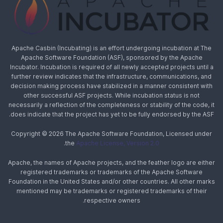
Apache Casbin (Incubating) is an effort undergoing incubation at The
Apache Software Foundation (ASF), sponsored by the Apache
Incubator. Incubation is required of all newly accepted projects until a
further review indicates that the infrastructure, communications, and
decision making process have stabilized in a manner consistent with
other successful ASF projects. While incubation status is not
necessarily a reflection of the completeness or stability of the code, it
does indicate that the project has yet to be fully endorsed by the ASF.
Copyright © 2026 The Apache Software Foundation, Licensed under
.
the
Apache License, Version 2.0
Apache, the names of Apache projects, and the feather logo are either
registered trademarks or trademarks of the Apache Software
Foundation in the United States and/or other countries. All other marks
mentioned may be trademarks or registered trademarks of their
respective owners.