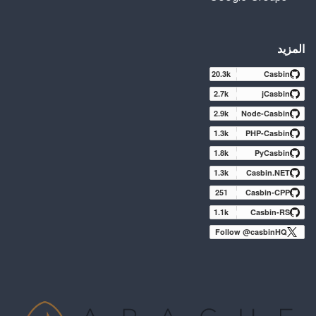
المزيد
20.3k
Casbin
2.7k
jCasbin
2.9k
Node-Casbin
1.3k
PHP-Casbin
1.8k
PyCasbin
1.3k
Casbin.NET
251
Casbin-CPP
1.1k
Casbin-RS
Follow @casbinHQ