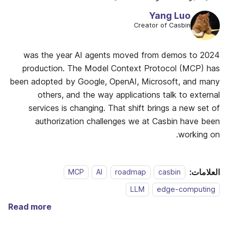
Yang Luo
Creator of Casbin
2024 was the year AI agents moved from demos to
production. The Model Context Protocol (MCP) has
been adopted by Google, OpenAI, Microsoft, and many
others, and the way applications talk to external
services is changing. That shift brings a new set of
authorization challenges we at Casbin have been
working on.
العلامات:
MCP
AI
roadmap
casbin
LLM
edge-computing
Read more