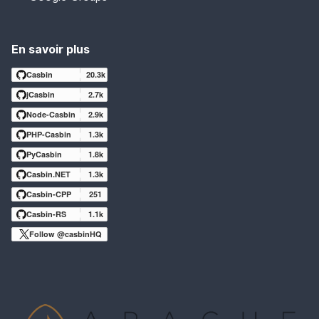
En savoir plus
Casbin
20.3k
jCasbin
2.7k
Node-Casbin
2.9k
PHP-Casbin
1.3k
PyCasbin
1.8k
Casbin.NET
1.3k
Casbin-CPP
251
Casbin-RS
1.1k
Follow @casbinHQ