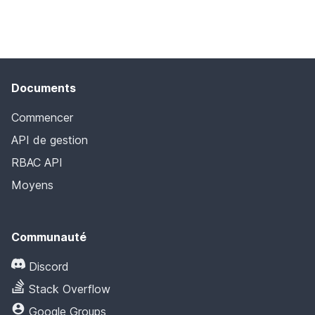
Documents
Commencer
API de gestion
RBAC API
Moyens
Communauté
Discord
Stack Overflow
Google Groups