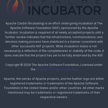
Apache Casbin (Incubating) is an effort undergoing incubation at The
Apache Software Foundation (ASF), sponsored by the Apache
Incubator. Incubation is required of all newly accepted projects until a
further review indicates that the infrastructure, communications, and
decision making process have stabilized in a manner consistent with
other successful ASF projects. While incubation status is not
necessarily a reflection of the completeness or stability of the code, it
does indicate that the project has yet to be fully endorsed by the ASF.
Copyright © 2026 The Apache Software Foundation, Licensed under
the
Apache License, Version 2.0
.
Apache, the names of Apache projects, and the feather logo are either
registered trademarks or trademarks of the Apache Software
Foundation in the United States and/or other countries. All other marks
mentioned may be trademarks or registered trademarks of their
respective owners.