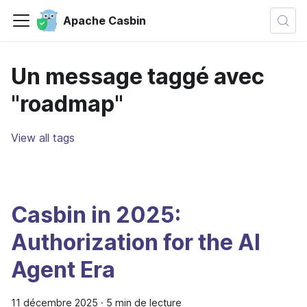
Apache Casbin
Un message taggé avec
"roadmap"
View all tags
Casbin in 2025:
Authorization for the AI
Agent Era
11 décembre 2025
·
5 min de lecture