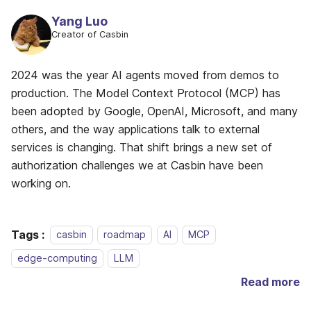
Yang Luo
Creator of Casbin
2024 was the year AI agents moved from demos to
production. The Model Context Protocol (MCP) has
been adopted by Google, OpenAI, Microsoft, and many
others, and the way applications talk to external
services is changing. That shift brings a new set of
authorization challenges we at Casbin have been
working on.
Tags :
casbin
roadmap
AI
MCP
edge-computing
LLM
Read more