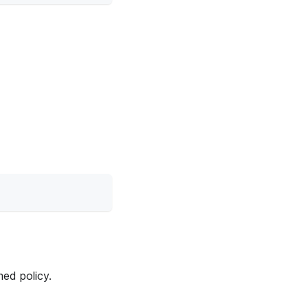
med policy.