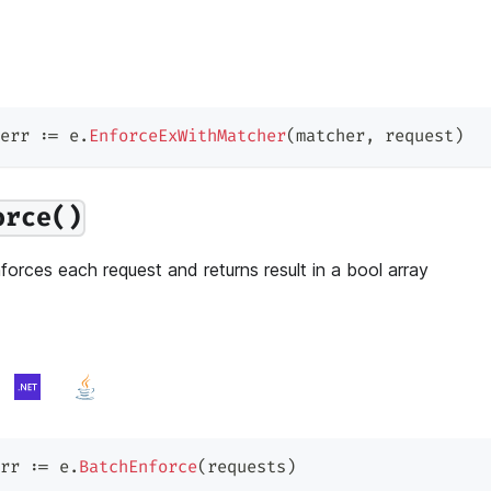
err 
:=
 e
.
EnforceExWithMatcher
(
matcher
,
 request
)
orce()
orces each request and returns result in a bool array
rr 
:=
 e
.
BatchEnforce
(
requests
)