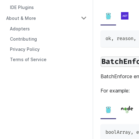
IDE Plugins
About & More
Adopters
ok
,
 reason
,
 
Contributing
Privacy Policy
Terms of Service
BatchEnf
BatchEnforce enf
For example:
boolArray
,
 e