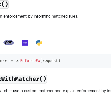
x()
n enforcement by informing matched rules.
err 
:=
 e
.
EnforceEx
(
request
)
xWithMatcher()
tcher use a custom matcher and explain enforcement by i