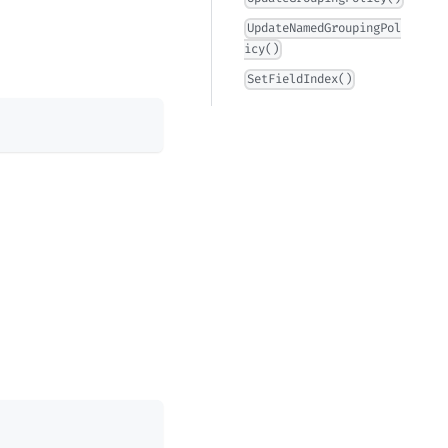
UpdateNamedGroupingPol
icy()
SetFieldIndex()