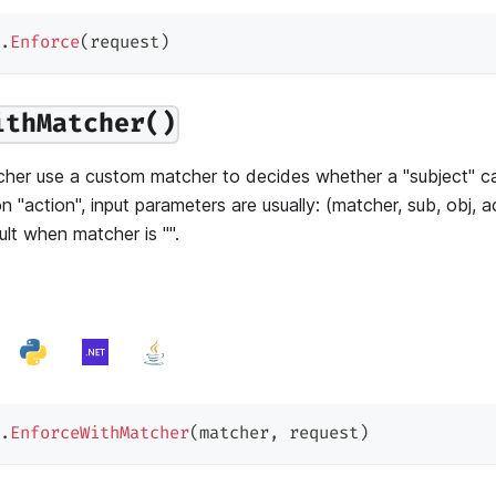
.
Enforce
(
request
)
ithMatcher()
her use a custom matcher to decides whether a "subject" ca
n "action", input parameters are usually: (matcher, sub, obj, 
lt when matcher is "".
.
EnforceWithMatcher
(
matcher
,
 request
)