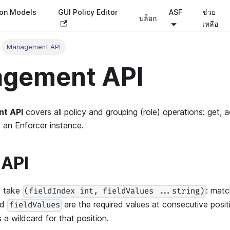
ion Models
GUI Policy Editor
ASF
ช่วย
บล็อก
เหลือ
Management API
gement API
t API
covers all policy and grouping (role) operations: get, 
s an Enforcer instance.
 API
s take
: matc
(fieldIndex int, fieldValues ...string)
nd
are the required values at consecutive posi
fieldValues
 a wildcard for that position.