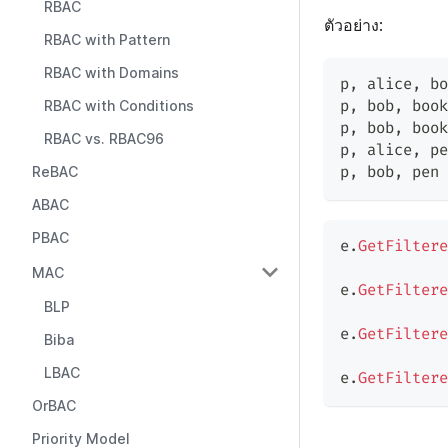
RBAC
ตัวอย่าง:
RBAC with Pattern
RBAC with Domains
p
,
 alice
,
 bo
p
,
 bob
,
 book
RBAC with Conditions
p
,
 bob
,
 book
RBAC vs. RBAC96
p
,
 alice
,
 pe
p
,
 bob
,
 pen 
ReBAC
ABAC
PBAC
e
.
GetFiltere
MAC
e
.
GetFiltere
BLP
e
.
GetFiltere
Biba
LBAC
e
.
GetFiltere
OrBAC
Priority Model