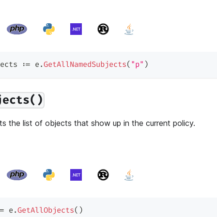
ects 
:=
 e
.
GetAllNamedSubjects
(
"p"
)
jects()
s the list of objects that show up in the current policy.
=
 e
.
GetAllObjects
(
)