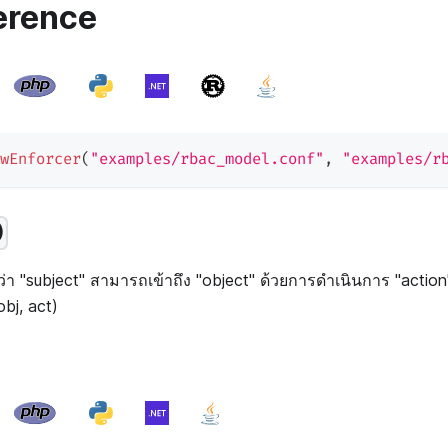
erence
wEnforcer
(
"examples/rbac_model.conf"
,
"examples/r
)
่า "subject" สามารถเข้าถึง "object" ด้วยการดำเนินการ "action" 
obj, act)