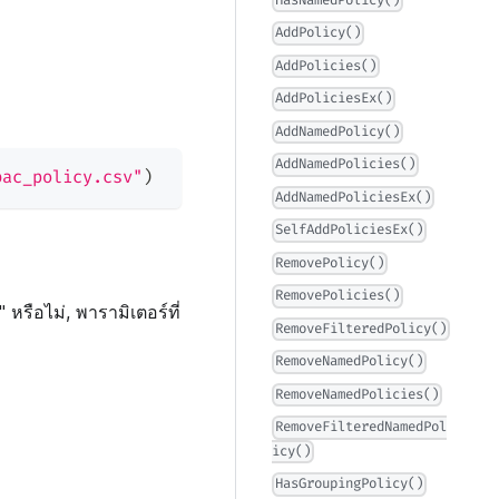
HasNamedPolicy()
AddPolicy()
AddPolicies()
AddPoliciesEx()
AddNamedPolicy()
AddNamedPolicies()
bac_policy.csv"
)
AddNamedPoliciesEx()
SelfAddPoliciesEx()
RemovePolicy()
RemovePolicies()
หรือไม่, พารามิเตอร์ที่
RemoveFilteredPolicy()
RemoveNamedPolicy()
RemoveNamedPolicies()
RemoveFilteredNamedPol
icy()
HasGroupingPolicy()