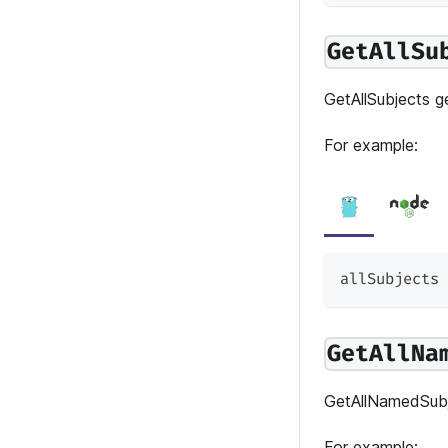
GetAllSu
GetAllSubjects ge
For example:
allSubjects 
GetAllNa
GetAllNamedSubje
For example: