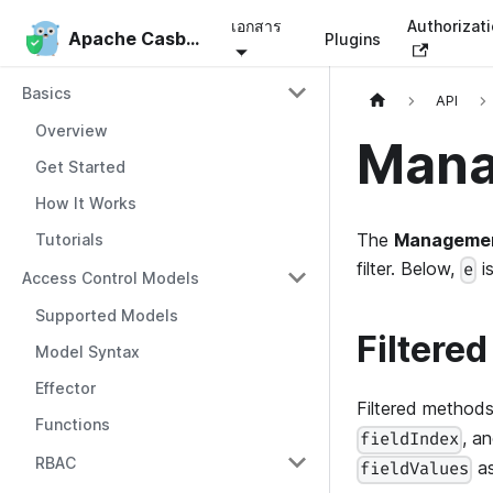
เอกสาร
Authorizat
Apache Casbin
Apache Casbin
Plugins
Basics
API
Overview
Mana
Get Started
How It Works
The
Managemen
Tutorials
filter. Below,
i
e
Access Control Models
Supported Models
Filtered
Model Syntax
Effector
Filtered method
Functions
, a
fieldIndex
RBAC
as
fieldValues