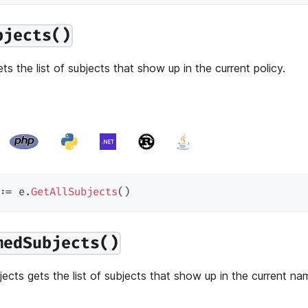
bjects()
ts the list of subjects that show up in the current policy.
:=
 e
.
GetAllSubjects
(
)
medSubjects()
cts gets the list of subjects that show up in the current na