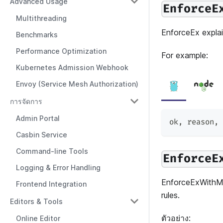
Advanced Usage
EnforceE
Multithreading
EnforceEx explai
Benchmarks
Performance Optimization
For example:
Kubernetes Admission Webhook
Envoy (Service Mesh Authorization)
การจัดการ
Admin Portal
ok
,
 reason
,
 
Casbin Service
Command-line Tools
EnforceE
Logging & Error Handling
EnforceExWithMa
Frontend Integration
rules.
Editors & Tools
ตัวอย่าง:
Online Editor