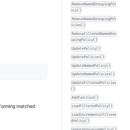
RemoveNamedGroupingPol
icy()
RemoveNamedGroupingPol
icies()
RemoveFilteredNamedGro
upingPolicy()
UpdatePolicy()
UpdatePolicies()
UpdateNamedPolicy()
UpdateNamedPolicies()
UpdateFilteredPolicies
()
AddFunction()
nforming matched
LoadFilteredPolicy()
LoadIncrementalFiltere
dPolicy()
UpdateGroupingPolicy()