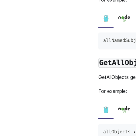
allNamedSubj
GetAllOb
GetAllObjects get
For example:
allObjects 
: