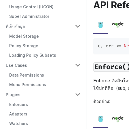
API Ref
Usage Control (UCON)
Super Administrator
ที่เก็บข้อมูล
Model Storage
e
,
 err 
:=
Ne
Policy Storage
Loading Policy Subsets
Use Cases
Enforce(
Data Permissions
Enforce ตัดสินใจว
Menu Permissions
ใช้ปกติคือ: (sub, 
Plugins
ตัวอย่าง:
Enforcers
Adapters
Watchers