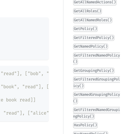
GetAllNamedActions()
GetAllRoles()
GetAllNamedRoles()
GetPolicy()
GetFilteredPolicy()
GetNamedPolicy()
GetFilteredNamedPolicy
()
GetGroupingPolicy()
 "read"], ["bob", "book", "read"], ["bob", "book",
GetFilteredGroupingPol
icy()
 "book", "read"], ["bob", "book", "read"]]
GetNamedGroupingPolicy
ce book read]]
()
GetFilteredNamedGroupi
, "read"], ["alice", "pen", "get"]]
ngPolicy()
HasPolicy()