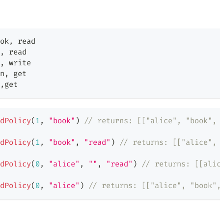
ok
,
 read
,
 read
,
 write
n
,
 get
,
get
dPolicy
(
1
,
"book"
)
// returns: [["alice", "book",
dPolicy
(
1
,
"book"
,
"read"
)
// returns: [["alice",
dPolicy
(
0
,
"alice"
,
""
,
"read"
)
// returns: [[ali
dPolicy
(
0
,
"alice"
)
// returns: [["alice", "book"