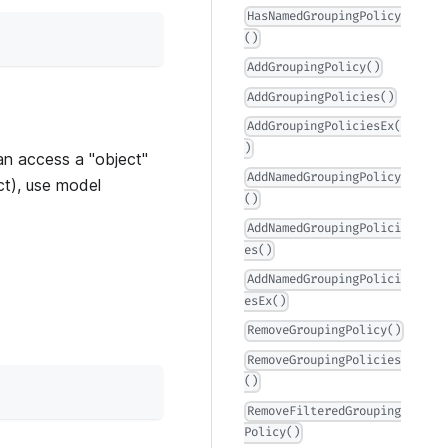
HasNamedGroupingPolicy
()
AddGroupingPolicy()
AddGroupingPolicies()
AddGroupingPoliciesEx(
)
n access a "object"
AddNamedGroupingPolicy
act), use model
()
AddNamedGroupingPolici
es()
AddNamedGroupingPolici
esEx()
RemoveGroupingPolicy()
RemoveGroupingPolicies
()
RemoveFilteredGrouping
Policy()