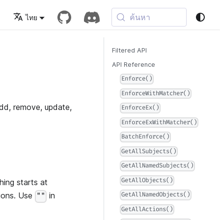
ค้นหา
ไทย
Filtered API
API Reference
Enforce()
EnforceWithMatcher()
add, remove, update,
EnforceEx()
EnforceExWithMatcher()
BatchEnforce()
GetAllSubjects()
GetAllNamedSubjects()
GetAllObjects()
hing starts at
tions. Use
in
GetAllNamedObjects()
""
GetAllActions()