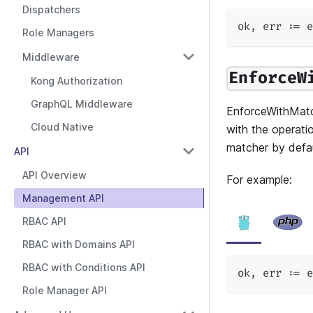
Dispatchers
ok
,
 err 
:=
 e
Role Managers
Middleware
EnforceW
Kong Authorization
GraphQL Middleware
EnforceWithMatc
Cloud Native
with the operatio
matcher by defau
API
API Overview
For example:
Management API
RBAC API
RBAC with Domains API
RBAC with Conditions API
ok
,
 err 
:=
 e
Role Manager API