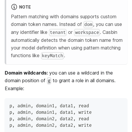
NOTE
Pattern matching with domains supports custom
domain token names. Instead of
, you can use
dom
any identifier like
or
. Casbin
tenant
workspace
automatically detects the domain token name from
your model definition when using pattern matching
functions like
.
keyMatch
Domain wildcards:
you can use a wildcard in the
domain position of
to grant a role in all domains.
g
Example:
p
,
 admin
,
 domain1
,
 data1
,
 read
p
,
 admin
,
 domain1
,
 data1
,
 write
p
,
 admin
,
 domain2
,
 data2
,
 read
p
,
 admin
,
 domain2
,
 data2
,
 write