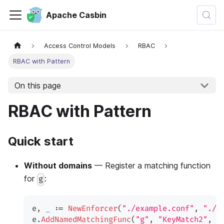
Apache Casbin
Access Control Models
RBAC
RBAC with Pattern
On this page
RBAC with Pattern
Quick start
Without domains
— Register a matching function
for
:
g
e
,
_
:=
NewEnforcer
(
"./example.conf"
,
"./e
e
.
AddNamedMatchingFunc
(
"g"
,
"KeyMatch2"
,
 u