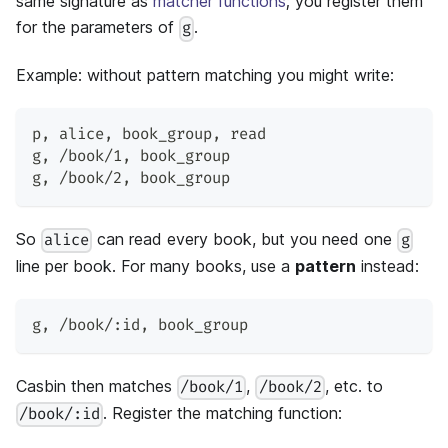
same signature as
matcher functions
; you register them
for the parameters of
.
g
Example: without pattern matching you might write:
p
,
 alice
,
 book_group
,
 read
g
,
 /book/1
,
 book_group
g
,
 /book/2
,
 book_group
So
can read every book, but you need one
alice
g
line per book. For many books, use a
pattern
instead:
g
,
 /book/:id
,
 book_group
Casbin then matches
,
, etc. to
/book/1
/book/2
. Register the matching function:
/book/:id