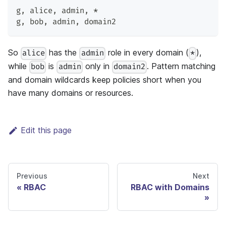
g
,
 alice
,
 admin
,
 *
g
,
 bob
,
 admin
,
 domain2
So
has the
role in every domain (
),
alice
admin
*
while
is
only in
. Pattern matching
bob
admin
domain2
and domain wildcards keep policies short when you
have many domains or resources.
Edit this page
Previous
Next
RBAC
RBAC with Domains