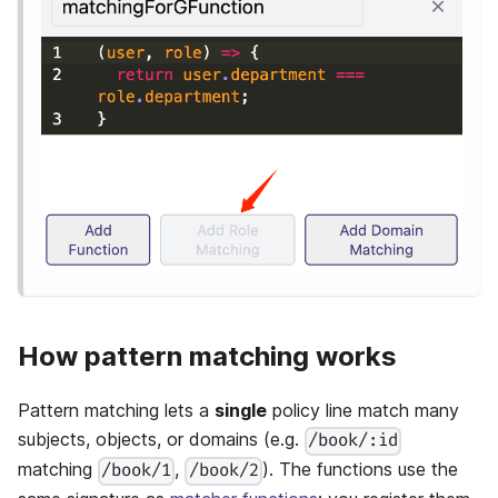
How pattern matching works
Pattern matching lets a
single
policy line match many
subjects, objects, or domains (e.g.
/book/:id
matching
,
). The functions use the
/book/1
/book/2