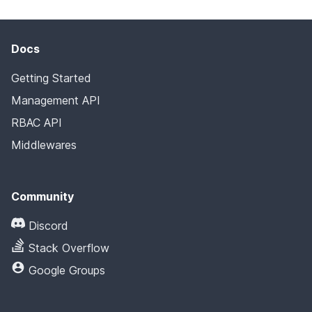
Docs
Getting Started
Management API
RBAC API
Middlewares
Community
Discord
Stack Overflow
Google Groups