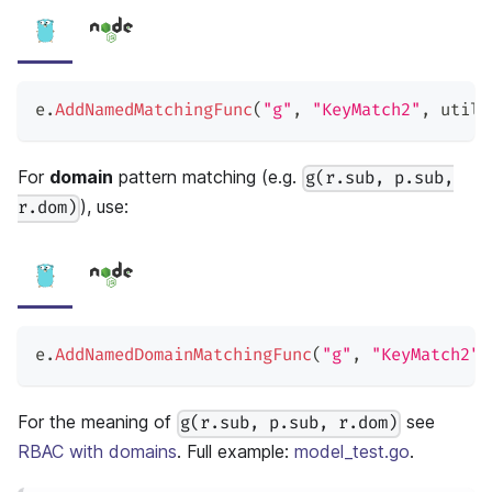
e
.
AddNamedMatchingFunc
(
"g"
,
"KeyMatch2"
,
 util
.
For
domain
pattern matching (e.g.
g(r.sub, p.sub,
), use:
r.dom)
e
.
AddNamedDomainMatchingFunc
(
"g"
,
"KeyMatch2"
,
For the meaning of
see
g(r.sub, p.sub, r.dom)
RBAC with domains
. Full example:
model_test.go
.