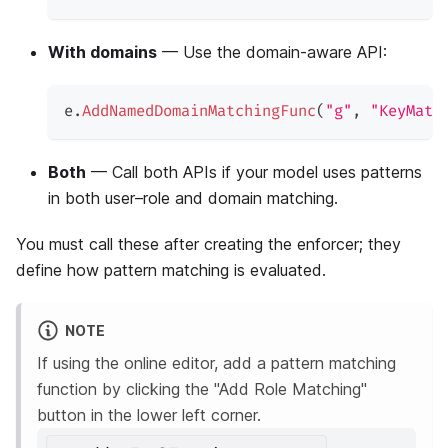
With domains
— Use the domain-aware API:
e
.
AddNamedDomainMatchingFunc
(
"g"
,
"KeyMatc
Both
— Call both APIs if your model uses patterns
in both user–role and domain matching.
You must call these after creating the enforcer; they
define how pattern matching is evaluated.
NOTE
If using the online editor, add a pattern matching
function by clicking the "Add Role Matching"
button in the lower left corner.