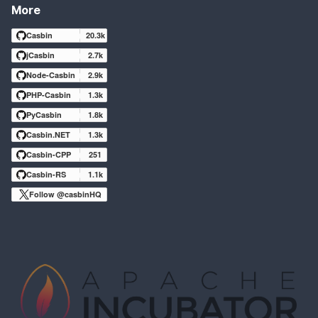
More
Casbin
20.3k
jCasbin
2.7k
Node-Casbin
2.9k
PHP-Casbin
1.3k
PyCasbin
1.8k
Casbin.NET
1.3k
Casbin-CPP
251
Casbin-RS
1.1k
Follow @casbinHQ