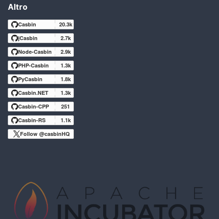
Altro
Casbin
20.3k
jCasbin
2.7k
Node-Casbin
2.9k
PHP-Casbin
1.3k
PyCasbin
1.8k
Casbin.NET
1.3k
Casbin-CPP
251
Casbin-RS
1.1k
Follow @casbinHQ