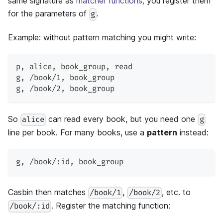
same signature as
matcher functions
; you register them
for the parameters of
.
g
Example: without pattern matching you might write:
p
,
 alice
,
 book_group
,
 read
g
,
 /book/1
,
 book_group
g
,
 /book/2
,
 book_group
So
can read every book, but you need one
alice
g
line per book. For many books, use a
pattern
instead:
g
,
 /book/:id
,
 book_group
Casbin then matches
,
, etc. to
/book/1
/book/2
. Register the matching function:
/book/:id