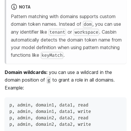
NOTA
Pattern matching with domains supports custom
domain token names. Instead of
, you can use
dom
any identifier like
or
. Casbin
tenant
workspace
automatically detects the domain token name from
your model definition when using pattern matching
functions like
.
keyMatch
Domain wildcards:
you can use a wildcard in the
domain position of
to grant a role in all domains.
g
Example:
p
,
 admin
,
 domain1
,
 data1
,
 read
p
,
 admin
,
 domain1
,
 data1
,
 write
p
,
 admin
,
 domain2
,
 data2
,
 read
p
,
 admin
,
 domain2
,
 data2
,
 write