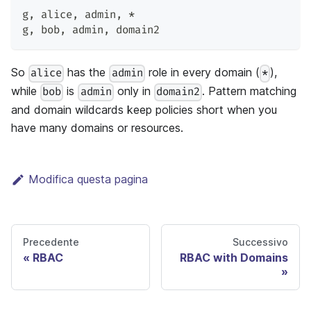
g
,
 alice
,
 admin
,
 *
g
,
 bob
,
 admin
,
 domain2
So
has the
role in every domain (
),
alice
admin
*
while
is
only in
. Pattern matching
bob
admin
domain2
and domain wildcards keep policies short when you
have many domains or resources.
Modifica questa pagina
Precedente
Successivo
RBAC
RBAC with Domains