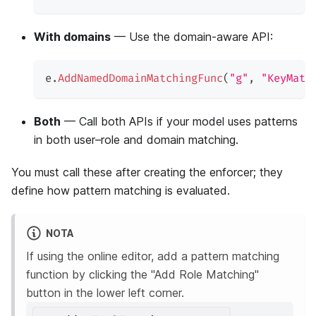
With domains
— Use the domain-aware API:
e
.
AddNamedDomainMatchingFunc
(
"g"
,
"KeyMatc
Both
— Call both APIs if your model uses patterns
in both user–role and domain matching.
You must call these after creating the enforcer; they
define how pattern matching is evaluated.
NOTA
If using the online editor, add a pattern matching
function by clicking the "Add Role Matching"
button in the lower left corner.