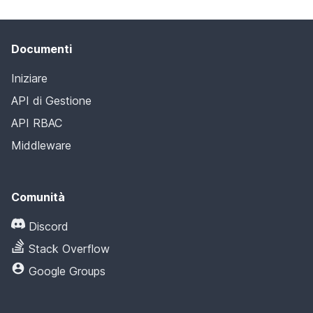
Documenti
Iniziare
API di Gestione
API RBAC
Middleware
Comunità
Discord
Stack Overflow
Google Groups