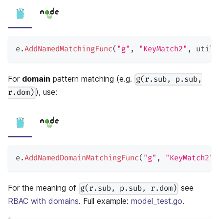
e
.
AddNamedMatchingFunc
(
"g"
,
"KeyMatch2"
,
 util
.
For
domain
pattern matching (e.g.
g(r.sub, p.sub,
), use:
r.dom)
e
.
AddNamedDomainMatchingFunc
(
"g"
,
"KeyMatch2"
,
For the meaning of
see
g(r.sub, p.sub, r.dom)
RBAC with domains
. Full example:
model_test.go
.