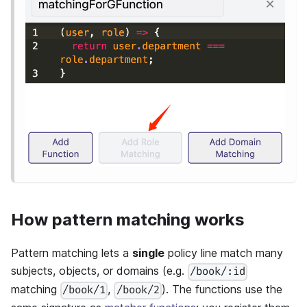
How pattern matching works
Pattern matching lets a
single
policy line match many
subjects, objects, or domains (e.g.
/book/:id
matching
,
). The functions use the
/book/1
/book/2