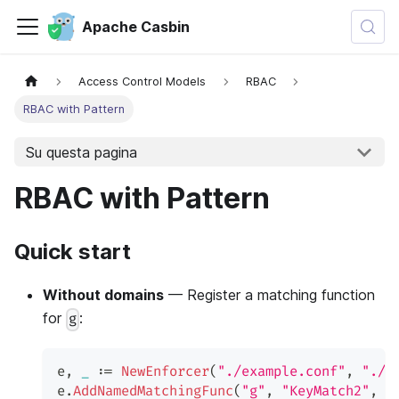
Apache Casbin
Access Control Models
RBAC
RBAC with Pattern
Su questa pagina
RBAC with Pattern
Quick start
Without domains
— Register a matching function
for
:
g
e
,
_
:=
NewEnforcer
(
"./example.conf"
,
"./e
e
.
AddNamedMatchingFunc
(
"g"
,
"KeyMatch2"
,
 u