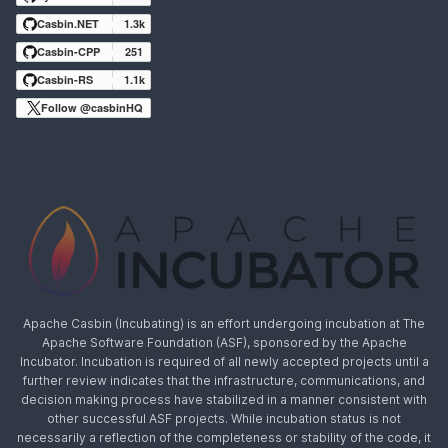
Casbin.NET
1.3k
Casbin-CPP
251
Casbin-RS
1.1k
Follow @casbinHQ
Apache Casbin (Incubating) is an effort undergoing incubation at The
Apache Software Foundation (ASF), sponsored by the Apache
Incubator. Incubation is required of all newly accepted projects until a
further review indicates that the infrastructure, communications, and
decision making process have stabilized in a manner consistent with
other successful ASF projects. While incubation status is not
necessarily a reflection of the completeness or stability of the code, it