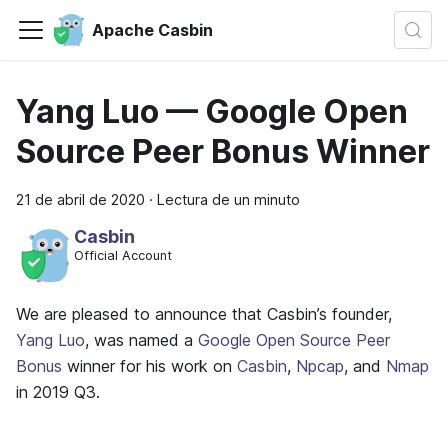
Apache Casbin
Yang Luo — Google Open
Source Peer Bonus Winner
21 de abril de 2020
·
Lectura de un minuto
Casbin
Official Account
We are pleased to announce that Casbin’s founder,
Yang Luo
, was named a
Google Open Source Peer
Bonus
winner for his work on
Casbin
,
Npcap
, and
Nmap
in 2019 Q3.