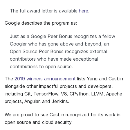
The full award letter is available
here
.
Google describes the program as:
Just as a Google Peer Bonus recognizes a fellow
Googler who has gone above and beyond, an
Open Source Peer Bonus recognizes external
contributors who have made exceptional
contributions to open source.
The
2019 winners announcement
lists Yang and Casbin
alongside other impactful projects and developers,
including Git, TensorFlow, V8, CPython, LLVM, Apache
projects, Angular, and Jenkins.
We are proud to see Casbin recognized for its work in
open source and cloud security.