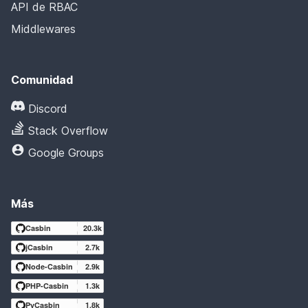
API de RBAC
Middlewares
Comunidad
Discord
Stack Overflow
Google Groups
Más
Casbin
20.3k
jCasbin
2.7k
Node-Casbin
2.9k
PHP-Casbin
1.3k
PyCasbin
1.8k