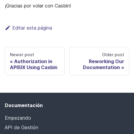
¡Gracias por volar con Casbin!
Editar esta página
Newer post
Older post
Authorization in
Reworking Our
APISIX Using Casbin
Documentation
Documentación
Empezando
API de Gestión