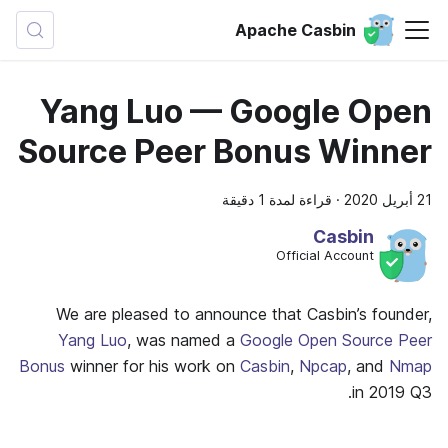
Apache Casbin
Yang Luo — Google Open
Source Peer Bonus Winner
قراءة لمدة 1 دقيقة
·
21 أبريل 2020
Casbin
Official Account
We are pleased to announce that Casbin’s founder,
Yang Luo
, was named a
Google Open Source Peer
Bonus
winner for his work on
Casbin
,
Npcap
, and
Nmap
in 2019 Q3.