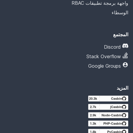
واجهة برمجة تطبيقات RBAC
الوسطاء
المجتمع
Discord
Stack Overflow
Google Groups
المزيد
20.3k
Casbin
2.7k
jCasbin
2.9k
Node-Casbin
1.3k
PHP-Casbin
1.8k
PyCasbin