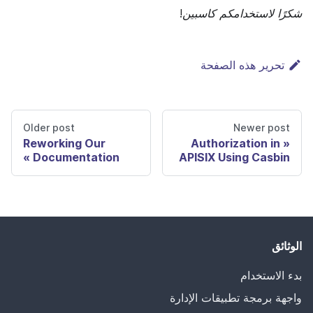
شكرًا لاستخدامكم كاسبين!
تحرير هذه الصفحة
Older post
Newer post
Reworking Our
Authorization in
Documentation
APISIX Using Casbin
الوثائق
بدء الاستخدام
واجهة برمجة تطبيقات الإدارة