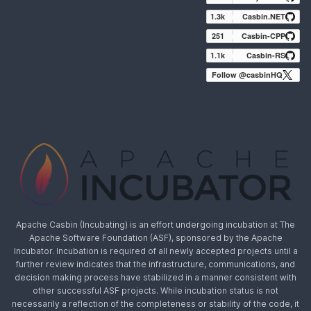
1.3k
Casbin.NET
251
Casbin-CPP
1.1k
Casbin-RS
Follow @casbinHQ
Apache Casbin (Incubating) is an effort undergoing incubation at The
Apache Software Foundation (ASF), sponsored by the Apache
Incubator. Incubation is required of all newly accepted projects until a
further review indicates that the infrastructure, communications, and
decision making process have stabilized in a manner consistent with
other successful ASF projects. While incubation status is not
necessarily a reflection of the completeness or stability of the code, it