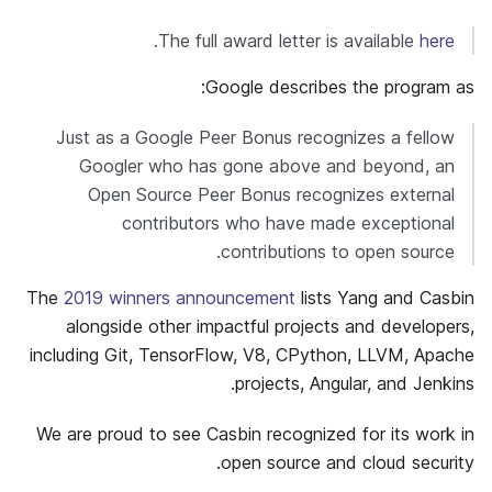
.
The full award letter is available
here
Google describes the program as:
Just as a Google Peer Bonus recognizes a fellow
Googler who has gone above and beyond, an
Open Source Peer Bonus recognizes external
contributors who have made exceptional
contributions to open source.
The
2019 winners announcement
lists Yang and Casbin
alongside other impactful projects and developers,
including Git, TensorFlow, V8, CPython, LLVM, Apache
projects, Angular, and Jenkins.
We are proud to see Casbin recognized for its work in
open source and cloud security.