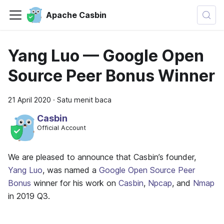
Apache Casbin
Yang Luo — Google Open
Source Peer Bonus Winner
21 April 2020
·
Satu menit baca
Casbin
Official Account
We are pleased to announce that Casbin’s founder,
Yang Luo
, was named a
Google Open Source Peer
Bonus
winner for his work on
Casbin
,
Npcap
, and
Nmap
in 2019 Q3.