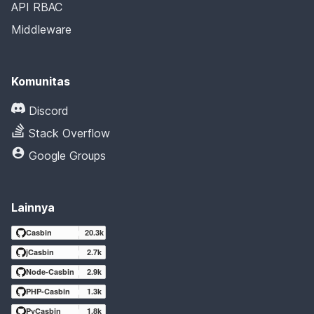
API RBAC
Middleware
Komunitas
Discord
Stack Overflow
Google Groups
Lainnya
Casbin
20.3k
jCasbin
2.7k
Node-Casbin
2.9k
PHP-Casbin
1.3k
PyCasbin
1.8k