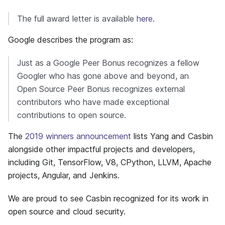
The full award letter is available
here
.
Google describes the program as:
Just as a Google Peer Bonus recognizes a fellow
Googler who has gone above and beyond, an
Open Source Peer Bonus recognizes external
contributors who have made exceptional
contributions to open source.
The
2019 winners announcement
lists Yang and Casbin
alongside other impactful projects and developers,
including Git, TensorFlow, V8, CPython, LLVM, Apache
projects, Angular, and Jenkins.
We are proud to see Casbin recognized for its work in
open source and cloud security.