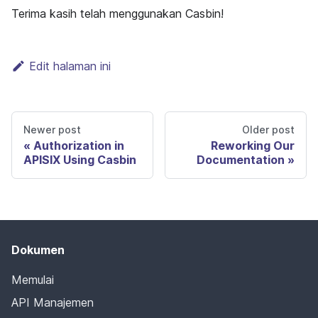
Terima kasih telah menggunakan Casbin!
Edit halaman ini
Newer post
Older post
Authorization in
Reworking Our
APISIX Using Casbin
Documentation
Dokumen
Memulai
API Manajemen