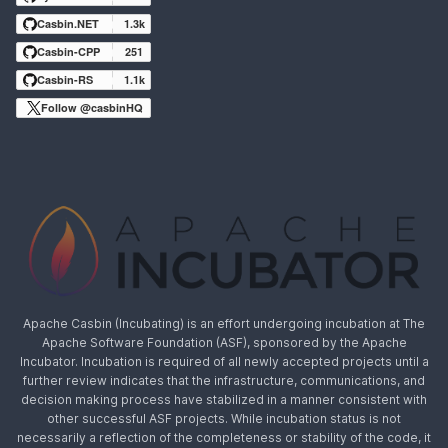
Casbin.NET
1.3k
Casbin-CPP
251
Casbin-RS
1.1k
Follow @casbinHQ
Apache Casbin (Incubating) is an effort undergoing incubation at The
Apache Software Foundation (ASF), sponsored by the Apache
Incubator. Incubation is required of all newly accepted projects until a
further review indicates that the infrastructure, communications, and
decision making process have stabilized in a manner consistent with
other successful ASF projects. While incubation status is not
necessarily a reflection of the completeness or stability of the code, it