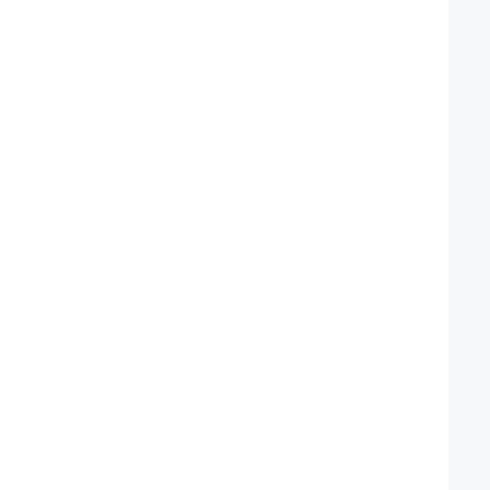
  
  
  
  
  
  
  
  
  
  
  
  
  
  