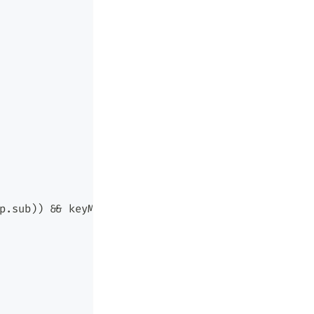
p.sub)) && keyMatch(r.obj, p.obj) && keyMatch(r.a