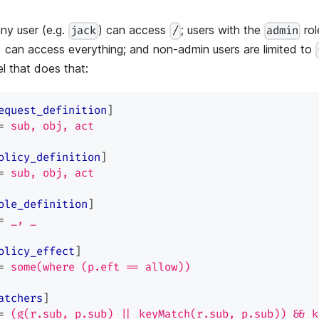
ny user (e.g.
) can access
; users with the
rol
jack
/
admin
) can access everything; and non-admin users are limited to
l that does that:
equest_definition
]
=
sub, obj, act
olicy_definition
]
=
sub, obj, act
ole_definition
]
=
_, _
olicy_effect
]
=
some(where (p.eft == allow))
atchers
]
=
(g(r.sub, p.sub) || keyMatch(r.sub, p.sub)) && k