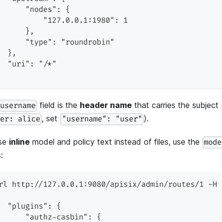
      "nodes": {
          "127.0.0.1:1980": 1
      },
      "type": "roundrobin"
  },
  "uri": "/*"
field is the
header name
that carries the subject 
username
, set
).
ser: alice
"username": "user"
se
inline
model and policy text instead of files, use the
mode
:
rl http://127.0.0.1:9080/apisix/admin/routes/1 -H 
  "plugins": {
      "authz-casbin": {