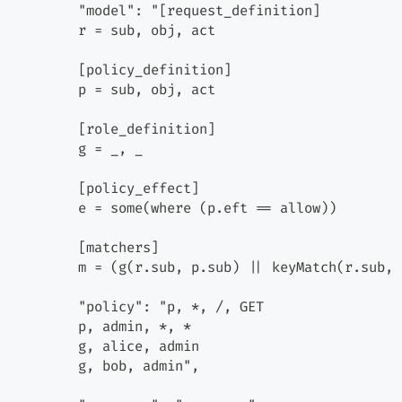
          "model": "[request_definition]
          r = sub, obj, act
          [policy_definition]
          p = sub, obj, act
          [role_definition]
          g = _, _
          [policy_effect]
          e = some(where (p.eft == allow))
          [matchers]
          m = (g(r.sub, p.sub) || keyMatch(r.sub, 
          "policy": "p, *, /, GET
          p, admin, *, *
          g, alice, admin
          g, bob, admin",