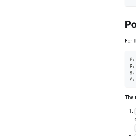
Po
For 
p
,
p
,
g
,
g
,
The 