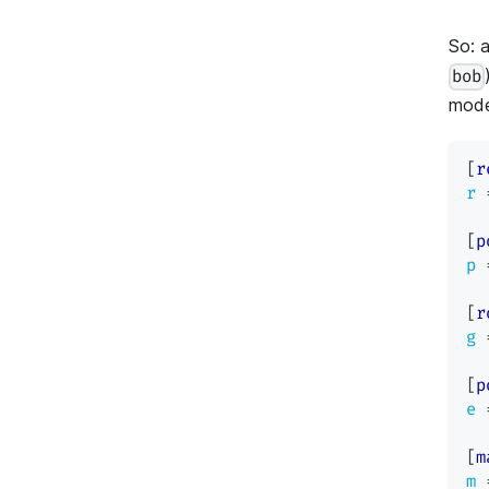
So: a
bob
mode
[
r
r
[
p
p
[
r
g
[
p
e
[
m
m