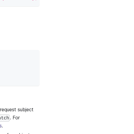
equest subject
. For
atch
s
.