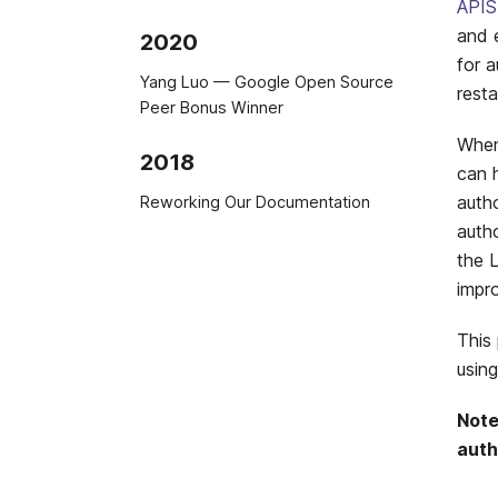
APIS
and 
2020
for a
Yang Luo — Google Open Source
resta
Peer Bonus Winner
Whe
2018
can h
auth
Reworking Our Documentation
autho
the 
impr
This
usin
Note
auth