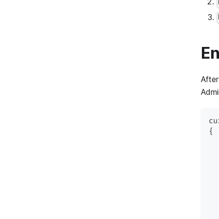
En
After
Admi
cu
{
  
  
  
  
  
  
  
  