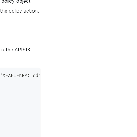
policy object.
e policy action.
via the APISIX
'X-API-KEY: edd1c9f034335f136f87ad84b625c8f1' -X 