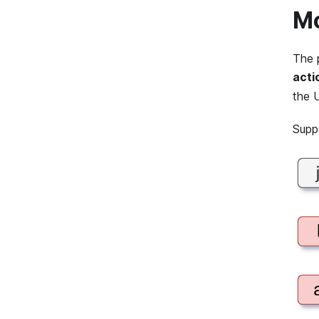
Mo
The 
acti
the 
Supp