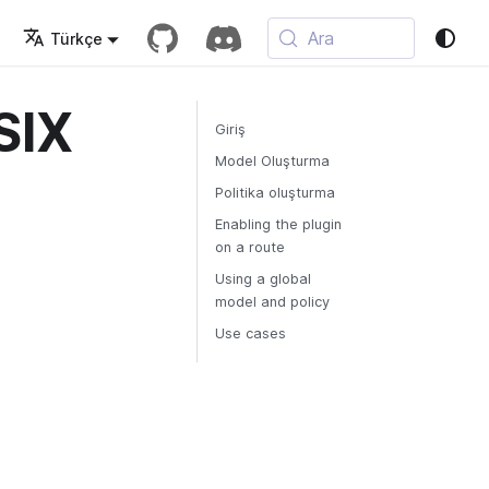
Ara
Türkçe
SIX
Giriş
Model Oluşturma
Politika oluşturma
Enabling the plugin
on a route
Using a global
model and policy
Use cases