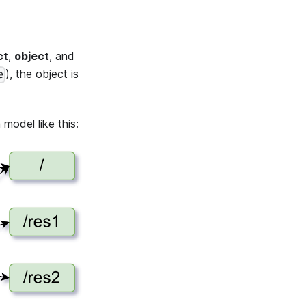
ct
,
object
, and
), the object is
e
model like this: