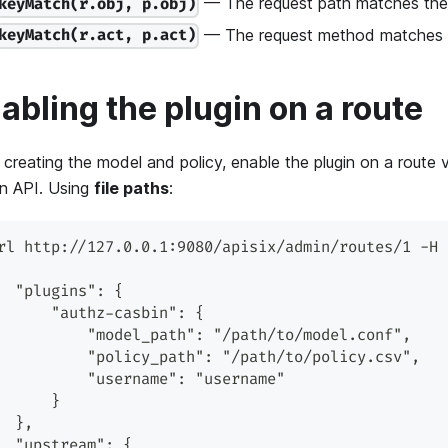
— The request path matches the 
keyMatch(r.obj, p.obj)
— The request method matches th
keyMatch(r.act, p.act)
abling the plugin on a route
 creating the model and policy, enable the plugin on a route 
n API. Using
file paths
:
rl http://127.0.0.1:9080/apisix/admin/routes/1 -H 
  "plugins": {
      "authz-casbin": {
          "model_path": "/path/to/model.conf",
          "policy_path": "/path/to/policy.csv",
          "username": "username"
      }
  },
  "upstream": {