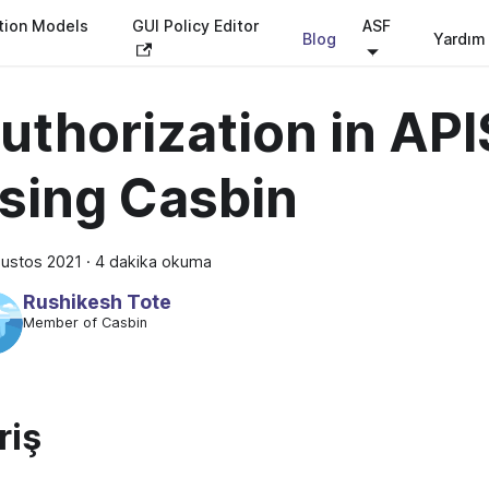
tion Models
GUI Policy Editor
ASF
Blog
Yardım
uthorization in API
sing Casbin
ğustos 2021
·
4 dakika okuma
Rushikesh Tote
Member of Casbin
riş