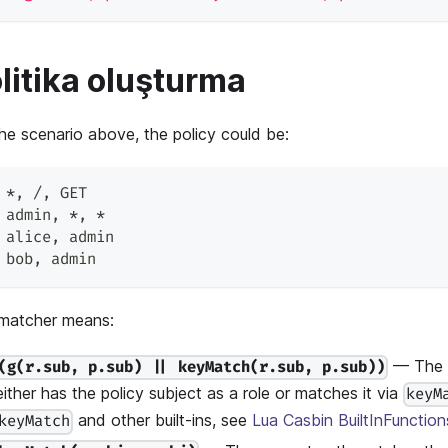
litika oluşturma
the scenario above, the policy could be:
 *
,
 /
,
 GET
 admin
,
 *
,
 *
 alice
,
 admin
 bob
,
 admin
matcher means:
— The r
(g(r.sub, p.sub) || keyMatch(r.sub, p.sub))
either has the policy subject as a role or matches it via
keyM
and other built-ins, see
Lua Casbin BuiltInFunction
keyMatch