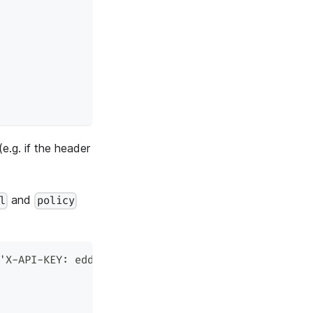
(e.g. if the header
and
l
policy
'X-API-KEY: edd1c9f034335f136f87ad84b625c8f1' -X 