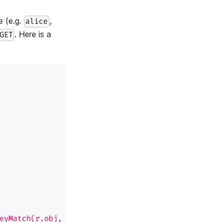
e (e.g.
,
alice
. Here is a
GET
eyMatch(r.obj, p.obj) && keyMatch(r.act, p.act)