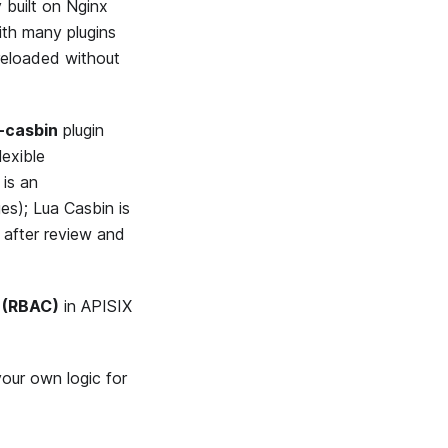
 built on Nginx
ith many plugins
-reloaded without
-casbin
plugin
lexible
is an
es); Lua Casbin is
; after review and
 (RBAC)
in APISIX
your own logic for