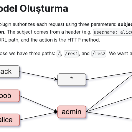
del Oluşturma
plugin authorizes each request using three parameters:
subje
on
. The subject comes from a header (e.g.
username: alic
URL path, and the action is the HTTP method.
ose we have three paths:
,
, and
. We want a 
/
/res1
/res2