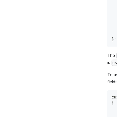
  
  
  
  
  
  
}'
The
is
u
To u
fields
cu
{
  
  