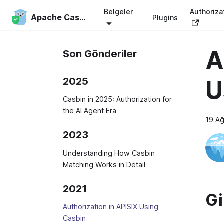
Belgeler
Authoriza
Apache Casbin
Plugins
A
Son Gönderiler
2025
U
Casbin in 2025: Authorization for
the AI Agent Era
19 A
2023
Understanding How Casbin
Matching Works in Detail
2021
Gi
Authorization in APISIX Using
Casbin