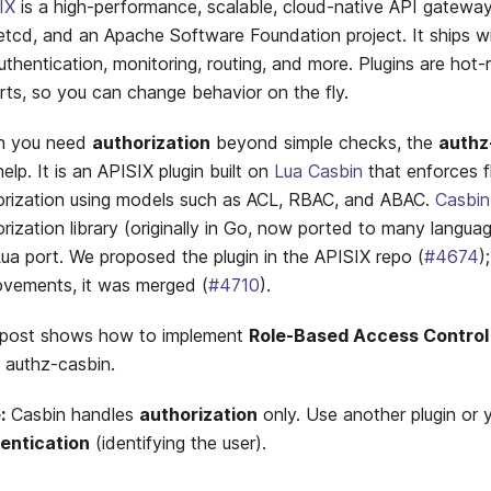
IX
is a high-performance, scalable, cloud-native API gateway
etcd, and an Apache Software Foundation project. It ships w
uthentication, monitoring, routing, and more. Plugins are hot
rts, so you can change behavior on the fly.
n you need
authorization
beyond simple checks, the
authz
elp. It is an APISIX plugin built on
Lua Casbin
that enforces f
orization using models such as ACL, RBAC, and ABAC.
Casbin
rization library (originally in Go, now ported to many languag
Lua port. We proposed the plugin in the APISIX repo (
#4674
)
ovements, it was merged (
#4710
).
 post shows how to implement
Role-Based Access Control
g authz-casbin.
:
Casbin handles
authorization
only. Use another plugin or 
entication
(identifying the user).