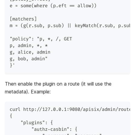
e = some(where (p.eft == allow))
[matchers]
m = (g(r.sub, p.sub) || keyMatch(r.sub, p.sub)
"policy": "p, *, /, GET
p, admin, *, *
g, alice, admin
g, bob, admin"
}'
Then enable the plugin on a route (it will use the
metadata). Example:
curl http://127.0.0.1:9080/apisix/admin/routes
{
    "plugins": {
        "authz-casbin": {