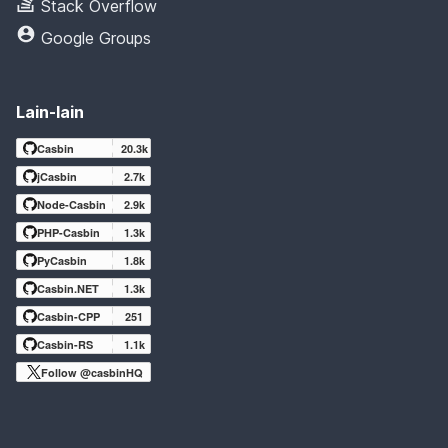
Stack Overflow
Google Groups
Lain-lain
Casbin
20.3k
jCasbin
2.7k
Node-Casbin
2.9k
PHP-Casbin
1.3k
PyCasbin
1.8k
Casbin.NET
1.3k
Casbin-CPP
251
Casbin-RS
1.1k
Follow @casbinHQ