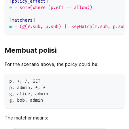
[
policy_effect
]
e
=
some(where (p.eft == allow))
[
matchers
]
m
=
(g(r.sub, p.sub) || keyMatch(r.sub, p.sub)
Membuat polisi
For the scenario above, the policy could be:
p
,
 *
,
 /
,
 GET
p
,
 admin
,
 *
,
 *
g
,
 alice
,
 admin
g
,
 bob
,
 admin
The matcher means: