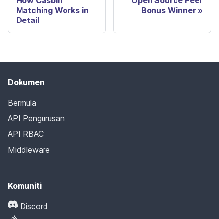
How Casbin
Open Source Peer
Matching Works in
Bonus Winner
Detail
Dokumen
Bermula
API Pengurusan
API RBAC
Middleware
Komuniti
Discord