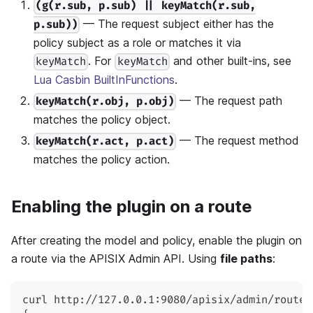
(g(r.sub, p.sub) || keyMatch(r.sub,
— The request subject either has the
p.sub))
policy subject as a role or matches it via
. For
and other built-ins, see
keyMatch
keyMatch
Lua Casbin BuiltInFunctions
.
— The request path
keyMatch(r.obj, p.obj)
matches the policy object.
— The request method
keyMatch(r.act, p.act)
matches the policy action.
Enabling the plugin on a route
After creating the model and policy, enable the plugin on
a route via the APISIX Admin API. Using
file paths
:
curl http://127.0.0.1:9080/apisix/admin/routes