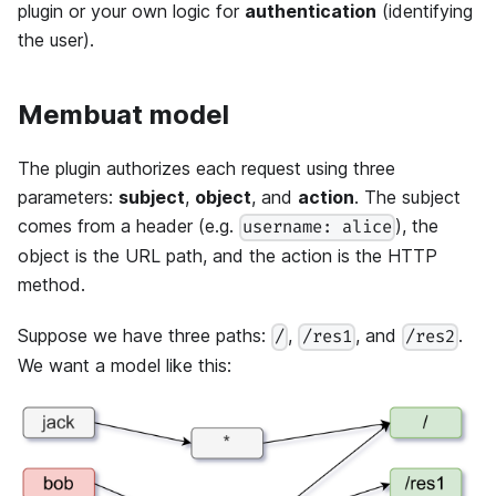
plugin or your own logic for
authentication
(identifying
the user).
Membuat model
The plugin authorizes each request using three
parameters:
subject
,
object
, and
action
. The subject
comes from a header (e.g.
), the
username: alice
object is the URL path, and the action is the HTTP
method.
Suppose we have three paths:
,
, and
.
/
/res1
/res2
We want a model like this: