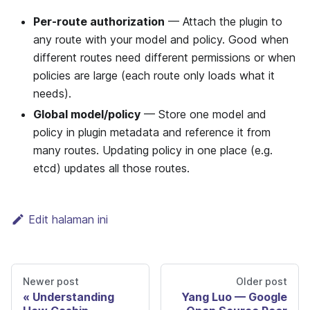
Per-route authorization
— Attach the plugin to
any route with your model and policy. Good when
different routes need different permissions or when
policies are large (each route only loads what it
needs).
Global model/policy
— Store one model and
policy in plugin metadata and reference it from
many routes. Updating policy in one place (e.g.
etcd) updates all those routes.
Edit halaman ini
Newer post
Older post
Understanding
Yang Luo — Google