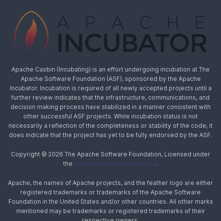
Apache Casbin (Incubating) is an effort undergoing incubation at The
Apache Software Foundation (ASF), sponsored by the Apache
Incubator. Incubation is required of all newly accepted projects until a
further review indicates that the infrastructure, communications, and
decision making process have stabilized in a manner consistent with
other successful ASF projects. While incubation status is not
necessarily a reflection of the completeness or stability of the code, it
does indicate that the project has yet to be fully endorsed by the ASF.
Copyright © 2026 The Apache Software Foundation, Licensed under
the
Apache License, Version 2.0
.
Apache, the names of Apache projects, and the feather logo are either
registered trademarks or trademarks of the Apache Software
Foundation in the United States and/or other countries. All other marks
mentioned may be trademarks or registered trademarks of their
respective owners.