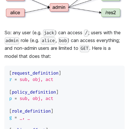
So: any user (e.g.
) can access
; users with the
jack
/
role (e.g.
,
) can access everything;
admin
alice
bob
and non-admin users are limited to
. Here is a
GET
model that does that:
[
request_definition
]
r
=
sub, obj, act
[
policy_definition
]
p
=
sub, obj, act
[
role_definition
]
g
=
_, _