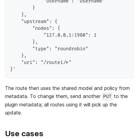
            "username": "username"
        }
    },
    "upstream": {
        "nodes": {
            "127.0.0.1:1980": 1
        },
        "type": "roundrobin"
    },
    "uri": "/route1/*"
}'
The route then uses the shared model and policy from
metadata. To change them, send another
to the
PUT
plugin metadata; all routes using it will pick up the
update.
Use cases