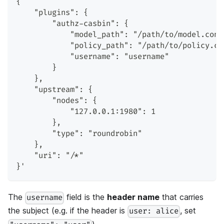
{
    "plugins": {
        "authz-casbin": {
            "model_path": "/path/to/model.conf
            "policy_path": "/path/to/policy.cs
            "username": "username"
        }
    },
    "upstream": {
        "nodes": {
            "127.0.0.1:1980": 1
        },
        "type": "roundrobin"
    },
    "uri": "/*"
}'
The
field is the
header name
that carries
username
the subject (e.g. if the header is
, set
user: alice