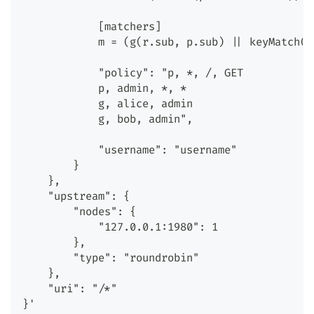
            [matchers]
            m = (g(r.sub, p.sub) || keyMatch(r
            "policy": "p, *, /, GET
            p, admin, *, *
            g, alice, admin
            g, bob, admin",
            "username": "username"
        }
    },
    "upstream": {
        "nodes": {
            "127.0.0.1:1980": 1
        },
        "type": "roundrobin"
    },
    "uri": "/*"
}'