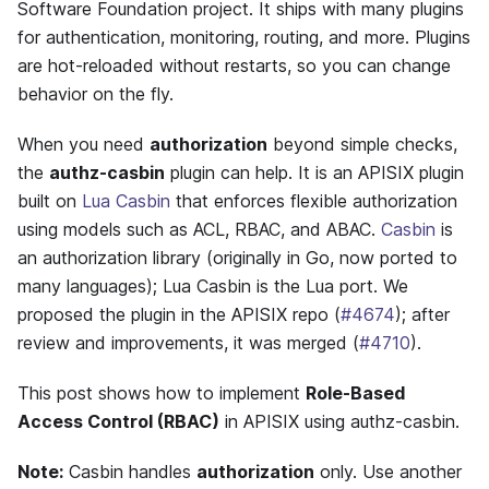
Software Foundation project. It ships with many plugins
for authentication, monitoring, routing, and more. Plugins
are hot-reloaded without restarts, so you can change
behavior on the fly.
When you need
authorization
beyond simple checks,
the
authz-casbin
plugin can help. It is an APISIX plugin
built on
Lua Casbin
that enforces flexible authorization
using models such as ACL, RBAC, and ABAC.
Casbin
is
an authorization library (originally in Go, now ported to
many languages); Lua Casbin is the Lua port. We
proposed the plugin in the APISIX repo (
#4674
); after
review and improvements, it was merged (
#4710
).
This post shows how to implement
Role-Based
Access Control (RBAC)
in APISIX using authz-casbin.
Note:
Casbin handles
authorization
only. Use another