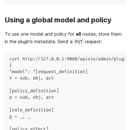
Using a global model and policy
To use one model and policy for
all
routes, store them
in the plugin’s metadata. Send a
request:
PUT
curl http://127.0.0.1:9080/apisix/admin/plugin
{
"model": "[request_definition]
r = sub, obj, act
[policy_definition]
p = sub, obj, act
[role_definition]
g = _, _
[policy_effect]