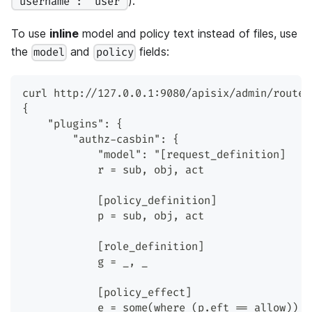
).
"username": "user"
To use
inline
model and policy text instead of files, use
the
and
fields:
model
policy
curl http://127.0.0.1:9080/apisix/admin/routes
{
    "plugins": {
        "authz-casbin": {
            "model": "[request_definition]
            r = sub, obj, act
            [policy_definition]
            p = sub, obj, act
            [role_definition]
            g = _, _
            [policy_effect]
            e = some(where (p.eft == allow))