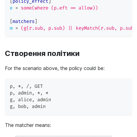
[
policy_effect
]
e
=
some(where (p.eft == allow))
[
matchers
]
m
=
(g(r.sub, p.sub) || keyMatch(r.sub, p.sub)
Створення політики
For the scenario above, the policy could be:
p
,
 *
,
 /
,
 GET
p
,
 admin
,
 *
,
 *
g
,
 alice
,
 admin
g
,
 bob
,
 admin
The matcher means: