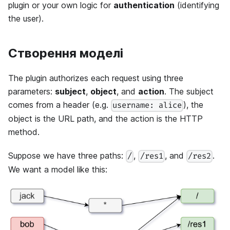
plugin or your own logic for
authentication
(identifying
the user).
Створення моделі
The plugin authorizes each request using three
parameters:
subject
,
object
, and
action
. The subject
comes from a header (e.g.
), the
username: alice
object is the URL path, and the action is the HTTP
method.
Suppose we have three paths:
,
, and
.
/
/res1
/res2
We want a model like this: