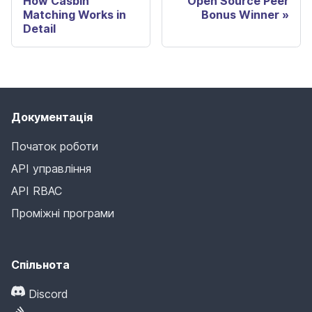
How Casbin
Open Source Peer
Matching Works in
Bonus Winner
Detail
Документація
Початок роботи
API управління
API RBAC
Проміжні програми
Спільнота
Discord