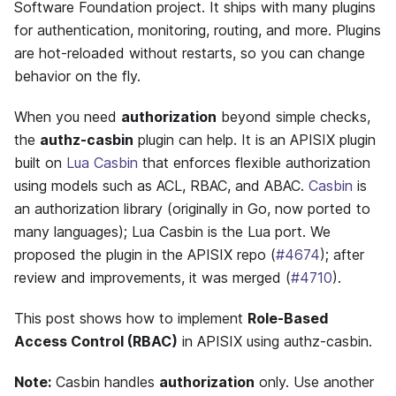
Software Foundation project. It ships with many plugins
for authentication, monitoring, routing, and more. Plugins
are hot-reloaded without restarts, so you can change
behavior on the fly.
When you need
authorization
beyond simple checks,
the
authz-casbin
plugin can help. It is an APISIX plugin
built on
Lua Casbin
that enforces flexible authorization
using models such as ACL, RBAC, and ABAC.
Casbin
is
an authorization library (originally in Go, now ported to
many languages); Lua Casbin is the Lua port. We
proposed the plugin in the APISIX repo (
#4674
); after
review and improvements, it was merged (
#4710
).
This post shows how to implement
Role-Based
Access Control (RBAC)
in APISIX using authz-casbin.
Note:
Casbin handles
authorization
only. Use another