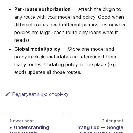
Per-route authorization
— Attach the plugin to
any route with your model and policy. Good when
different routes need different permissions or when
policies are large (each route only loads what it
needs).
Global model/policy
— Store one model and
policy in plugin metadata and reference it from
many routes. Updating policy in one place (e.g.
etcd) updates all those routes.
Редагувати цю сторінку
Newer post
Older post
Understanding
Yang Luo — Google