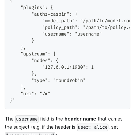
{
    "plugins": {
        "authz-casbin": {
            "model_path": "/path/to/model.conf
            "policy_path": "/path/to/policy.cs
            "username": "username"
        }
    },
    "upstream": {
        "nodes": {
            "127.0.0.1:1980": 1
        },
        "type": "roundrobin"
    },
    "uri": "/*"
}'
The
field is the
header name
that carries
username
the subject (e.g. if the header is
, set
user: alice