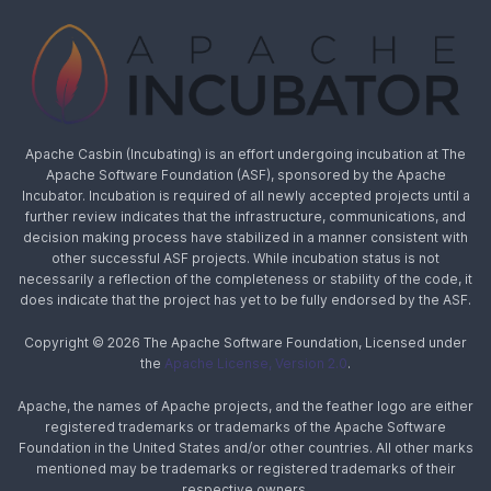
Apache Casbin (Incubating) is an effort undergoing incubation at The
Apache Software Foundation (ASF), sponsored by the Apache
Incubator. Incubation is required of all newly accepted projects until a
further review indicates that the infrastructure, communications, and
decision making process have stabilized in a manner consistent with
other successful ASF projects. While incubation status is not
necessarily a reflection of the completeness or stability of the code, it
does indicate that the project has yet to be fully endorsed by the ASF.
Copyright © 2026 The Apache Software Foundation, Licensed under
the
Apache License, Version 2.0
.
Apache, the names of Apache projects, and the feather logo are either
registered trademarks or trademarks of the Apache Software
Foundation in the United States and/or other countries. All other marks
mentioned may be trademarks or registered trademarks of their
respective owners.