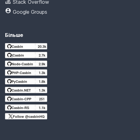
Stack Overflow
Google Groups
Більше
Casbin
20.3k
jCasbin
2.7k
Node-Casbin
2.9k
PHP-Casbin
1.3k
PyCasbin
1.8k
Casbin.NET
1.3k
Casbin-CPP
251
Casbin-RS
1.1k
Follow @casbinHQ