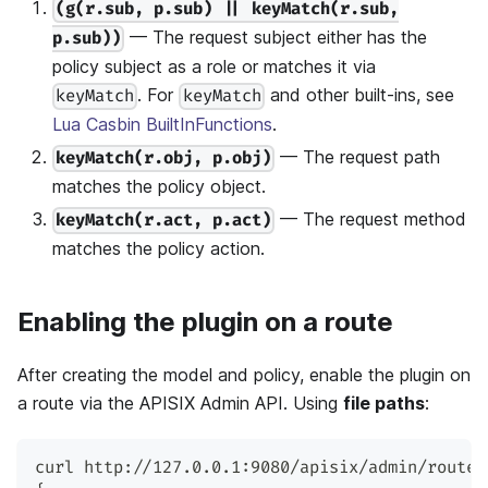
(g(r.sub, p.sub) || keyMatch(r.sub,
— The request subject either has the
p.sub))
policy subject as a role or matches it via
. For
and other built-ins, see
keyMatch
keyMatch
Lua Casbin BuiltInFunctions
.
— The request path
keyMatch(r.obj, p.obj)
matches the policy object.
— The request method
keyMatch(r.act, p.act)
matches the policy action.
Enabling the plugin on a route
After creating the model and policy, enable the plugin on
a route via the APISIX Admin API. Using
file paths
:
curl http://127.0.0.1:9080/apisix/admin/routes