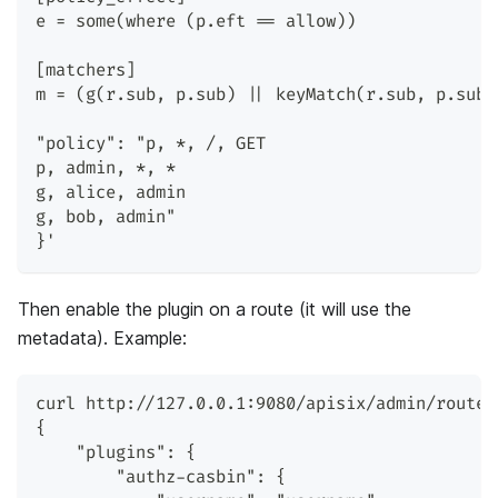
e = some(where (p.eft == allow))
[matchers]
m = (g(r.sub, p.sub) || keyMatch(r.sub, p.sub)
"policy": "p, *, /, GET
p, admin, *, *
g, alice, admin
g, bob, admin"
}'
Then enable the plugin on a route (it will use the
metadata). Example:
curl http://127.0.0.1:9080/apisix/admin/routes
{
    "plugins": {
        "authz-casbin": {