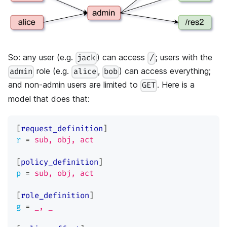
So: any user (e.g.
) can access
; users with the
jack
/
role (e.g.
,
) can access everything;
admin
alice
bob
and non-admin users are limited to
. Here is a
GET
model that does that:
[
request_definition
]
r
=
sub, obj, act
[
policy_definition
]
p
=
sub, obj, act
[
role_definition
]
g
=
_, _