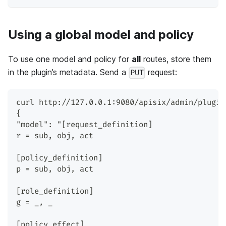
Using a global model and policy
To use one model and policy for
all
routes, store them
in the plugin’s metadata. Send a
request:
PUT
curl http://127.0.0.1:9080/apisix/admin/plugin
{
"model": "[request_definition]
r = sub, obj, act
[policy_definition]
p = sub, obj, act
[role_definition]
g = _, _
[policy_effect]