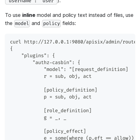
).
"username": "user"
To use
inline
model and policy text instead of files, use
the
and
fields:
model
policy
curl http://127.0.0.1:9080/apisix/admin/routes
{
    "plugins": {
        "authz-casbin": {
            "model": "[request_definition]
            r = sub, obj, act
            [policy_definition]
            p = sub, obj, act
            [role_definition]
            g = _, _
            [policy_effect]
            e = some(where (p.eft == allow))