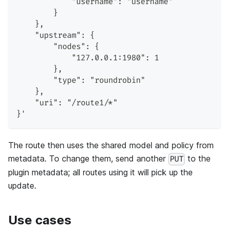
            "username": "username"
        }
    },
    "upstream": {
        "nodes": {
            "127.0.0.1:1980": 1
        },
        "type": "roundrobin"
    },
    "uri": "/route1/*"
}'
The route then uses the shared model and policy from
metadata. To change them, send another
to the
PUT
plugin metadata; all routes using it will pick up the
update.
Use cases