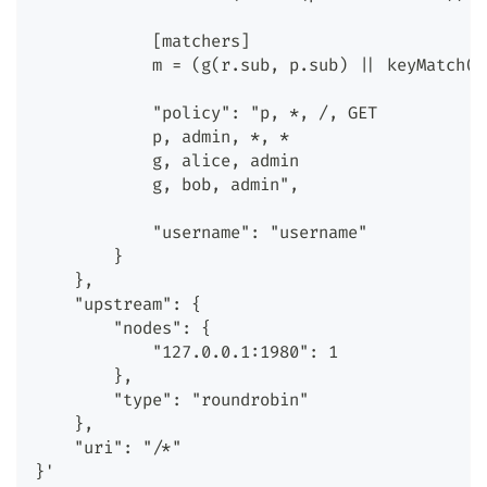
            [matchers]
            m = (g(r.sub, p.sub) || keyMatch(r
            "policy": "p, *, /, GET
            p, admin, *, *
            g, alice, admin
            g, bob, admin",
            "username": "username"
        }
    },
    "upstream": {
        "nodes": {
            "127.0.0.1:1980": 1
        },
        "type": "roundrobin"
    },
    "uri": "/*"
}'