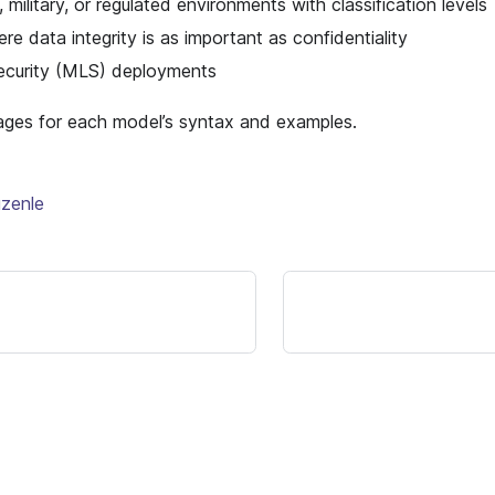
military, or regulated environments with classification levels
e data integrity is as important as confidentiality
security (MLS) deployments
ages for each model’s syntax and examples.
üzenle