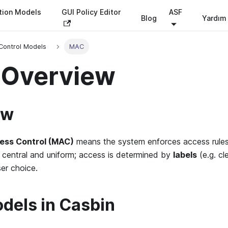
tion Models
GUI Policy Editor
ASF
Blog
Yardım
Control Models
MAC
Overview
ew
ess Control (MAC)
means the system enforces access rules
s central and uniform; access is determined by
labels
(e.g. cl
ser choice.
els in Casbin