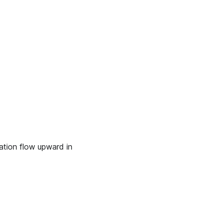
ation flow upward in