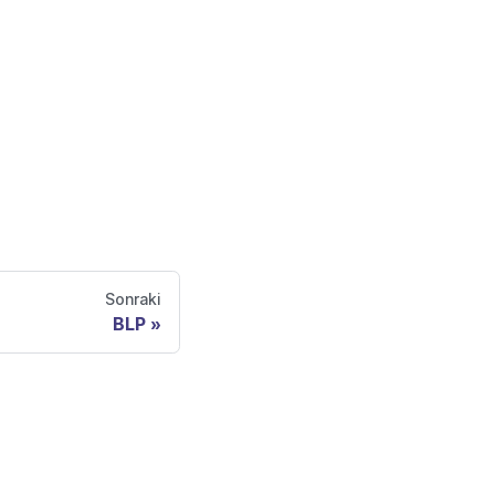
Sonraki
BLP