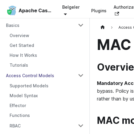
Belgeler
Authoriza
Apache Casbin
Apache Casbin
Plugins
Basics
Access 
Overview
MAC 
Get Started
How It Works
Overvi
Tutorials
Access Control Models
Mandatory Acc
Supported Models
bypass. Policy i
Model Syntax
rather than by u
Effector
Functions
MAC mod
RBAC