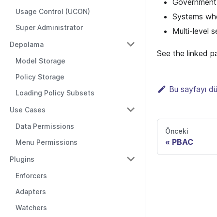
Government, 
Usage Control (UCON)
Systems wher
Super Administrator
Multi-level 
Depolama
See the linked p
Model Storage
Policy Storage
Bu sayfayı d
Loading Policy Subsets
Use Cases
Data Permissions
Önceki
PBAC
Menu Permissions
Plugins
Enforcers
Adapters
Watchers