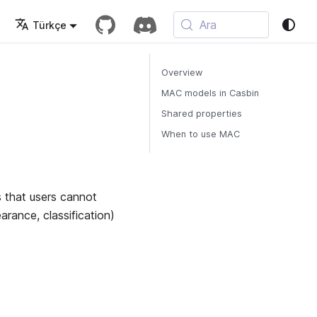
Ara
Türkçe
Overview
MAC models in Casbin
Shared properties
When to use MAC
 that users cannot
earance, classification)