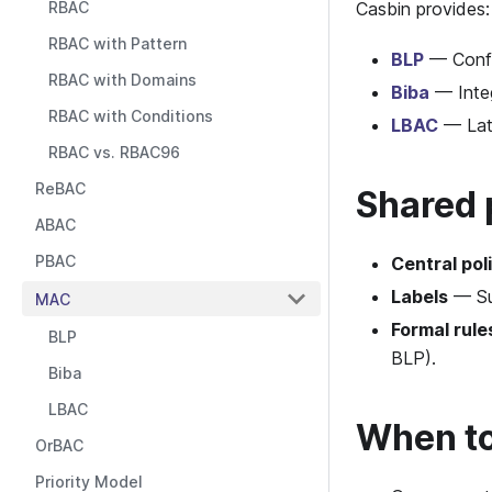
RBAC
Casbin provides:
RBAC with Pattern
BLP
— Confid
RBAC with Domains
Biba
— Integ
RBAC with Conditions
LBAC
— Latt
RBAC vs. RBAC96
ReBAC
Shared 
ABAC
PBAC
Central pol
Labels
— Sub
MAC
Formal rule
BLP
BLP).
Biba
LBAC
When t
OrBAC
Priority Model