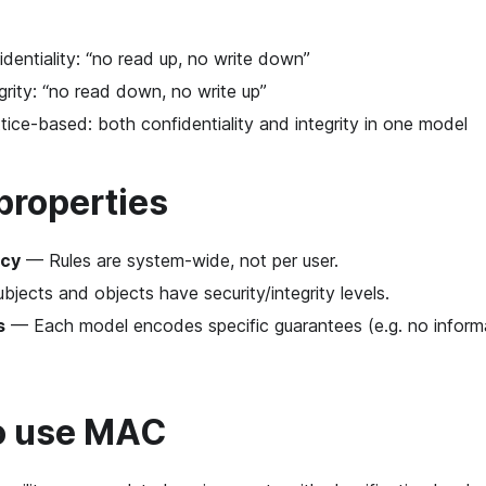
entiality: “no read up, no write down”
rity: “no read down, no write up”
ice-based: both confidentiality and integrity in one model
properties
icy
— Rules are system-wide, not per user.
jects and objects have security/integrity levels.
s
— Each model encodes specific guarantees (e.g. no inform
o use MAC