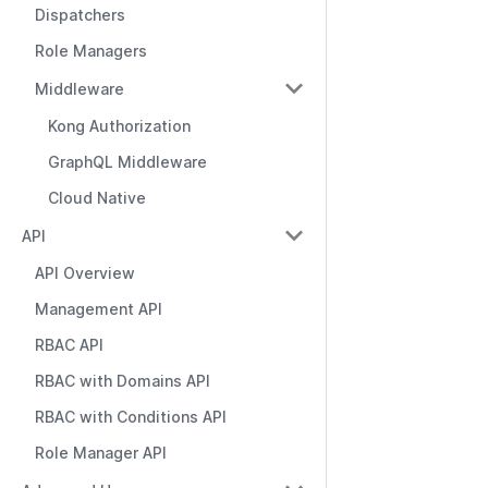
Dispatchers
Role Managers
Middleware
Kong Authorization
GraphQL Middleware
Cloud Native
API
API Overview
Management API
RBAC API
RBAC with Domains API
RBAC with Conditions API
Role Manager API