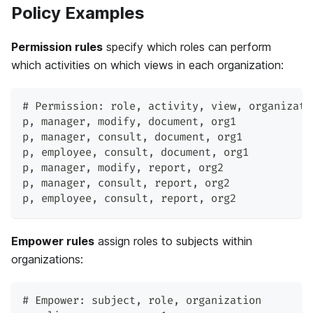
Policy Examples
Permission rules
specify which roles can perform
which activities on which views in each organization:
# Permission: role
,
 activity
,
 view
,
 organizati
p
,
 manager
,
 modify
,
 document
,
 org1
p
,
 manager
,
 consult
,
 document
,
 org1
p
,
 employee
,
 consult
,
 document
,
 org1
p
,
 manager
,
 modify
,
 report
,
 org2
p
,
 manager
,
 consult
,
 report
,
 org2
p
,
 employee
,
 consult
,
 report
,
 org2
Empower rules
assign roles to subjects within
organizations:
# Empower: subject
,
 role
,
 organization