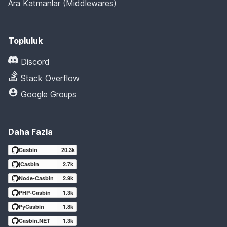
Ara Katmanlar (Middlewares)
Topluluk
Discord
Stack Overflow
Google Groups
Daha Fazla
Casbin
20.3k
jCasbin
2.7k
Node-Casbin
2.9k
PHP-Casbin
1.3k
PyCasbin
1.8k
Casbin.NET
1.3k