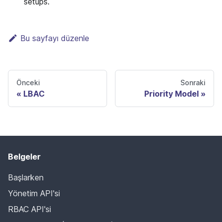
setups.
Bu sayfayı düzenle
Önceki
Sonraki
LBAC
Priority Model
Belgeler
Başlarken
Yönetim API'si
RBAC API'si