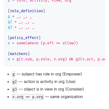
p
=
role, activity, view, org
[
role_definition
]
g
=
_, _, _
g2
=
_, _, _
g3
=
_, _, _
[
policy_effect
]
e
=
some(where (p.eft == allow))
[
matchers
]
m
=
g(r.sub, p.role, r.org) && g2(r.act, p.act
— subject has role in org (Empower)
g
— action is activity in org (Use)
g2
— object is in view in org (Consider)
g3
— same organization
r.org == p.org