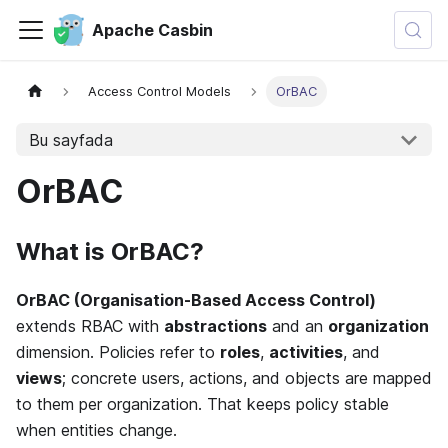
Apache Casbin
Access Control Models
OrBAC
Bu sayfada
OrBAC
What is OrBAC?
OrBAC (Organisation-Based Access Control)
extends RBAC with
abstractions
and an
organization
dimension. Policies refer to
roles
,
activities
, and
views
; concrete users, actions, and objects are mapped
to them per organization. That keeps policy stable
when entities change.