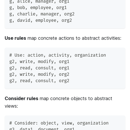
g
,
 alice
,
 manager
,
 org1
g
,
 bob
,
 employee
,
 org1
g
,
 charlie
,
 manager
,
 org2
g
,
 david
,
 employee
,
 org2
Use rules
map concrete actions to abstract activities:
# Use: action
,
 activity
,
 organization
g2
,
 write
,
 modify
,
 org1
g2
,
 read
,
 consult
,
 org1
g2
,
 write
,
 modify
,
 org2
g2
,
 read
,
 consult
,
 org2
Consider rules
map concrete objects to abstract
views:
# Consider: object
,
 view
,
 organization
g3
,
 data1
,
 document
,
 org1