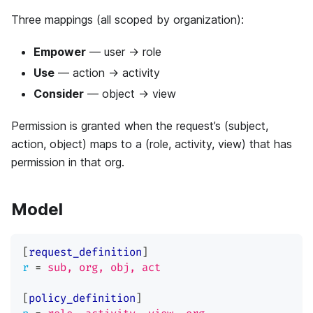
Three mappings (all scoped by organization):
Empower
— user → role
Use
— action → activity
Consider
— object → view
Permission is granted when the request’s (subject,
action, object) maps to a (role, activity, view) that has
permission in that org.
Model
[
request_definition
]
r
=
sub, org, obj, act
[
policy_definition
]