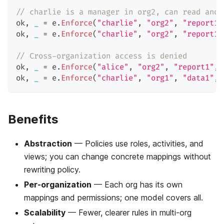
// charlie is a manager in org2, can read and 
ok
,
_
=
 e
.
Enforce
(
"charlie"
,
"org2"
,
"report1"
ok
,
_
=
 e
.
Enforce
(
"charlie"
,
"org2"
,
"report1"
// Cross-organization access is denied
ok
,
_
=
 e
.
Enforce
(
"alice"
,
"org2"
,
"report1"
,
ok
,
_
=
 e
.
Enforce
(
"charlie"
,
"org1"
,
"data1"
,
Benefits
Abstraction
— Policies use roles, activities, and
views; you can change concrete mappings without
rewriting policy.
Per-organization
— Each org has its own
mappings and permissions; one model covers all.
Scalability
— Fewer, clearer rules in multi-org