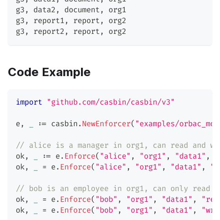
g3
,
 data2
,
 document
,
 org1
g3
,
 report1
,
 report
,
 org2
g3
,
 report2
,
 report
,
 org2
Code Example
import
"github.com/casbin/casbin/v3"
e
,
_
:=
 casbin
.
NewEnforcer
(
"examples/orbac_mod
// alice is a manager in org1, can read and wr
ok
,
_
:=
 e
.
Enforce
(
"alice"
,
"org1"
,
"data1"
,
"
ok
,
_
=
 e
.
Enforce
(
"alice"
,
"org1"
,
"data1"
,
"w
// bob is an employee in org1, can only read d
ok
,
_
=
 e
.
Enforce
(
"bob"
,
"org1"
,
"data1"
,
"rea
ok
,
_
=
 e
.
Enforce
(
"bob"
,
"org1"
,
"data1"
,
"wri