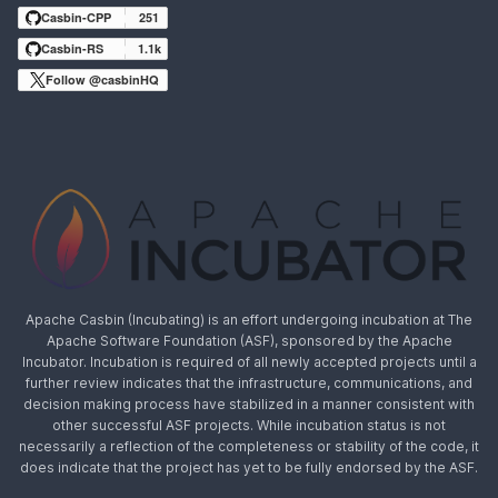
Casbin-CPP
251
Casbin-RS
1.1k
Follow @casbinHQ
Apache Casbin (Incubating) is an effort undergoing incubation at The
Apache Software Foundation (ASF), sponsored by the Apache
Incubator. Incubation is required of all newly accepted projects until a
further review indicates that the infrastructure, communications, and
decision making process have stabilized in a manner consistent with
other successful ASF projects. While incubation status is not
necessarily a reflection of the completeness or stability of the code, it
does indicate that the project has yet to be fully endorsed by the ASF.