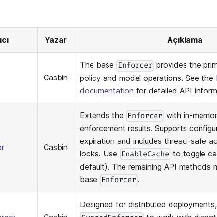
ıcı
Yazar
Açıklama
The base
provides the prim
Enforcer
Casbin
policy and model operations. See the
documentation
for detailed API inform
Extends the
with in-memor
Enforcer
enforcement results. Supports configu
expiration and includes thread-safe a
er
Casbin
locks. Use
to toggle ca
EnableCache
default). The remaining API methods 
base
.
Enforcer
Designed for distributed deployments,