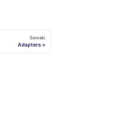
Sonraki
Adapters