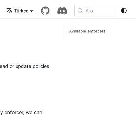
Ara
Türkçe
Available enforcers
read or update policies
ty enforcer, we can