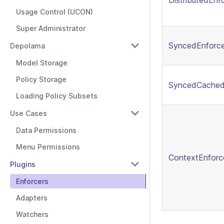
DistributedEnf
Usage Control (UCON)
Super Administrator
SyncedEnforce
Depolama
Model Storage
Policy Storage
SyncedCached
Loading Policy Subsets
Use Cases
Data Permissions
Menu Permissions
ContextEnforc
Plugins
Enforcers
Adapters
Watchers