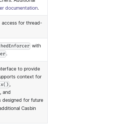
hers. Additional
her documentation
.
 access for thread-
with
chedEnforcer
.
cer
nterface to provide
upports context for
,
tx()
, and
is designed for future
additional Casbin