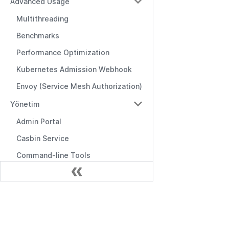
Advanced Usage
Multithreading
Benchmarks
Performance Optimization
Kubernetes Admission Webhook
Envoy (Service Mesh Authorization)
Yönetim
Admin Portal
Casbin Service
Command-line Tools
Logging & Error Handling
Frontend Integration
Belgeler
Editors & Tools
Başlarken
Online Editor