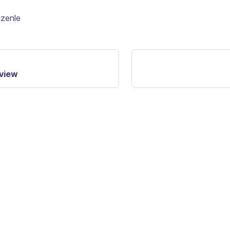
üzenle
rview