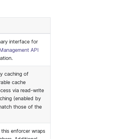
ary interface for
Management API
ation.
y caching of
rable cache
ccess via read-write
ching (enabled by
match those of the
 this enforcer wraps