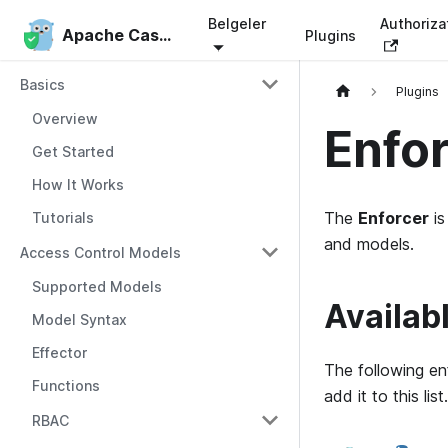
Belgeler
Authoriza
Apache Casbin
Apache Casbin
Plugins
Basics
Plugins
Overview
Enfo
Get Started
How It Works
The
Enforcer
is
Tutorials
and models.
Access Control Models
Supported Models
Availab
Model Syntax
Effector
The following en
Functions
add it to this list.
RBAC