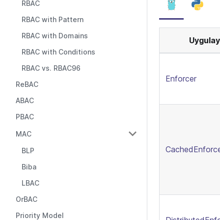
RBAC
RBAC with Pattern
RBAC with Domains
Uygulay
RBAC with Conditions
RBAC vs. RBAC96
Enforcer
ReBAC
ABAC
PBAC
MAC
CachedEnforc
BLP
Biba
LBAC
OrBAC
Priority Model