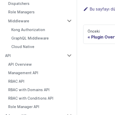
Dispatchers
Bu sayfayı d
Role Managers
Middleware
Kong Authorization
Önceki
Plugin Ove
GraphQL Middleware
Cloud Native
API
API Overview
Management API
RBAC API
RBAC with Domains API
RBAC with Conditions API
Role Manager API