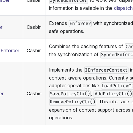
orcer
Casbin
to work with dispatc
SyncedEnforcer
information is available in the
dispatc
Extends
with synchronized
Enforcer
r
Casbin
safe operations.
Combines the caching features of
Ca
Enforcer
Casbin
the synchronization of
SyncedEnfor
Implements the
i
IEnforcerContext
context-aware operations. Currently s
adapter operations like
LoadPolicyC
er
Casbin
,
SavePolicyCtx()
AddPolicyCtx()
. This interface 
RemovePolicyCtx()
expansion of context support across 
operations.