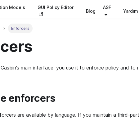
tion Models
GUI Policy Editor
ASF
Blog
Yardım
Enforcers
rcers
 Casbin’s main interface: you use it to enforce policy and to 
le enforcers
forcers are available by language. If you maintain a third-par