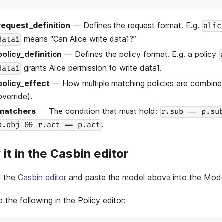
request_definition
— Defines the request format. E.g.
alic
means “Can Alice write data1?”
data1
policy_definition
— Defines the policy format. E.g. a policy
grants Alice permission to write data1.
data1
policy_effect
— How multiple matching policies are combined
override).
matchers
— The condition that must hold:
r.sub == p.su
.
p.obj && r.act == p.act
 it in the Casbin editor
 the
Casbin editor
and paste the model above into the Model
 the following in the Policy editor: