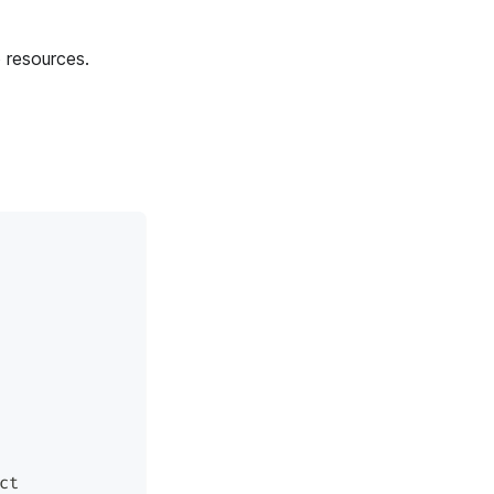
 resources.
ct