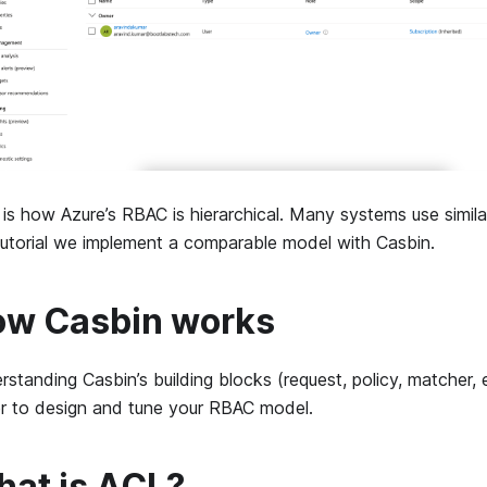
is how Azure’s RBAC is hierarchical. Many systems use similar
 tutorial we implement a comparable model with Casbin.
w Casbin works
standing Casbin’s building blocks (request, policy, matcher, 
er to design and tune your RBAC model.
at is ACL?