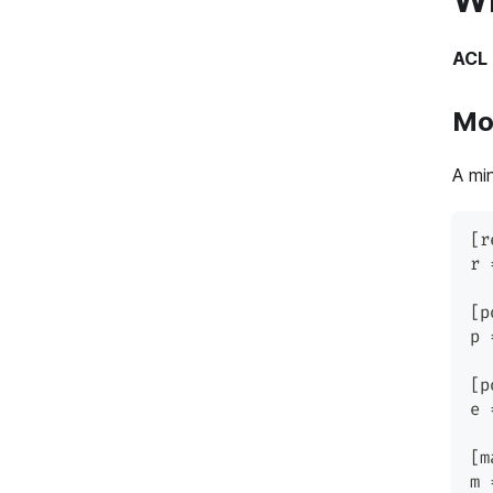
ACL 
Mod
A mi
[r
r 
[p
p 
[p
e 
[m
m 