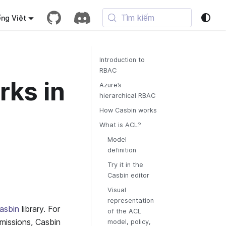
Tìm kiếm
ếng Việt
Introduction to
RBAC
rks in
Azure’s
hierarchical RBAC
How Casbin works
What is ACL?
Model
definition
Try it in the
Casbin editor
Visual
representation
asbin
library. For
of the ACL
rmissions, Casbin
model, policy,