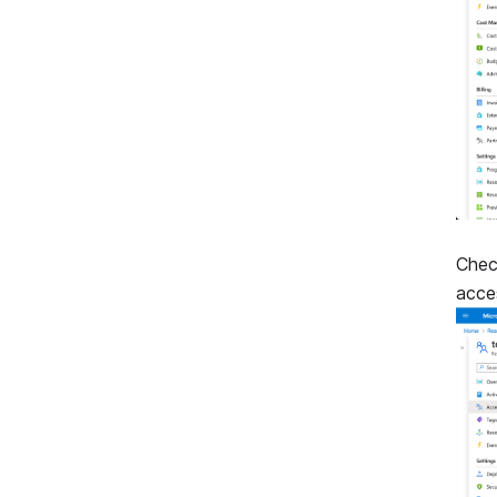
Chec
acce