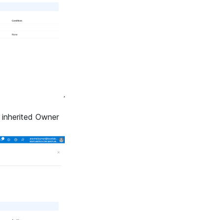
 inherited Owner