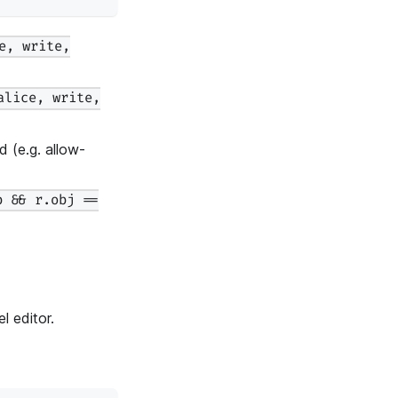
e, write,
alice, write,
 (e.g. allow-
b && r.obj ==
 editor.