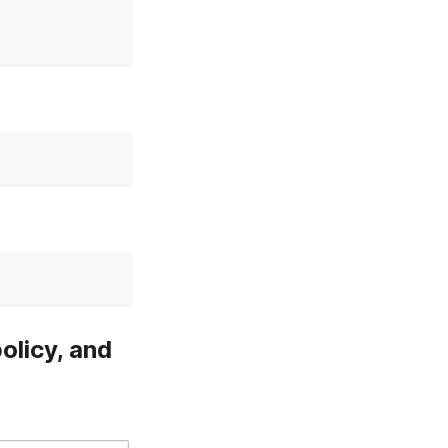
olicy, and