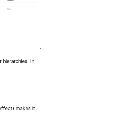
 hierarchies. In
effect) makes it