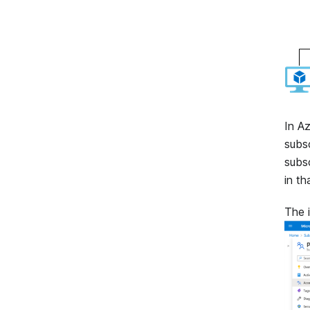
In A
subsc
subsc
in th
The 