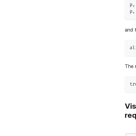
p
,
p
,
and t
al
The r
tr
Vis
re