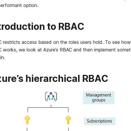
performant option.
troduction to RBAC
 restricts access based on the roles users hold. To see ho
 works, we look at Azure’s RBAC and then implement somethi
in.
ure’s hierarchical RBAC