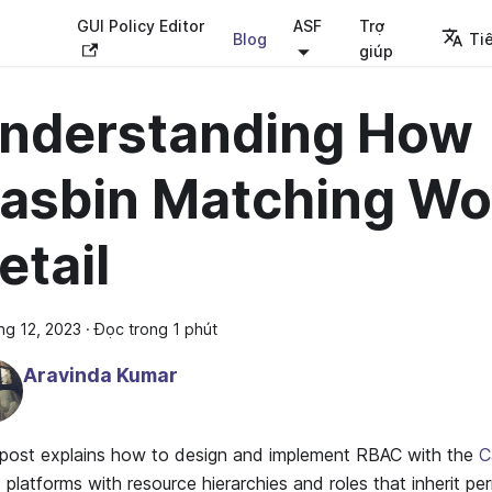
GUI Policy Editor
ASF
Trợ
Blog
Ti
giúp
nderstanding How
asbin Matching Wo
etail
ng 12, 2023
·
Đọc trong 1 phút
Aravinda Kumar
 post explains how to design and implement RBAC with the
C
platforms with resource hierarchies and roles that inherit pe