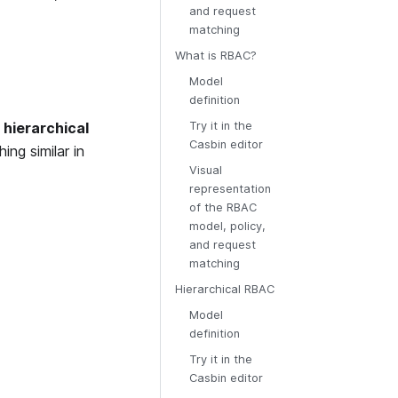
and request
matching
What is RBAC?
Model
definition
w
hierarchical
Try it in the
Casbin editor
ng similar in
Visual
representation
of the RBAC
model, policy,
and request
matching
Hierarchical RBAC
Model
definition
Try it in the
Casbin editor