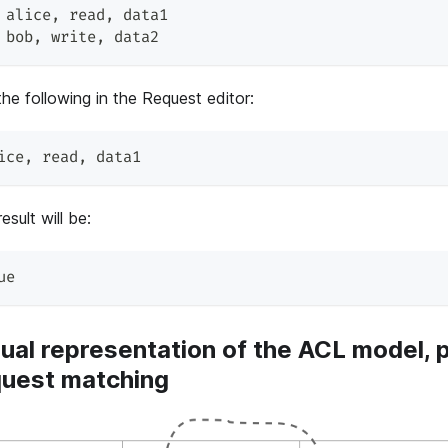
 alice
,
 read
,
 data1
 bob
,
 write
,
 data2
he following in the Request editor:
ice
,
 read
,
 data1
esult will be:
ue
ual representation of the ACL model, p
quest matching