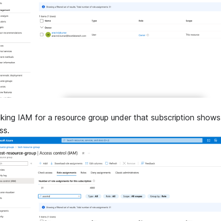
king IAM for a resource group under that subscription shows
ss.