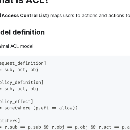
(Access Control List)
maps users to actions and actions to
el definition
nimal ACL model:
equest_definition]
= sub, act, obj
olicy_definition]
= sub, act, obj
olicy_effect]
= some(where (p.eft == allow))
atchers]
= r.sub == p.sub && r.obj == p.obj && r.act == p.a