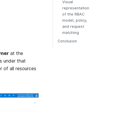
Visual
representation
of the RBAC
model, policy,
and request
matching
Conclusion
ner
at the
s under that
r of all resources