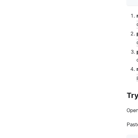
Try
Open
Paste