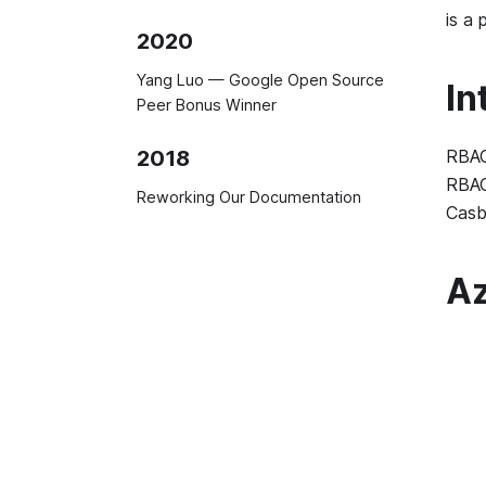
is a 
2020
Yang Luo — Google Open Source
In
Peer Bonus Winner
RBAC
2018
RBAC
Reworking Our Documentation
Casb
Az