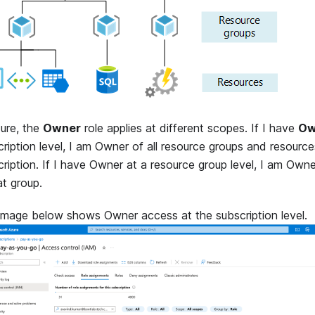
zure, the
Owner
role applies at different scopes. If I have
Ow
ription level, I am Owner of all resource groups and resource
ription. If I have Owner at a resource group level, I am Owne
at group.
image below shows Owner access at the subscription level.