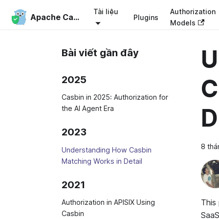
Tài liệu
Authorization
Apache Casbin
Plugins
Models
U
Bài viết gần đây
2025
C
Casbin in 2025: Authorization for
D
the AI Agent Era
2023
8 thá
Understanding How Casbin
Matching Works in Detail
2021
This
Authorization in APISIX Using
Casbin
SaaS 