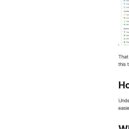
That 
this
Ho
Under
easi
Wh