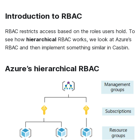
Introduction to RBAC
RBAC restricts access based on the roles users hold. To
see how
hierarchical
RBAC works, we look at Azure’s
RBAC and then implement something similar in Casbin.
Azure’s hierarchical RBAC