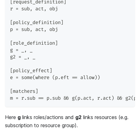
[request_definition]
r = sub, act, obj
[policy_definition]
p = sub, act, obj
[role_definition]
g = _, _
g2 = _, _
[policy_effect]
e = some(where (p.eft == allow))
[matchers]
m = r.sub == p.sub && g(p.act, r.act) && g2(p.
Here
g
links roles/actions and
g2
links resources (e.g.
subscription to resource group).