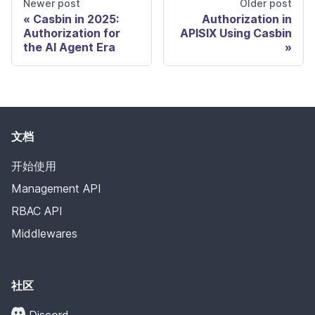
Newer post
Older post
Casbin in 2025:
Authorization in
Authorization for
APISIX Using Casbin
the AI Agent Era
文档
开始使用
Management API
RBAC API
Middlewares
社区
Discord