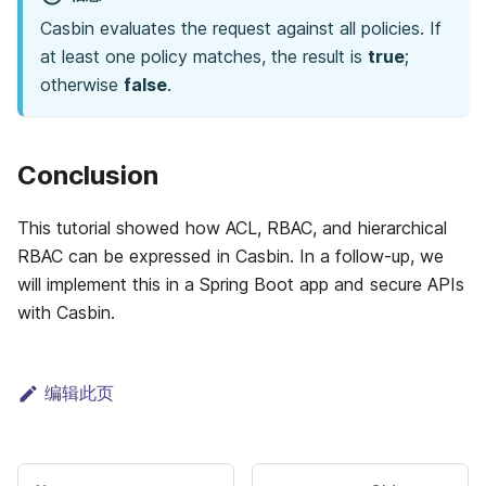
Casbin evaluates the request against all policies. If
at least one policy matches, the result is
true
;
otherwise
false
.
Conclusion
This tutorial showed how ACL, RBAC, and hierarchical
RBAC can be expressed in Casbin. In a follow-up, we
will implement this in a Spring Boot app and secure APIs
with Casbin.
编辑此页