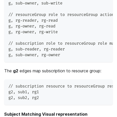
g
,
 sub-owner
,
 sub-write
// resourceGroup role to resourceGroup action 
g
,
 rg-reader
,
 rg-read
g
,
 rg-owner
,
 rg-read
g
,
 rg-owner
,
 rg-write
// subscription role to resourceGroup role map
g
,
 sub-reader
,
 rg-reader
g
,
 sub-owner
,
 rg-owner
The
g2
edges map subscription to resource group:
// subscription resource to resourceGroup reso
g2
,
 sub1
,
 rg1
g2
,
 sub2
,
 rg2
Subject Matching Visual representation