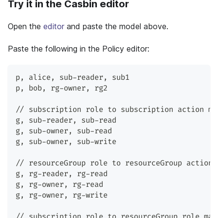
Try it in the Casbin editor
Open the
editor
and paste the model above.
Paste the following in the Policy editor:
p
,
 alice
,
 sub-reader
,
 sub1
p
,
 bob
,
 rg-owner
,
 rg2
// subscription role to subscription action ma
g
,
 sub-reader
,
 sub-read
g
,
 sub-owner
,
 sub-read
g
,
 sub-owner
,
 sub-write
// resourceGroup role to resourceGroup action 
g
,
 rg-reader
,
 rg-read
g
,
 rg-owner
,
 rg-read
g
,
 rg-owner
,
 rg-write
// subscription role to resourceGroup role map