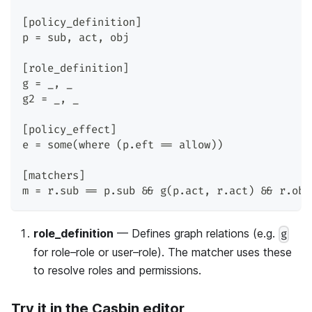
[policy_definition]
p = sub, act, obj
[role_definition]
g = _, _
g2 = _, _
[policy_effect]
e = some(where (p.eft == allow))
[matchers]
m = r.sub == p.sub && g(p.act, r.act) && r.obj
role_definition
— Defines graph relations (e.g.
g
for role–role or user–role). The matcher uses these
to resolve roles and permissions.
Try it in the Casbin editor