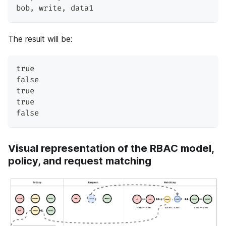
bob
,
 write
,
 data1
The result will be:
true
false
true
true
false
Visual representation of the RBAC model,
policy, and request matching