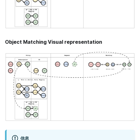
Object Matching Visual representation
信息