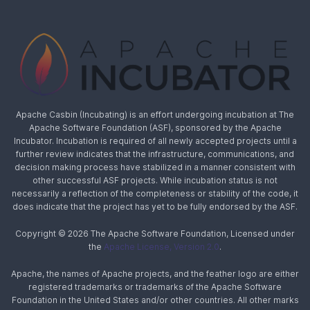
Apache Casbin (Incubating) is an effort undergoing incubation at The
Apache Software Foundation (ASF), sponsored by the Apache
Incubator. Incubation is required of all newly accepted projects until a
further review indicates that the infrastructure, communications, and
decision making process have stabilized in a manner consistent with
other successful ASF projects. While incubation status is not
necessarily a reflection of the completeness or stability of the code, it
does indicate that the project has yet to be fully endorsed by the ASF.
Copyright © 2026 The Apache Software Foundation, Licensed under
the
Apache License, Version 2.0
.
Apache, the names of Apache projects, and the feather logo are either
registered trademarks or trademarks of the Apache Software
Foundation in the United States and/or other countries. All other marks