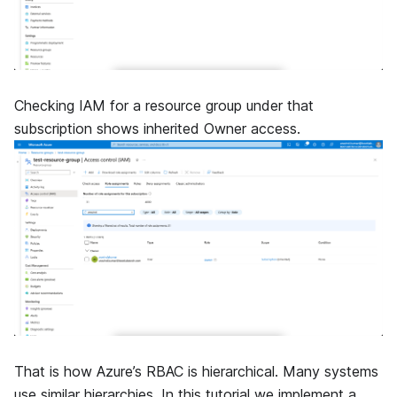
Checking IAM for a resource group under that
subscription shows inherited Owner access.
That is how Azure’s RBAC is hierarchical. Many systems
use similar hierarchies. In this tutorial we implement a