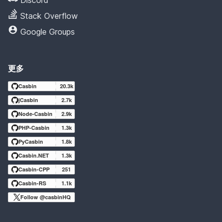
Stack Overflow
Google Groups
更多
Casbin
20.3k
jCasbin
2.7k
Node-Casbin
2.9k
PHP-Casbin
1.3k
PyCasbin
1.8k
Casbin.NET
1.3k
Casbin-CPP
251
Casbin-RS
1.1k
Follow @casbinHQ