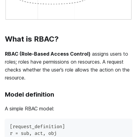
What is RBAC?
RBAC (Role-Based Access Control)
assigns users to
roles; roles have permissions on resources. A request
checks whether the user’s role allows the action on the
resource.
Model definition
A simple RBAC model:
[request_definition]
r = sub, act, obj