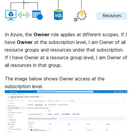
In Azure, the
Owner
role applies at different scopes. If I
have
Owner
at the subscription level, I am Owner of all
resource groups and resources under that subscription.
If I have Owner at a resource group level, I am Owner of
all resources in that group.
The image below shows Owner access at the
subscription level.