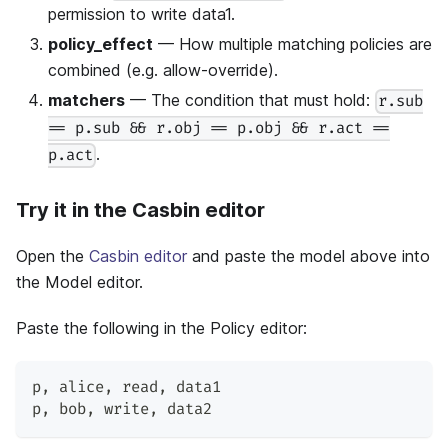
permission to write data1.
policy_effect
— How multiple matching policies are
combined (e.g. allow-override).
matchers
— The condition that must hold:
r.sub
== p.sub && r.obj == p.obj && r.act ==
.
p.act
Try it in the Casbin editor
Open the
Casbin editor
and paste the model above into
the Model editor.
Paste the following in the Policy editor:
p
,
 alice
,
 read
,
 data1
p
,
 bob
,
 write
,
 data2