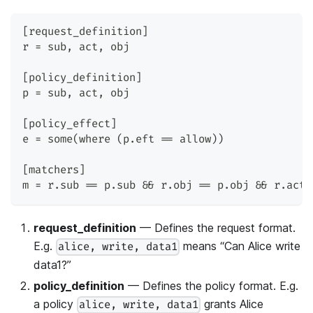
[request_definition]
r = sub, act, obj
[policy_definition]
p = sub, act, obj
[policy_effect]
e = some(where (p.eft == allow))
[matchers]
m = r.sub == p.sub && r.obj == p.obj && r.act 
request_definition
— Defines the request format.
E.g.
means “Can Alice write
alice, write, data1
data1?”
policy_definition
— Defines the policy format. E.g.
a policy
grants Alice
alice, write, data1