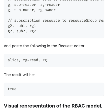
g
,
 sub-reader
,
 rg-reader
g
,
 sub-owner
,
 rg-owner
// subscription resource to resourceGroup reso
g2
,
 sub1
,
 rg1
g2
,
 sub2
,
 rg2
And paste the following in the Request editor:
alice
,
 rg-read
,
 rg1
The result will be:
true
Visual representation of the RBAC model,