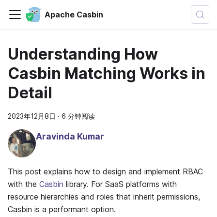
Apache Casbin
Understanding How
Casbin Matching Works in
Detail
2023年12月8日
·
6 分钟阅读
Aravinda Kumar
This post explains how to design and implement RBAC
with the
Casbin
library. For SaaS platforms with
resource hierarchies and roles that inherit permissions,
Casbin is a performant option.