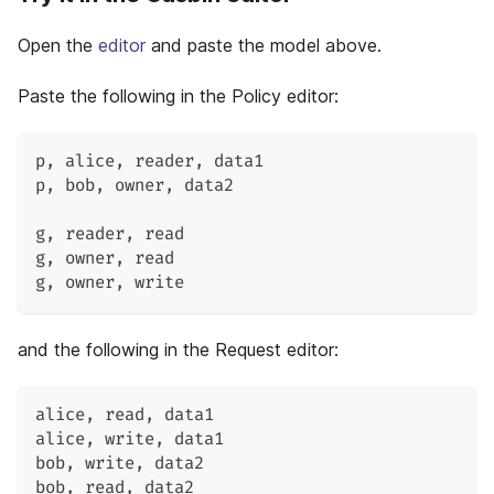
Open the
editor
and paste the model above.
Paste the following in the Policy editor:
p
,
 alice
,
 reader
,
 data1
p
,
 bob
,
 owner
,
 data2
g
,
 reader
,
 read
g
,
 owner
,
 read
g
,
 owner
,
 write
and the following in the Request editor:
alice
,
 read
,
 data1
alice
,
 write
,
 data1
bob
,
 write
,
 data2
bob
,
 read
,
 data2