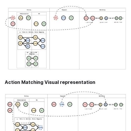
Action Matching Visual representation