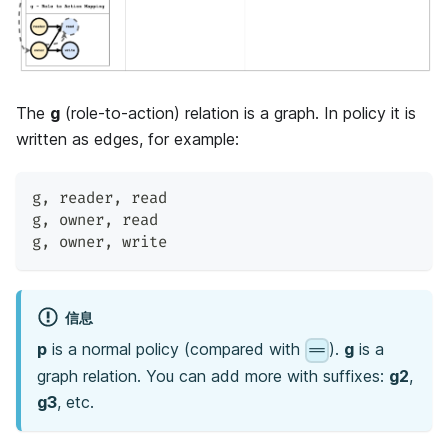
The
g
(role-to-action) relation is a graph. In policy it is
written as edges, for example:
g
,
 reader
,
 read
g
,
 owner
,
 read
g
,
 owner
,
 write
信息
p
is a normal policy (compared with
).
g
is a
==
graph relation. You can add more with suffixes:
g2
,
g3
, etc.