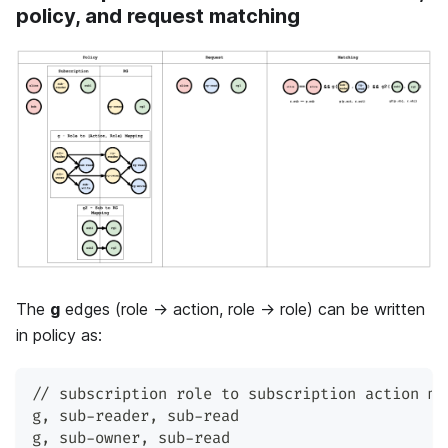
policy, and request matching
The
g
edges (role → action, role → role) can be written
in policy as:
// subscription role to subscription action ma
g
,
 sub-reader
,
 sub-read
g
,
 sub-owner
,
 sub-read