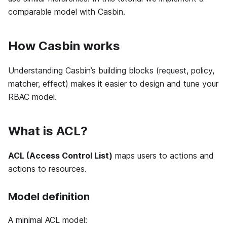
comparable model with Casbin.
How Casbin works
Understanding Casbin’s building blocks (request, policy,
matcher, effect) makes it easier to design and tune your
RBAC model.
What is ACL?
ACL (Access Control List)
maps users to actions and
actions to resources.
Model definition
A minimal ACL model: