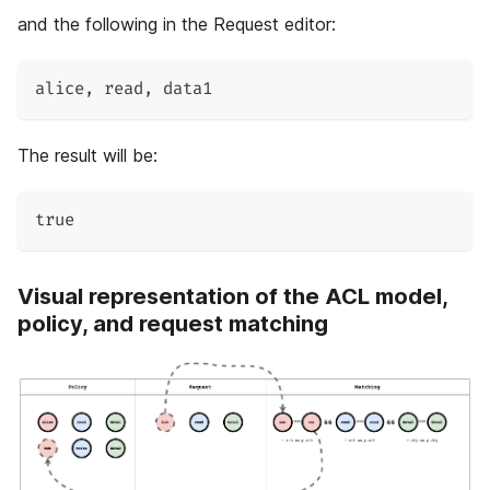
and the following in the Request editor:
alice
,
 read
,
 data1
The result will be:
true
Visual representation of the ACL model,
policy, and request matching