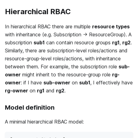
Hierarchical RBAC
In hierarchical RBAC there are multiple
resource types
with inheritance (e.g. Subscription → ResourceGroup). A
subscription
sub1
can contain resource groups
rg1
,
rg2
.
Similarly, there are subscription-level roles/actions and
resource-group-level roles/actions, with inheritance
between them. For example, the subscription role
sub-
owner
might inherit to the resource-group role
rg-
owner
: if I have
sub-owner
on
sub1
, I effectively have
rg-owner
on
rg1
and
rg2
.
Model definition
A minimal hierarchical RBAC model: