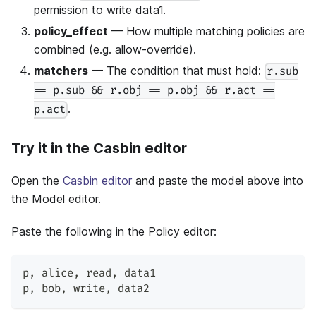
permission to write data1.
policy_effect
— How multiple matching policies are
combined (e.g. allow-override).
matchers
— The condition that must hold:
r.sub
== p.sub && r.obj == p.obj && r.act ==
.
p.act
Try it in the Casbin editor
Open the
Casbin editor
and paste the model above into
the Model editor.
Paste the following in the Policy editor:
p
,
 alice
,
 read
,
 data1
p
,
 bob
,
 write
,
 data2