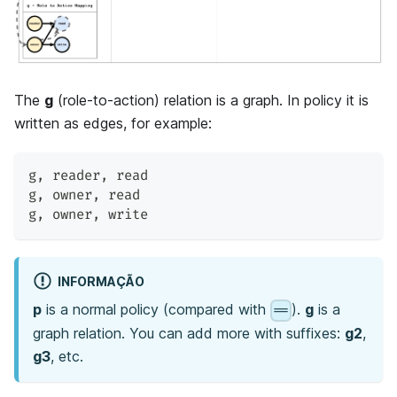
The
g
(role-to-action) relation is a graph. In policy it is
written as edges, for example:
g
,
 reader
,
 read
g
,
 owner
,
 read
g
,
 owner
,
 write
INFORMAÇÃO
p
is a normal policy (compared with
).
g
is a
==
graph relation. You can add more with suffixes:
g2
,
g3
, etc.