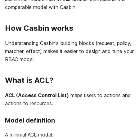
comparable model with Casbin.
How Casbin works
Understanding Casbin’s building blocks (request, policy,
matcher, effect) makes it easier to design and tune your
RBAC model.
What is ACL?
ACL (Access Control List)
maps users to actions and
actions to resources.
Model definition
A minimal ACL model: