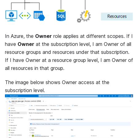
In Azure, the
Owner
role applies at different scopes. If I
have
Owner
at the subscription level, I am Owner of all
resource groups and resources under that subscription.
If I have Owner at a resource group level, I am Owner of
all resources in that group.
The image below shows Owner access at the
subscription level.