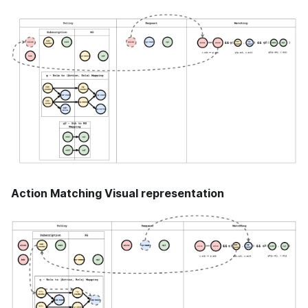
Action Matching Visual representation