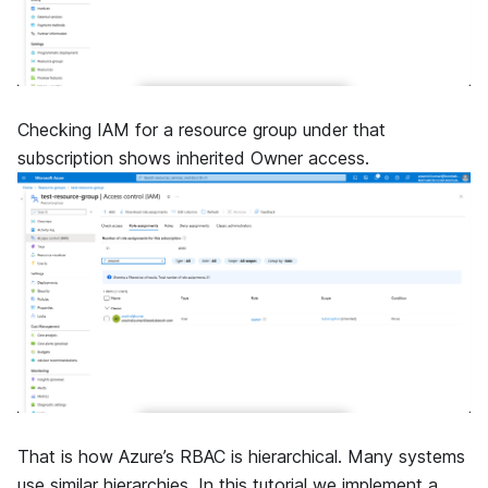
Checking IAM for a resource group under that
subscription shows inherited Owner access.
That is how Azure’s RBAC is hierarchical. Many systems
use similar hierarchies. In this tutorial we implement a