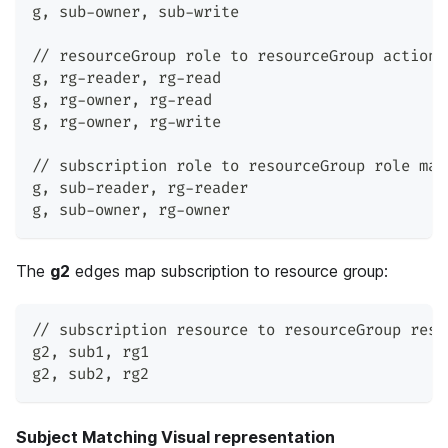
g
,
 sub-owner
,
 sub-write
// resourceGroup role to resourceGroup action 
g
,
 rg-reader
,
 rg-read
g
,
 rg-owner
,
 rg-read
g
,
 rg-owner
,
 rg-write
// subscription role to resourceGroup role map
g
,
 sub-reader
,
 rg-reader
g
,
 sub-owner
,
 rg-owner
The
g2
edges map subscription to resource group:
// subscription resource to resourceGroup reso
g2
,
 sub1
,
 rg1
g2
,
 sub2
,
 rg2
Subject Matching Visual representation