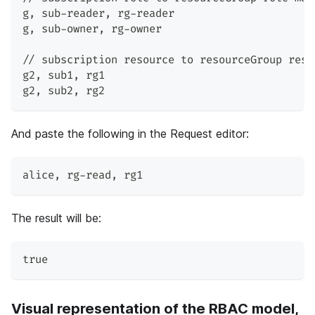
g
,
 sub-reader
,
 rg-reader
g
,
 sub-owner
,
 rg-owner
// subscription resource to resourceGroup reso
g2
,
 sub1
,
 rg1
g2
,
 sub2
,
 rg2
And paste the following in the Request editor:
alice
,
 rg-read
,
 rg1
The result will be:
true
Visual representation of the RBAC model,