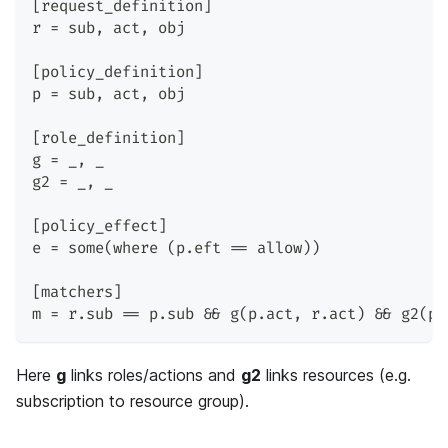
[request_definition]
r = sub, act, obj
[policy_definition]
p = sub, act, obj
[role_definition]
g = _, _
g2 = _, _
[policy_effect]
e = some(where (p.eft == allow))
[matchers]
m = r.sub == p.sub && g(p.act, r.act) && g2(p.
Here
g
links roles/actions and
g2
links resources (e.g.
subscription to resource group).