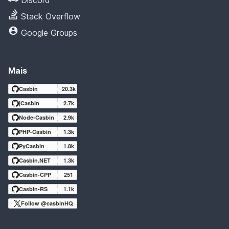
Stack Overflow
Google Groups
Mais
Casbin
20.3k
jCasbin
2.7k
Node-Casbin
2.9k
PHP-Casbin
1.3k
PyCasbin
1.8k
Casbin.NET
1.3k
Casbin-CPP
251
Casbin-RS
1.1k
Follow @casbinHQ