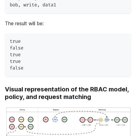
bob
,
 write
,
 data1
The result will be:
true
false
true
true
false
Visual representation of the RBAC model,
policy, and request matching