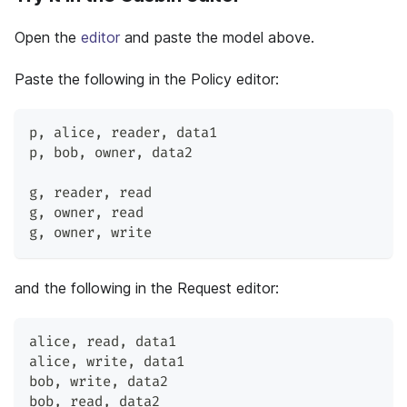
Open the
editor
and paste the model above.
Paste the following in the Policy editor:
p
,
 alice
,
 reader
,
 data1
p
,
 bob
,
 owner
,
 data2
g
,
 reader
,
 read
g
,
 owner
,
 read
g
,
 owner
,
 write
and the following in the Request editor:
alice
,
 read
,
 data1
alice
,
 write
,
 data1
bob
,
 write
,
 data2
bob
,
 read
,
 data2