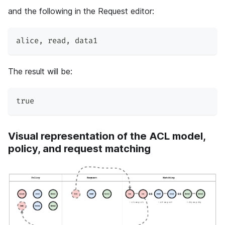
and the following in the Request editor:
alice
,
 read
,
 data1
The result will be:
true
Visual representation of the ACL model,
policy, and request matching