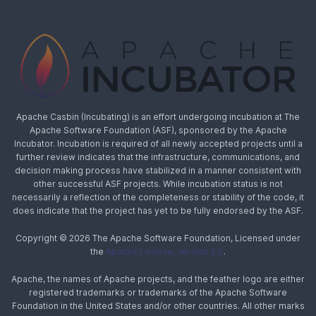
Apache Casbin (Incubating) is an effort undergoing incubation at The
Apache Software Foundation (ASF), sponsored by the Apache
Incubator. Incubation is required of all newly accepted projects until a
further review indicates that the infrastructure, communications, and
decision making process have stabilized in a manner consistent with
other successful ASF projects. While incubation status is not
necessarily a reflection of the completeness or stability of the code, it
does indicate that the project has yet to be fully endorsed by the ASF.
Copyright © 2026 The Apache Software Foundation, Licensed under
the
Apache License, Version 2.0
.
Apache, the names of Apache projects, and the feather logo are either
registered trademarks or trademarks of the Apache Software
Foundation in the United States and/or other countries. All other marks