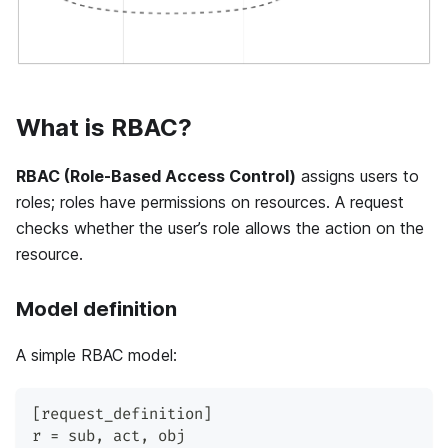
What is RBAC?
RBAC (Role-Based Access Control)
assigns users to
roles; roles have permissions on resources. A request
checks whether the user’s role allows the action on the
resource.
Model definition
A simple RBAC model:
[request_definition]
r = sub, act, obj