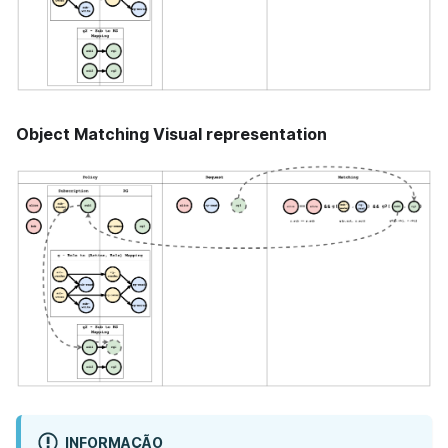
Object Matching Visual representation
INFORMAÇÃO