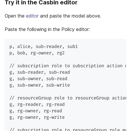
Try it in the Casbin editor
Open the
editor
and paste the model above.
Paste the following in the Policy editor:
p
,
 alice
,
 sub-reader
,
 sub1
p
,
 bob
,
 rg-owner
,
 rg2
// subscription role to subscription action ma
g
,
 sub-reader
,
 sub-read
g
,
 sub-owner
,
 sub-read
g
,
 sub-owner
,
 sub-write
// resourceGroup role to resourceGroup action 
g
,
 rg-reader
,
 rg-read
g
,
 rg-owner
,
 rg-read
g
,
 rg-owner
,
 rg-write
// subscription role to resourceGroup role map