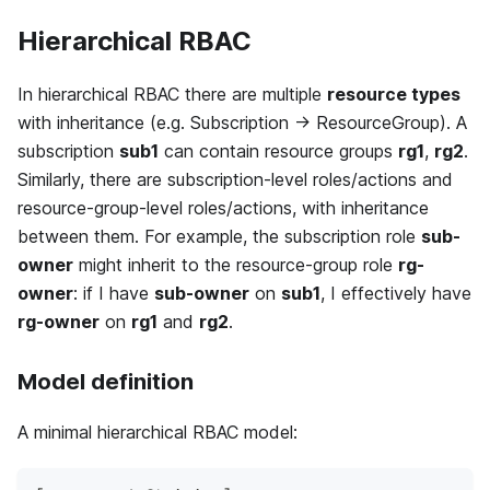
Hierarchical RBAC
In hierarchical RBAC there are multiple
resource types
with inheritance (e.g. Subscription → ResourceGroup). A
subscription
sub1
can contain resource groups
rg1
,
rg2
.
Similarly, there are subscription-level roles/actions and
resource-group-level roles/actions, with inheritance
between them. For example, the subscription role
sub-
owner
might inherit to the resource-group role
rg-
owner
: if I have
sub-owner
on
sub1
, I effectively have
rg-owner
on
rg1
and
rg2
.
Model definition
A minimal hierarchical RBAC model: