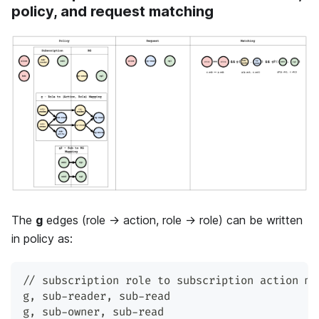
policy, and request matching
The
g
edges (role → action, role → role) can be written
in policy as:
// subscription role to subscription action ma
g
,
 sub-reader
,
 sub-read
g
,
 sub-owner
,
 sub-read