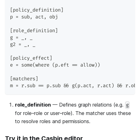
[policy_definition]
p = sub, act, obj
[role_definition]
g = _, _
g2 = _, _
[policy_effect]
e = some(where (p.eft == allow))
[matchers]
m = r.sub == p.sub && g(p.act, r.act) && r.obj
role_definition
— Defines graph relations (e.g.
g
for role–role or user–role). The matcher uses these
to resolve roles and permissions.
Try it in the Casbin editor