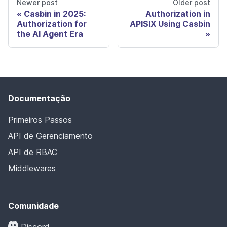
Newer post
Older post
Casbin in 2025:
Authorization in
Authorization for
APISIX Using Casbin
the AI Agent Era
Documentação
Primeiros Passos
API de Gerenciamento
API de RBAC
Middlewares
Comunidade
Discord