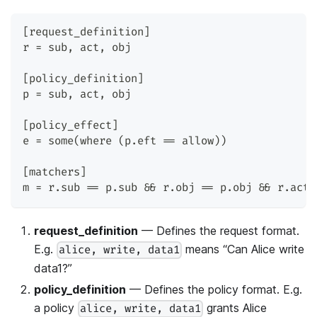
[request_definition]
r = sub, act, obj
[policy_definition]
p = sub, act, obj
[policy_effect]
e = some(where (p.eft == allow))
[matchers]
m = r.sub == p.sub && r.obj == p.obj && r.act 
request_definition
— Defines the request format.
E.g.
means “Can Alice write
alice, write, data1
data1?”
policy_definition
— Defines the policy format. E.g.
a policy
grants Alice
alice, write, data1