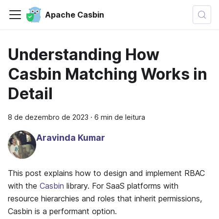
Apache Casbin
Understanding How
Casbin Matching Works in
Detail
8 de dezembro de 2023
·
6 min de leitura
Aravinda Kumar
This post explains how to design and implement RBAC
with the
Casbin
library. For SaaS platforms with
resource hierarchies and roles that inherit permissions,
Casbin is a performant option.