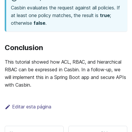
Casbin evaluates the request against all policies. If
at least one policy matches, the result is
true
;
otherwise
false
.
Conclusion
This tutorial showed how ACL, RBAC, and hierarchical
RBAC can be expressed in Casbin. In a follow-up, we
will implement this in a Spring Boot app and secure APIs
with Casbin.
Editar esta página