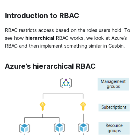
Introduction to RBAC
RBAC restricts access based on the roles users hold. To
see how
hierarchical
RBAC works, we look at Azure’s
RBAC and then implement something similar in Casbin.
Azure’s hierarchical RBAC