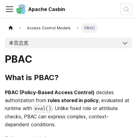
Apache Casbin
Access Control Models
PBAC
本页总览
PBAC
What is PBAC?
PBAC (Policy-Based Access Control)
decides
authorization from
rules stored in policy
, evaluated at
runtime with
. Unlike fixed role or attribute
eval()
checks, PBAC can express complex, context-
dependent conditions.