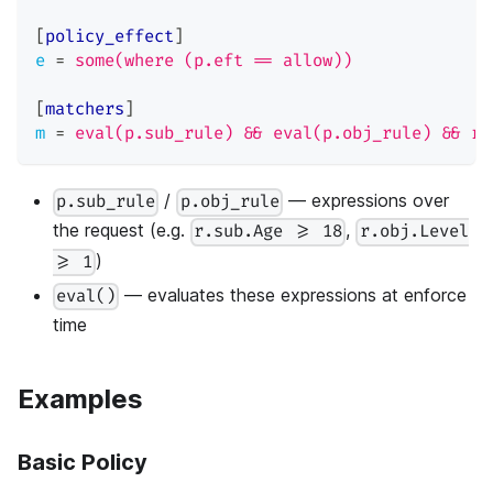
[
policy_effect
]
e
=
some(where (p.eft == allow))
[
matchers
]
m
=
eval(p.sub_rule) && eval(p.obj_rule) && r.
/
— expressions over
p.sub_rule
p.obj_rule
the request (e.g.
,
r.sub.Age >= 18
r.obj.Level
)
>= 1
— evaluates these expressions at enforce
eval()
time
Examples
Basic Policy