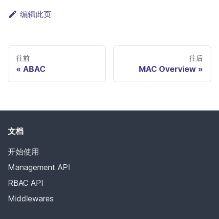
编辑此页
往前
往后
ABAC
MAC Overview
文档
开始使用
Management API
RBAC API
Middlewares