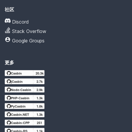
社区
Discord
Stack Overflow
Google Groups
更多
Casbin
20.3k
jCasbin
2.7k
Node-Casbin
2.9k
PHP-Casbin
1.3k
PyCasbin
1.8k
Casbin.NET
1.3k
Casbin-CPP
251
Casbin-RS
1.1k