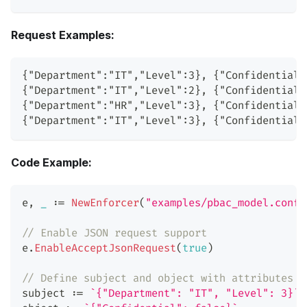
Request Examples:
{"Department":"IT","Level":3}, {"Confidential"
{"Department":"IT","Level":2}, {"Confidential"
{"Department":"HR","Level":3}, {"Confidential"
{"Department":"IT","Level":3}, {"Confidential"
Code Example:
e
,
_
:=
NewEnforcer
(
"examples/pbac_model.conf"
// Enable JSON request support
e
.
EnableAcceptJsonRequest
(
true
)
// Define subject and object with attributes
subject 
:=
`{"Department": "IT", "Level": 3}`