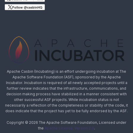
Follow @casbinHQ
Apache Casbin (Incubating) is an effort undergoing incubation at The
Apache Software Foundation (ASF), sponsored by the Apache
Incubator. Incubation is required of all newly accepted projects until a
further review indicates that the infrastructure, communications, and
decision making process have stabilized in a manner consistent with
other successful ASF projects. While incubation status is not
necessarily a reflection of the completeness or stability of the code, it
does indicate that the project has yet to be fully endorsed by the ASF.
Copyright © 2026 The Apache Software Foundation, Licensed under
the
Apache License, Version 2.0
.