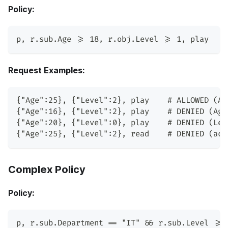
Policy:
p
,
 r.sub.Age >= 18
,
 r.obj.Level >= 1
,
 play
Request Examples:
{"Age":25}, {"Level":2}, play    # ALLOWED (Ag
{"Age":16}, {"Level":2}, play    # DENIED (Age
{"Age":20}, {"Level":0}, play    # DENIED (Lev
{"Age":25}, {"Level":2}, read    # DENIED (act
Complex Policy
Policy:
p
,
 r.sub.Department == 
"IT"
 && r.sub.Level >= 