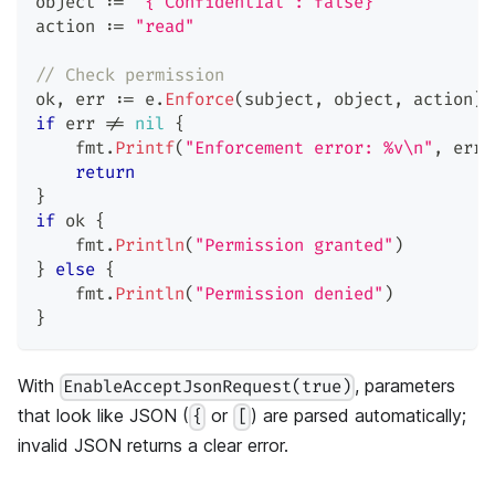
object 
:=
`{"Confidential": false}`
action 
:=
"read"
// Check permission
ok
,
 err 
:=
 e
.
Enforce
(
subject
,
 object
,
 action
)
if
 err 
!=
nil
{
    fmt
.
Printf
(
"Enforcement error: %v\n"
,
 err
)
return
}
if
 ok 
{
    fmt
.
Println
(
"Permission granted"
)
}
else
{
    fmt
.
Println
(
"Permission denied"
)
}
With
, parameters
EnableAcceptJsonRequest(true)
that look like JSON (
or
) are parsed automatically;
{
[
invalid JSON returns a clear error.