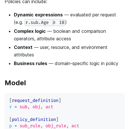
Policies can include:
Dynamic expressions
— evaluated per request
(e.g.
)
r.sub.Age >= 18
Complex logic
— boolean and comparison
operators, attribute access
Context
— user, resource, and environment
attributes
Business rules
— domain-specific logic in policy
Model
[
request_definition
]
r
=
sub, obj, act
[
policy_definition
]
p
=
sub_rule, obj_rule, act