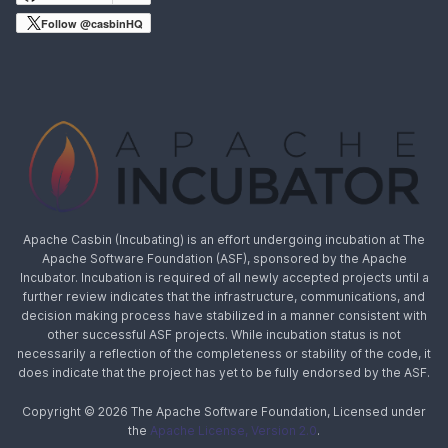
Follow @casbinHQ
Apache Casbin (Incubating) is an effort undergoing incubation at The
Apache Software Foundation (ASF), sponsored by the Apache
Incubator. Incubation is required of all newly accepted projects until a
further review indicates that the infrastructure, communications, and
decision making process have stabilized in a manner consistent with
other successful ASF projects. While incubation status is not
necessarily a reflection of the completeness or stability of the code, it
does indicate that the project has yet to be fully endorsed by the ASF.
Copyright © 2026 The Apache Software Foundation, Licensed under
the
Apache License, Version 2.0
.