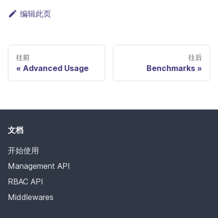
编辑此页
往前
往后
Advanced Usage
Benchmarks
文档
开始使用
Management API
RBAC API
Middlewares