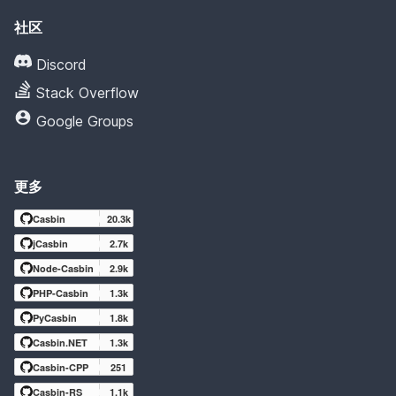
社区
Discord
Stack Overflow
Google Groups
更多
Casbin
20.3k
jCasbin
2.7k
Node-Casbin
2.9k
PHP-Casbin
1.3k
PyCasbin
1.8k
Casbin.NET
1.3k
Casbin-CPP
251
Casbin-RS
1.1k