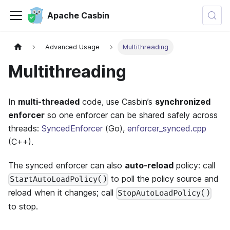
Apache Casbin
Advanced Usage
Multithreading
Multithreading
In
multi-threaded
code, use Casbin’s
synchronized
enforcer
so one enforcer can be shared safely across
threads:
SyncedEnforcer
(Go),
enforcer_synced.cpp
(C++).
The synced enforcer can also
auto-reload
policy: call
to poll the policy source and
StartAutoLoadPolicy()
reload when it changes; call
StopAutoLoadPolicy()
to stop.