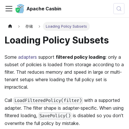
Apache Casbin
存储
Loading Policy Subsets
Loading Policy Subsets
Some
adapters
support
filtered policy loading
: only a
subset of policies is loaded from storage according to a
filter. That reduces memory and speed in large or multi-
tenant setups where loading the full policy set is
impractical.
Call
with a supported
LoadFilteredPolicy(filter)
adapter. The filter shape is adapter-specific. When using
filtered loading,
is disabled so you don’t
SavePolicy()
overwrite the full policy by mistake.