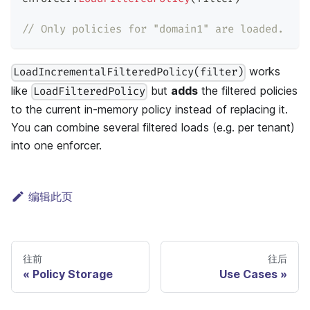
// Only policies for "domain1" are loaded.
works
LoadIncrementalFilteredPolicy(filter)
like
but
adds
the filtered policies
LoadFilteredPolicy
to the current in-memory policy instead of replacing it.
You can combine several filtered loads (e.g. per tenant)
into one enforcer.
编辑此页
往前
往后
Policy Storage
Use Cases