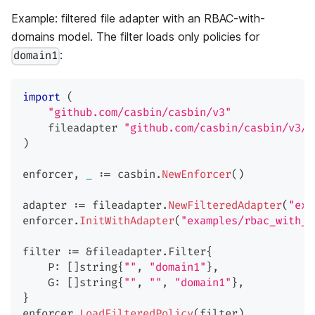
Example: filtered file adapter with an RBAC-with-
domains model. The filter loads only policies for
:
domain1
import
(
"github.com/casbin/casbin/v3"
    fileadapter 
"github.com/casbin/casbin/v3/p
)
enforcer
,
_
:=
 casbin
.
NewEnforcer
(
)
adapter 
:=
 fileadapter
.
NewFilteredAdapter
(
"exa
enforcer
.
InitWithAdapter
(
"examples/rbac_with_d
filter 
:=
&
fileadapter
.
Filter
{
    P
:
[
]
string
{
""
,
"domain1"
}
,
    G
:
[
]
string
{
""
,
""
,
"domain1"
}
,
}
enforcer
.
LoadFilteredPolicy
(
filter
)