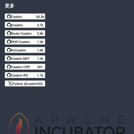
更多
Casbin
20.3k
jCasbin
2.7k
Node-Casbin
2.9k
PHP-Casbin
1.3k
PyCasbin
1.8k
Casbin.NET
1.3k
Casbin-CPP
251
Casbin-RS
1.1k
Follow @casbinHQ