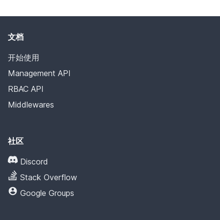
文档
开始使用
Management API
RBAC API
Middlewares
社区
Discord
Stack Overflow
Google Groups