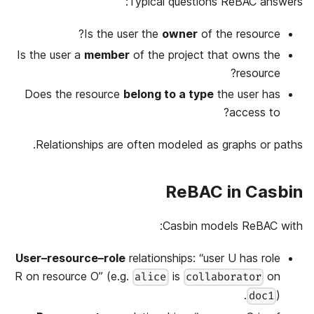
Typical questions ReBAC answers:
Is the user the
owner
of the resource?
Is the user a
member
of the project that owns the
resource?
Does the resource
belong to a type
the user has
access to?
Relationships are often modeled as graphs or paths.
ReBAC in Casbin
Casbin models ReBAC with:
User–resource–role
relationships: “user U has role
R on resource O” (e.g.
is
on
alice
collaborator
).
doc1