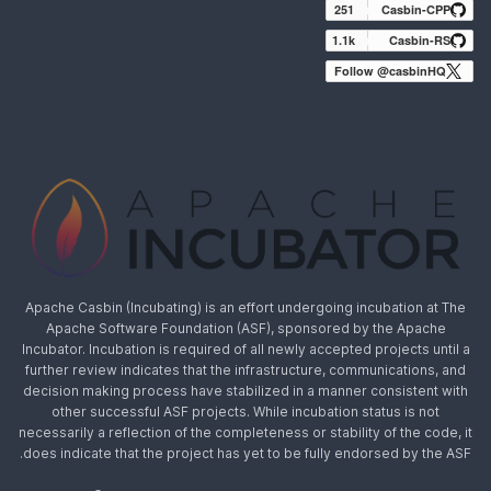
251
Casbin-CPP
1.1k
Casbin-RS
Follow @casbinHQ
Apache Casbin (Incubating) is an effort undergoing incubation at The
Apache Software Foundation (ASF), sponsored by the Apache
Incubator. Incubation is required of all newly accepted projects until a
further review indicates that the infrastructure, communications, and
decision making process have stabilized in a manner consistent with
other successful ASF projects. While incubation status is not
necessarily a reflection of the completeness or stability of the code, it
does indicate that the project has yet to be fully endorsed by the ASF.