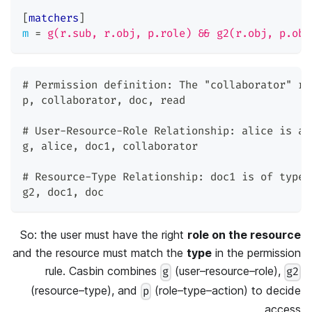
[
matchers
]
m
=
g(r.sub, r.obj, p.role) && g2(r.obj, p.obj
# Permission definition: The 
"collaborator"
 ro
p
,
 collaborator
,
 doc
,
 read
# User-Resource-Role Relationship: alice is a 
g
,
 alice
,
 doc1
,
 collaborator
# Resource-Type Relationship: doc1 is of type 
g2
,
 doc1
,
 doc
So: the user must have the right
role on the resource
and the resource must match the
type
in the permission
rule. Casbin combines
(user–resource–role),
g
g2
(resource–type), and
(role–type–action) to decide
p
access.