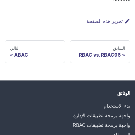
تحرير هذه الصفحة
التالي
السابق
ABAC
RBAC vs. RBAC96
الوثائق
بدء الاستخدام
واجهة برمجة تطبيقات الإدارة
واجهة برمجة تطبيقات RBAC
الوسطاء