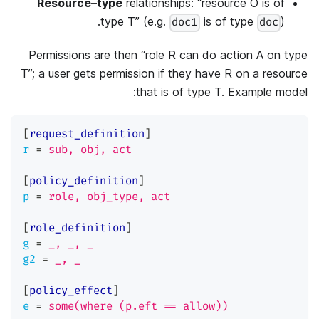
Resource–type
relationships: “resource O is of
type T” (e.g.
is of type
).
doc1
doc
Permissions are then “role R can do action A on type
T”; a user gets permission if they have R on a resource
that is of type T. Example model:
[
request_definition
]
r
=
sub, obj, act
[
policy_definition
]
p
=
role, obj_type, act
[
role_definition
]
g
=
_, _, _
g2
=
_, _
[
policy_effect
]
e
=
some(where (p.eft == allow))