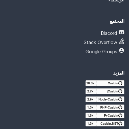
المجتمع
Discord
Stack Overflow
Google Groups
المزيد
20.3k
Casbin
2.7k
jCasbin
2.9k
Node-Casbin
1.3k
PHP-Casbin
1.8k
PyCasbin
1.3k
Casbin.NET