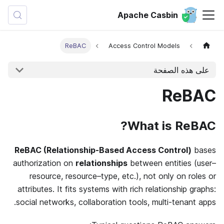
Apache Casbin
ReBAC
Access Control Models
على هذه الصفحة
ReBAC
What is ReBAC?
ReBAC (Relationship-Based Access Control)
bases
authorization on
relationships
between entities (user–
resource, resource–type, etc.), not only on roles or
attributes. It fits systems with rich relationship graphs:
social networks, collaboration tools, multi-tenant apps.