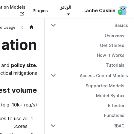
ation Models
الوثائق
Apache Casbin
Apache Casbin
Plugins
Basics
d Usage
Overview
ation
Get Started
How It Works
and
policy size
.
Tutorials
tical mitigations.
Access Control Models
Supported Models
est volume
Model Syntax
(e.g. 10k+ req/s):
Effector
Functions
es to use all
RBAC
cores.