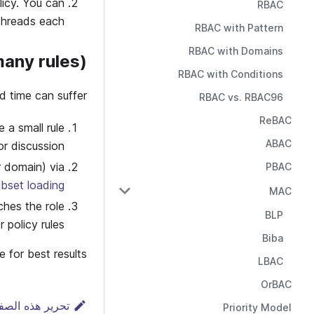
icy. You can
RBAC
threads each.
RBAC with Pattern
RBAC with Domains
many rules)
RBAC with Conditions
d time can suffer:
RBAC vs. RBAC96
ReBAC
a small rule
ABAC
r discussion.
r domain) via
PBAC
ubset loading
MAC
ches the role
BLP
 policy rules.
Biba
for best results.
LBAC
OrBAC
رير هذه الصفحة
Priority Model