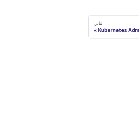
التالي
Kubernetes Adm