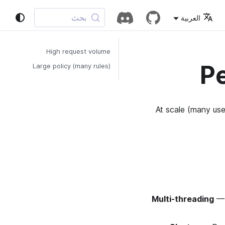
بحث
العربية
High request volume
P
Large policy (many rules)
At scale (many us
Multi-threading
—