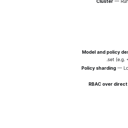
Cluster
— Run 
Model and policy de
set (e.g.
Policy sharding
— Loa
RBAC over direct