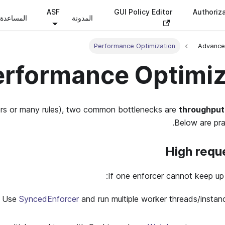
ASF
GUI Policy Editor
Authoriz
المساعدة
المدونة
Performance Optimization
Advance
erformance Optimiz
ers or many rules), two common bottlenecks are
throughput
Below are prac
High requ
If one enforcer cannot keep up 
 Use
SyncedEnforcer
and run multiple worker threads/instanc