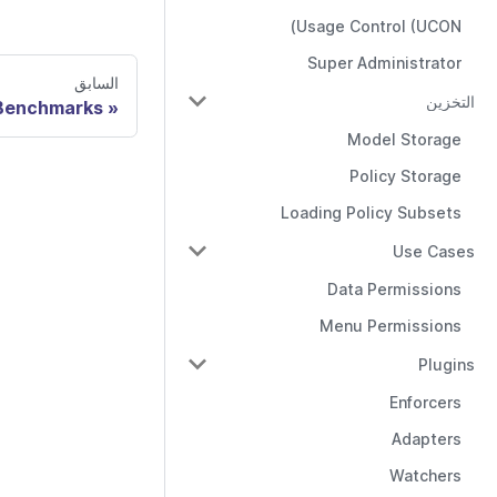
Usage Control (UCON)
Super Administrator
السابق
التخزين
Benchmarks
Model Storage
Policy Storage
Loading Policy Subsets
Use Cases
Data Permissions
Menu Permissions
Plugins
Enforcers
Adapters
Watchers