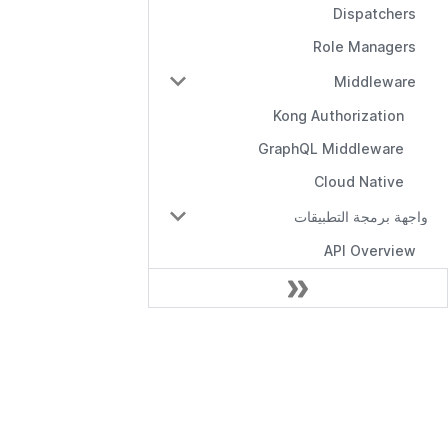
Dispatchers
Role Managers
Middleware
Kong Authorization
GraphQL Middleware
Cloud Native
واجهة برمجة التطبيقات
API Overview
Management API
RBAC API
الوثائق
RBAC with Domains API
RBAC with Conditions API
بدء الاستخدام
Role Manager API
واجهة برمجة تطبيقات الإدارة