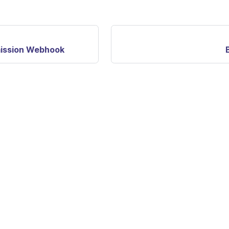
ission Webhook