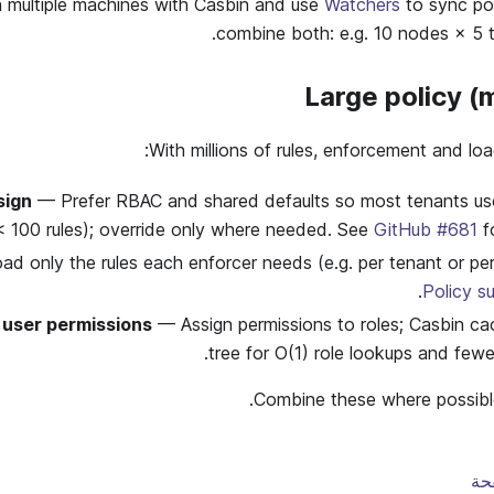
multiple machines with Casbin and use
Watchers
to sync pol
combine both: e.g. 10 nodes × 5 
Large policy (
With millions of rules, enforcement and loa
sign
— Prefer RBAC and shared defaults so most tenants use 
 < 100 rules); override only where needed. See
GitHub #681
fo
d only the rules each enforcer needs (e.g. per tenant or pe
.
Policy s
 user permissions
— Assign permissions to roles; Casbin ca
tree for O(1) role lookups and fewer
Combine these where possible 
تح