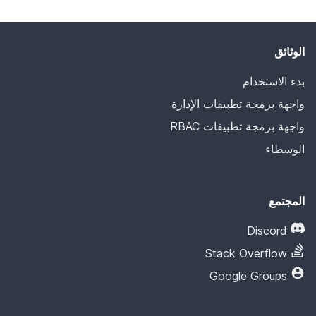
الوثائق
بدء الاستخدام
واجهة برمجة تطبيقات الإدارة
واجهة برمجة تطبيقات RBAC
الوسطاء
المجتمع
Discord
Stack Overflow
Google Groups