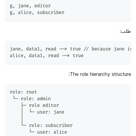
g
,
 jane
,
 editor
g
,
 alice
,
 subscriber
طلب:
jane
,
 data1
,
 read --> true // because jane is 
alice
,
 data1
,
 read --> true
The role hierarchy structure:
role: root
 └─ role: admin
    ├─ role editor
    │  └─ user: jane
    │
    └─ role: subscriber
       └─ user: alice