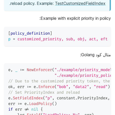
.
reload policy. Example:
TestCustomizedFieldIndex
Example with explicit priority in policy:
[
policy_definition
]
p
=
customized_priority, sub, obj, act, eft
مثال كود Golang:
e
,
_
:=
NewEnforcer
(
"./example/priority_model_
"./example/priority_policy
// Due to the customized priority token, the e
ok
,
 err 
:=
 e
.
Enforce
(
"bob"
,
"data2"
,
"read"
)
/
// Set PriorityIndex and reload
e
.
SetFieldIndex
(
"p"
,
 constant
.
PriorityIndex
,
0
err 
:=
 e
.
LoadPolicy
(
)
if
 err 
!=
nil
{