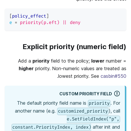
[
policy_effect
]
e
=
priority(p.eft) || deny
Explicit priority (numeric field)
Add a
priority
field to the policy;
lower
number =
higher
priority. Non-numeric values are treated as
.
lowest priority. See
casbin#550
CUSTOM PRIORITY FIELD
The default priority field name is
. For
priority
another name (e.g.
), call
customized_priority
e.SetFieldIndex("p",
after init and
constant.PriorityIndex, index)