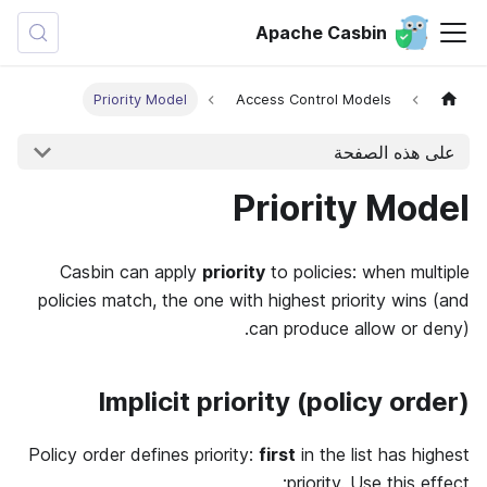
Apache Casbin
Priority Model
Access Control Models
على هذه الصفحة
Priority Model
Casbin can apply
priority
to policies: when multiple
policies match, the one with highest priority wins (and
can produce allow or deny).
Implicit priority (policy order)
Policy order defines priority:
first
in the list has highest
priority. Use this effect: