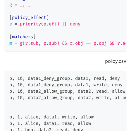
g
=
_, _
[
policy_effect
]
e
=
priority(p.eft) || deny
[
matchers
]
m
=
g(r.sub, p.sub) && r.obj == p.obj && r.act
policy.csv
p
,
 10
,
 data1_deny_group
,
 data1
,
 read
,
 deny
p
,
 10
,
 data1_deny_group
,
 data1
,
 write
,
 deny
p
,
 10
,
 data2_allow_group
,
 data2
,
 read
,
 allow
p
,
 10
,
 data2_allow_group
,
 data2
,
 write
,
 allow
p
,
 1
,
 alice
,
 data1
,
 write
,
 allow
p
,
 1
,
 alice
,
 data1
,
 read
,
 allow
p
,
 1
,
 bob
,
 data2
,
 read
,
 deny