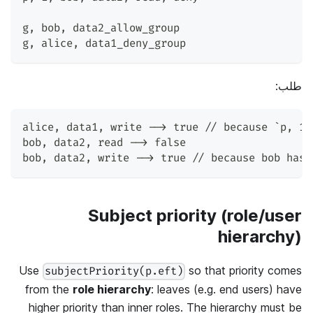
g
,
 bob
,
 data2_allow_group
g
,
 alice
,
 data1_deny_group
طلب:
alice
,
 data1
,
 write --> true // because `p
,
 1
,
bob
,
 data2
,
 read --> false
bob
,
 data2
,
 write --> true // because bob has 
Subject priority (role/user
hierarchy)
Use
so that priority comes
subjectPriority(p.eft)
from the
role hierarchy
: leaves (e.g. end users) have
higher priority than inner roles. The hierarchy must be