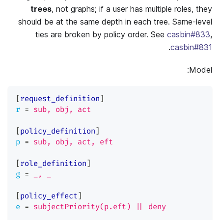
trees
, not graphs; if a user has multiple roles, they
should be at the same depth in each tree. Same-level
ties are broken by policy order. See
casbin#833
,
.
casbin#831
Model:
[
request_definition
]
r
=
sub, obj, act
[
policy_definition
]
p
=
sub, obj, act, eft
[
role_definition
]
g
=
_, _
[
policy_effect
]
e
=
subjectPriority(p.eft) || deny