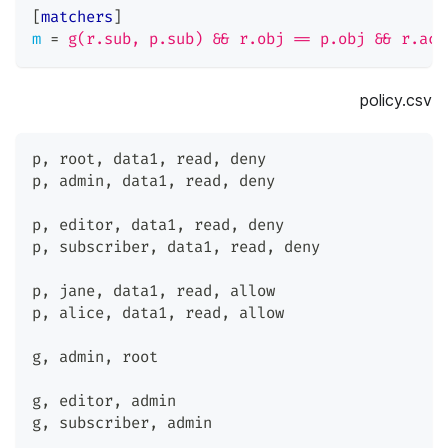
[
matchers
]
m
=
g(r.sub, p.sub) && r.obj == p.obj && r.act
policy.csv
p
,
 root
,
 data1
,
 read
,
 deny
p
,
 admin
,
 data1
,
 read
,
 deny
p
,
 editor
,
 data1
,
 read
,
 deny
p
,
 subscriber
,
 data1
,
 read
,
 deny
p
,
 jane
,
 data1
,
 read
,
 allow
p
,
 alice
,
 data1
,
 read
,
 allow
g
,
 admin
,
 root
g
,
 editor
,
 admin
g
,
 subscriber
,
 admin