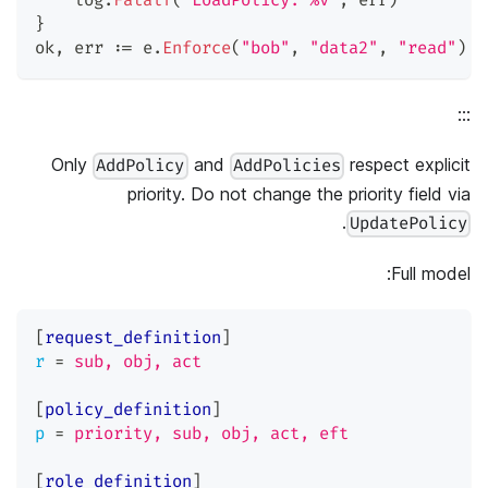
    log
.
Fatalf
(
"LoadPolicy: %v"
,
 err
)
}
ok
,
 err 
:=
 e
.
Enforce
(
"bob"
,
"data2"
,
"read"
)
/
:::
Only
and
respect explicit
AddPolicy
AddPolicies
priority. Do not change the priority field via
.
UpdatePolicy
Full model:
[
request_definition
]
r
=
sub, obj, act
[
policy_definition
]
p
=
priority, sub, obj, act, eft
[
role_definition
]