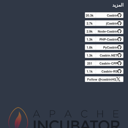
المزيد
20.3k
Casbin
2.7k
jCasbin
2.9k
Node-Casbin
1.3k
PHP-Casbin
1.8k
PyCasbin
1.3k
Casbin.NET
251
Casbin-CPP
1.1k
Casbin-RS
Follow @casbinHQ