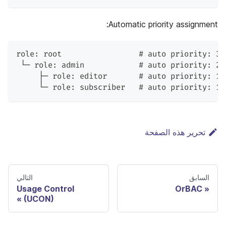
Automatic priority assignment:
role: root                 # auto priority: 30
 └─ role: admin            # auto priority: 20
     ├─ role: editor       # auto priority: 10
     └─ role: subscriber   # auto priority: 10
تحرير هذه الصفحة
التالي
السابق
Usage Control
OrBAC
(UCON)