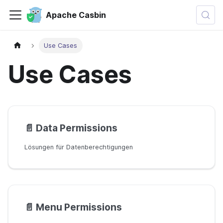
Apache Casbin
Use Cases
Use Cases
📄️
Data Permissions
Lösungen für Datenberechtigungen
📄️
Menu Permissions