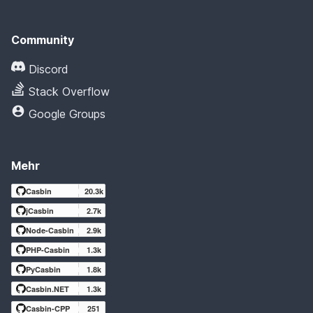
Community
Discord
Stack Overflow
Google Groups
Mehr
Casbin
20.3k
jCasbin
2.7k
Node-Casbin
2.9k
PHP-Casbin
1.3k
PyCasbin
1.8k
Casbin.NET
1.3k
Casbin-CPP
251