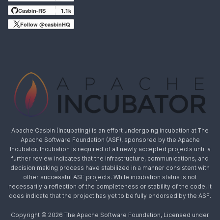
Casbin-RS
1.1k
Follow @casbinHQ
Apache Casbin (Incubating) is an effort undergoing incubation at The
Apache Software Foundation (ASF), sponsored by the Apache
Incubator. Incubation is required of all newly accepted projects until a
further review indicates that the infrastructure, communications, and
decision making process have stabilized in a manner consistent with
other successful ASF projects. While incubation status is not
necessarily a reflection of the completeness or stability of the code, it
does indicate that the project has yet to be fully endorsed by the ASF.
Copyright © 2026 The Apache Software Foundation, Licensed under