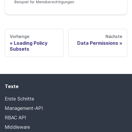
Beispiel für Menüberechtigungen
Vorherige
Nächste
Loading Policy
Data Permissions
Subsets
Texte
Erste Schritte
Management-API
RBAC API
Middleware