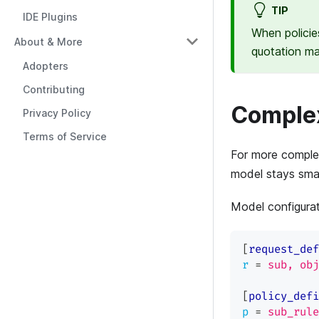
TIP
IDE Plugins
When policie
About & More
quotation m
Adopters
Contributing
Complex
Privacy Policy
Terms of Service
For more complex
model stays small
Model configura
[
request_def
r
=
sub, obj
[
policy_defi
p
=
sub_rule