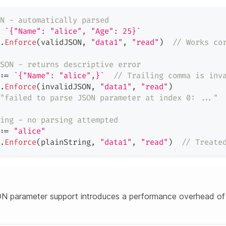
N - automatically parsed
`{"Name": "alice", "Age": 25}`
.
Enforce
(
validJSON
,
"data1"
,
"read"
)
// Works co
SON - returns descriptive error
:=
`{"Name": "alice",}`
// Trailing comma is inv
.
Enforce
(
invalidJSON
,
"data1"
,
"read"
)
"failed to parse JSON parameter at index 0: ..."
ing - no parsing attempted
:=
"alice"
.
Enforce
(
plainString
,
"data1"
,
"read"
)
// Treate
N parameter support introduces a performance overhead of 