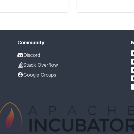
Community
Discord
Stack Overflow
Google Groups