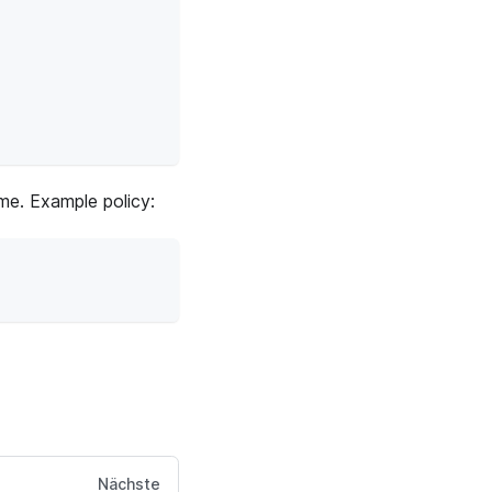
ime. Example policy:
Nächste