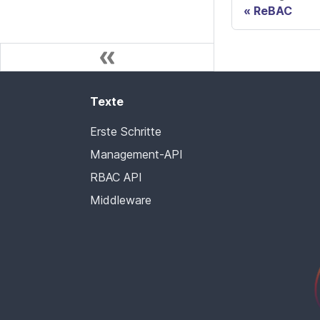
ReBAC
Texte
Erste Schritte
Management-API
RBAC API
Middleware