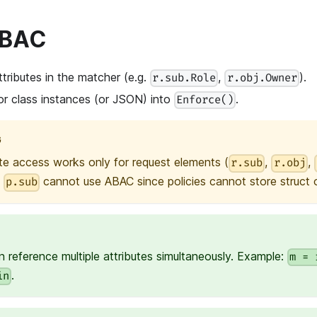
ABAC
tributes in the matcher (e.g.
,
).
r.sub.Role
r.obj.Owner
or class instances (or JSON) into
.
Enforce()
G
te access works only for request elements (
,
,
r.sub
r.obj
e
cannot use ABAC since policies cannot store struct or
p.sub
 reference multiple attributes simultaneously. Example:
m = 
.
in