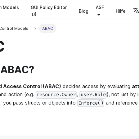
on Models
GUI Policy Editor
ASF
Blog
Hilfe
Control Models
ABAC
C
s ABAC?
d Access Control (ABAC)
decides access by evaluating
at
and action (e.g.
,
), not just by 
resource.Owner
user.Role
e: you pass structs or objects into
and reference t
Enforce()
: