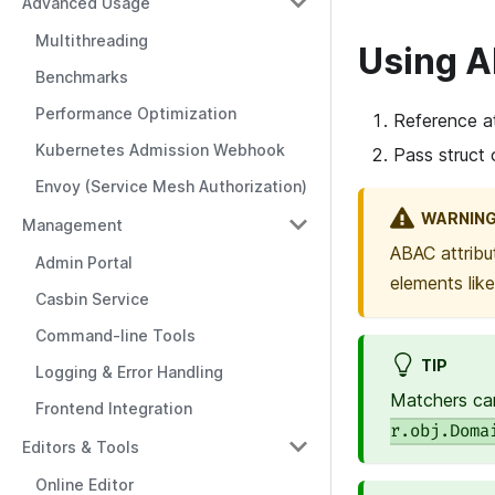
Advanced Usage
Multithreading
Using 
Benchmarks
Performance Optimization
Reference at
Kubernetes Admission Webhook
Pass struct 
Envoy (Service Mesh Authorization)
WARNIN
Management
ABAC attribu
Admin Portal
elements lik
Casbin Service
Command-line Tools
TIP
Logging & Error Handling
Matchers can
Frontend Integration
r.obj.Doma
Editors & Tools
Online Editor