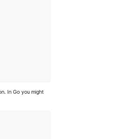
ion. In Go you might