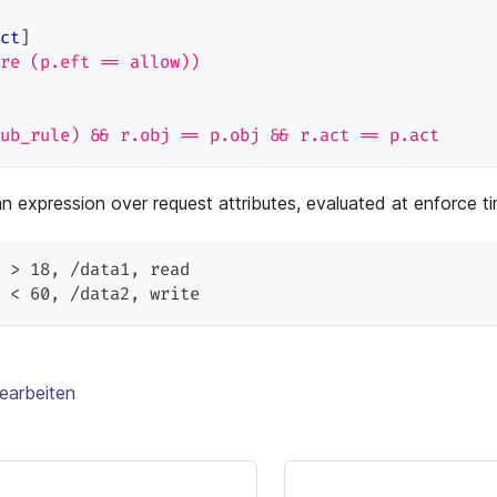
ct
]
re (p.eft == allow))
ub_rule) && r.obj == p.obj && r.act == p.act
an expression over request attributes, evaluated at enforce t
 > 18
,
 /data1
,
 read
 < 60
,
 /data2
,
 write
earbeiten