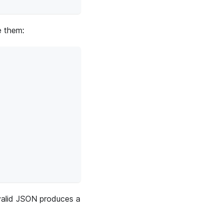
e them:
valid JSON produces a