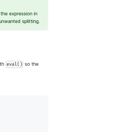
the expression in
nwanted splitting.
ith
so the
eval()