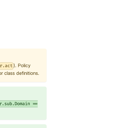
). Policy
r.act
 class definitions.
r.sub.Domain ==