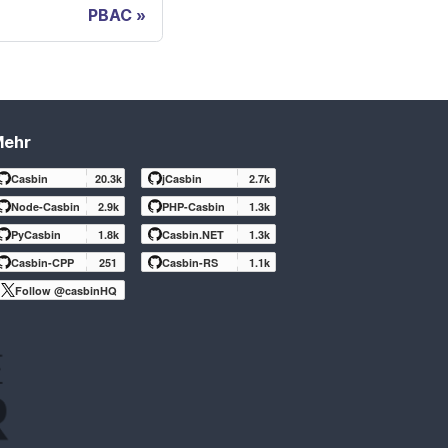
PBAC
Mehr
Casbin
20.3k
jCasbin
2.7k
Node-Casbin
2.9k
PHP-Casbin
1.3k
PyCasbin
1.8k
Casbin.NET
1.3k
Casbin-CPP
251
Casbin-RS
1.1k
Follow @casbinHQ