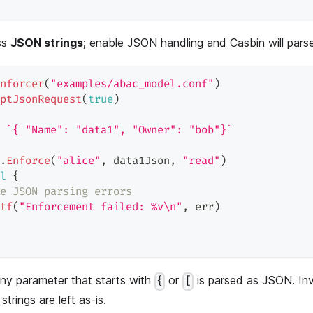
ss
JSON strings
; enable JSON handling and Casbin will pars
nforcer
(
"examples/abac_model.conf"
)
ptJsonRequest
(
true
)
`{ "Name": "data1", "Owner": "bob"}`
.
Enforce
(
"alice"
,
 data1Json
,
"read"
)
l
{
e JSON parsing errors
tf
(
"Enforcement failed: %v\n"
,
 err
)
ny parameter that starts with
or
is parsed as JSON. In
{
[
 strings are left as-is.