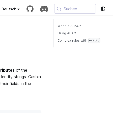
Suchen
Deutsch
What is ABAC?
Using ABAC
Complex rules with
eval()
tributes
of the
identity strings. Casbin
heir fields in the