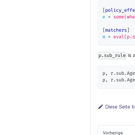
[
policy_effe
e
=
some(whe
[
matchers
]
m
=
eval(p.s
is 
p.sub_rule
p
,
 r.sub.Age
p
,
 r.sub.Age
Diese Seite b
Vorherige