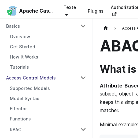
Texte
Authorizati
Apache Casbin
Apache Casbin
Plugins
Basics
Access 
Overview
ABA
Get Started
How It Works
What i
Tutorials
Access Control Models
Attribute-Base
Supported Models
subject, object, 
Model Syntax
keeps this simpl
Effector
matcher.
Functions
Minimal example
RBAC