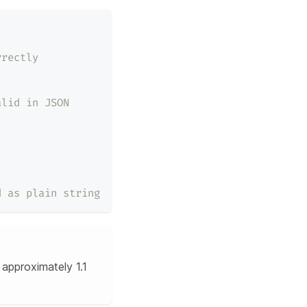
rrectly
alid in JSON
d as plain string
approximately 1.1