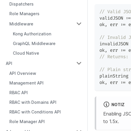
Dispatchers
// Valid JSO
Role Managers
validJSON 
:=
Middleware
ok
,
 err 
:=
 e
Kong Authorization
// Invalid J
GraphQL Middleware
invalidJSON 
ok
,
 err 
:=
 e
Cloud Native
// Returns: 
API
// Plain str
API Overview
plainString 
ok
,
 err 
:=
 e
Management API
RBAC API
RBAC with Domains API
NOTIZ
RBAC with Conditions API
Enabling JSO
to 1.5x.
Role Manager API