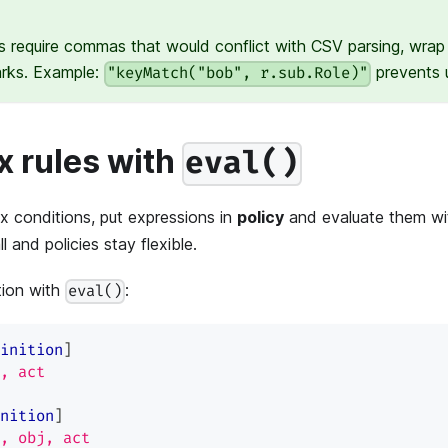
s require commas that would conflict with CSV parsing, wrap 
arks. Example:
prevents u
"keyMatch("bob", r.sub.Role)"
 rules with
eval()
 conditions, put expressions in
policy
and evaluate them w
 and policies stay flexible.
tion with
:
eval()
inition
]
, act
nition
]
, obj, act