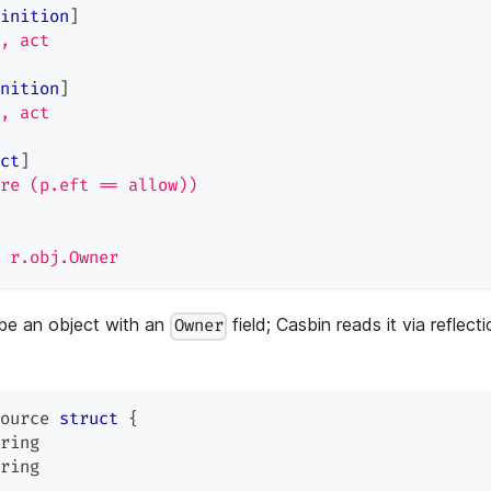
inition
]
, act
nition
]
, act
ct
]
re (p.eft == allow))
 r.obj.Owner
be an object with an
field; Casbin reads it via reflect
Owner
ource 
struct
{
ring
ring