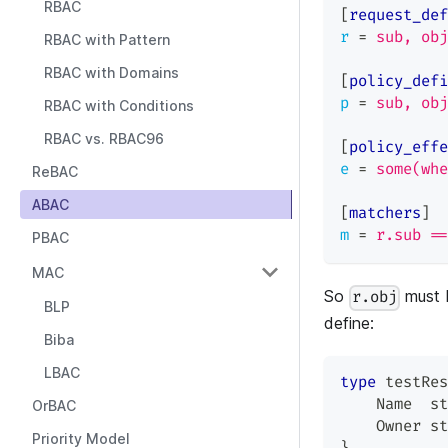
RBAC
[
request_def
r
=
sub, obj
RBAC with Pattern
RBAC with Domains
[
policy_defi
p
=
sub, obj
RBAC with Conditions
RBAC vs. RBAC96
[
policy_effe
e
=
some(whe
ReBAC
ABAC
[
matchers
]
m
=
r.sub ==
PBAC
MAC
So
must 
r.obj
BLP
define:
Biba
LBAC
type
 testRes
    Name  
st
OrBAC
    Owner 
st
Priority Model