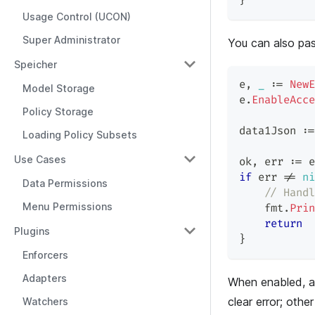
}
Usage Control (UCON)
Super Administrator
You can also pa
Speicher
e
,
_
:=
NewE
Model Storage
e
.
EnableAcce
Policy Storage
data1Json 
:=
Loading Policy Subsets
Use Cases
ok
,
 err 
:=
 e
if
 err 
!=
ni
Data Permissions
// Handl
Menu Permissions
    fmt
.
Prin
return
Plugins
}
Enforcers
Adapters
When enabled, a
clear error; other
Watchers