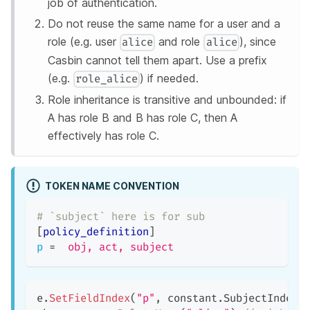
job of authentication.
Do not reuse the same name for a user and a
role (e.g. user
and role
), since
alice
alice
Casbin cannot tell them apart. Use a prefix
(e.g.
) if needed.
role_alice
Role inheritance is transitive and unbounded: if
A has role B and B has role C, then A
effectively has role C.
TOKEN NAME CONVENTION
# `subject` here is for sub
[
policy_definition
]
p
=
obj, act, subject
e
.
SetFieldIndex
(
"p"
,
 constant
.
SubjectIndex
,