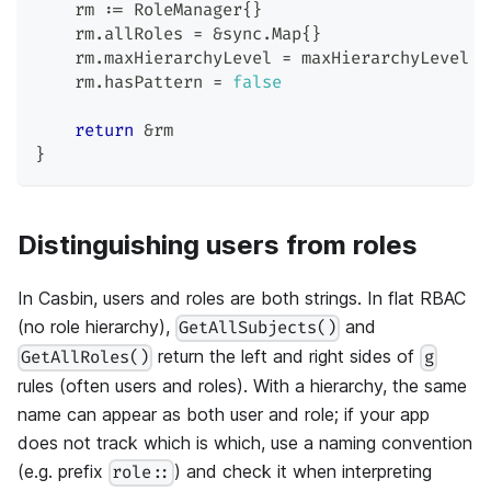
    rm 
:=
 RoleManager
{
}
    rm
.
allRoles 
=
&
sync
.
Map
{
}
    rm
.
maxHierarchyLevel 
=
 maxHierarchyLevel
    rm
.
hasPattern 
=
false
return
&
rm
}
Distinguishing users from roles
In Casbin, users and roles are both strings. In flat RBAC
(no role hierarchy),
and
GetAllSubjects()
return the left and right sides of
GetAllRoles()
g
rules (often users and roles). With a hierarchy, the same
name can appear as both user and role; if your app
does not track which is which, use a naming convention
(e.g. prefix
) and check it when interpreting
role::