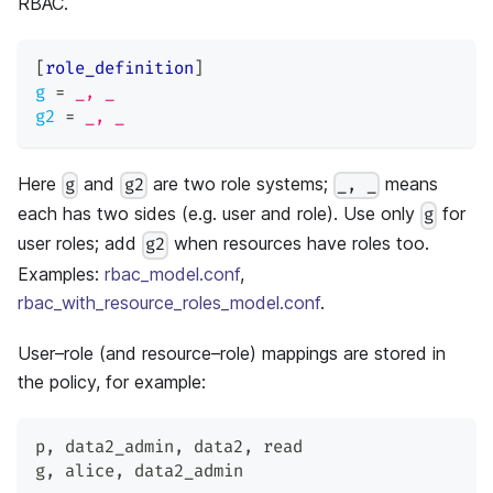
RBAC.
[
role_definition
]
g
=
_, _
g2
=
_, _
Here
and
are two role systems;
means
g
g2
_, _
each has two sides (e.g. user and role). Use only
for
g
user roles; add
when resources have roles too.
g2
Examples:
rbac_model.conf
,
rbac_with_resource_roles_model.conf
.
User–role (and resource–role) mappings are stored in
the policy, for example:
p
,
 data2_admin
,
 data2
,
 read
g
,
 alice
,
 data2_admin