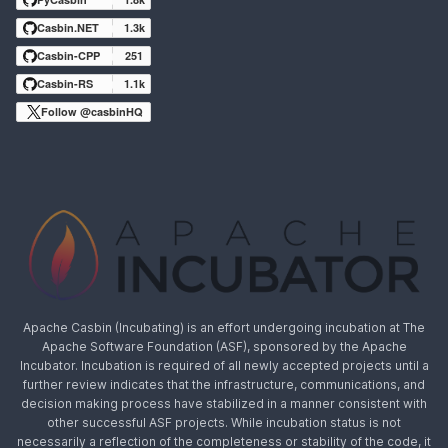
Casbin.NET
1.3k
Casbin-CPP
251
Casbin-RS
1.1k
Follow @casbinHQ
Apache Casbin (Incubating) is an effort undergoing incubation at The
Apache Software Foundation (ASF), sponsored by the Apache
Incubator. Incubation is required of all newly accepted projects until a
further review indicates that the infrastructure, communications, and
decision making process have stabilized in a manner consistent with
other successful ASF projects. While incubation status is not
necessarily a reflection of the completeness or stability of the code, it