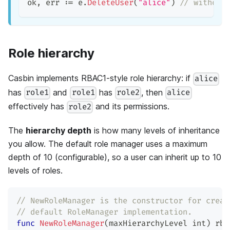
ok
,
 err 
:=
 e
.
DeleteUser
(
"alice"
)
// without
Role hierarchy
Casbin implements RBAC1-style role hierarchy: if
alice
has
and
has
, then
role1
role1
role2
alice
effectively has
and its permissions.
role2
The
hierarchy depth
is how many levels of inheritance
you allow. The default role manager uses a maximum
depth of 10 (configurable), so a user can inherit up to 10
levels of roles.
// NewRoleManager is the constructor for creat
// default RoleManager implementation.
func
NewRoleManager
(
maxHierarchyLevel 
int
)
 rba