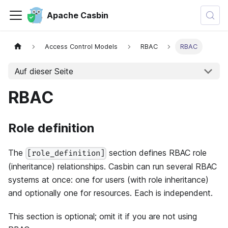
Apache Casbin
Access Control Models
RBAC
RBAC
Auf dieser Seite
RBAC
Role definition
The
section defines RBAC role
[role_definition]
(inheritance) relationships. Casbin can run several RBAC
systems at once: one for users (with role inheritance)
and optionally one for resources. Each is independent.
This section is optional; omit it if you are not using