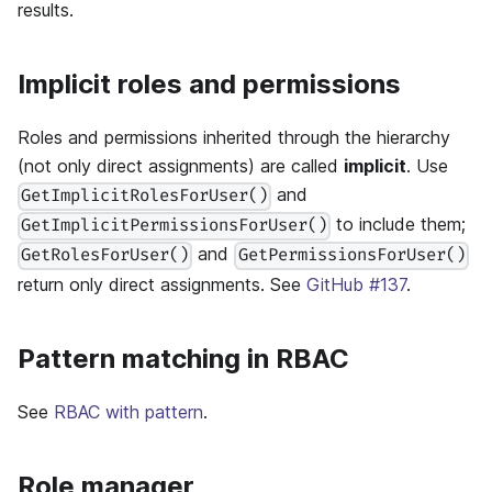
results.
Implicit roles and permissions
Roles and permissions inherited through the hierarchy
(not only direct assignments) are called
implicit
. Use
and
GetImplicitRolesForUser()
to include them;
GetImplicitPermissionsForUser()
and
GetRolesForUser()
GetPermissionsForUser()
return only direct assignments. See
GitHub #137
.
Pattern matching in RBAC
See
RBAC with pattern
.
Role manager