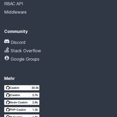
RBAC API
Middleware
Community
Discord
Stack Overflow
Google Groups
Mehr
Casbin
20.3k
jCasbin
2.7k
Node-Casbin
2.9k
PHP-Casbin
1.3k
PyCasbin
1.8k