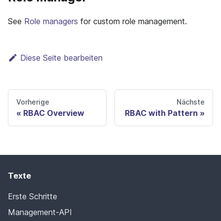
See
Role managers
for custom role management.
Diese Seite bearbeiten
Vorherige
Nächste
RBAC Overview
RBAC with Pattern
Texte
Erste Schritte
Management-API