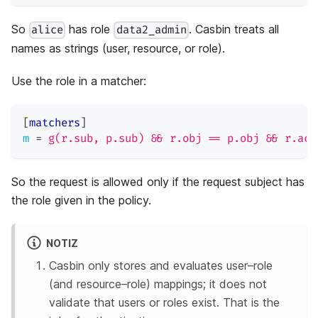
So
has role
. Casbin treats all
alice
data2_admin
names as strings (user, resource, or role).
Use the role in a matcher:
[
matchers
]
m
=
g(r.sub, p.sub) && r.obj == p.obj && r.act
So the request is allowed only if the request subject has
the role given in the policy.
NOTIZ
Casbin only stores and evaluates user–role
(and resource–role) mappings; it does not
validate that users or roles exist. That is the