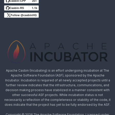
Casbin-CPP
251
Casbin-RS
1.1k
Follow @casbinHQ
Apache Casbin (Incubating) is an effort undergoing incubation at The
Apache Software Foundation (ASF), sponsored by the Apache
Incubator. Incubation is required of all newly accepted projects until a
further review indicates that the infrastructure, communications, and
decision making process have stabilized in a manner consistent with
other successful ASF projects. While incubation status is not
necessarily a reflection of the completeness or stability of the code, it
does indicate that the project has yet to be fully endorsed by the ASF.
Copyright © 2026 The Apache Software Foundation, Licensed under