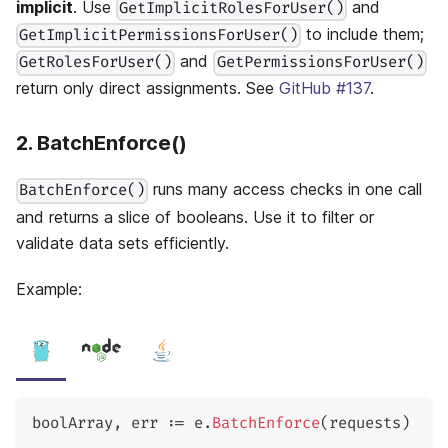
implicit
. Use
and
GetImplicitRolesForUser()
to include them;
GetImplicitPermissionsForUser()
and
GetRolesForUser()
GetPermissionsForUser()
return only direct assignments. See
GitHub #137
.
2. BatchEnforce()
runs many access checks in one call
BatchEnforce()
and returns a slice of booleans. Use it to filter or
validate data sets efficiently.
Example:
boolArray
,
 err 
:=
 e
.
BatchEnforce
(
requests
)