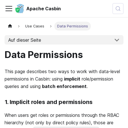
Apache Casbin
Use Cases
Data Permissions
Auf dieser Seite
Data Permissions
This page describes two ways to work with data-level
permissions in Casbin: using
implicit
role/permission
queries and using
batch enforcement
.
1. Implicit roles and permissions
When users get roles or permissions through the RBAC
hierarchy (not only by direct policy rules), those are