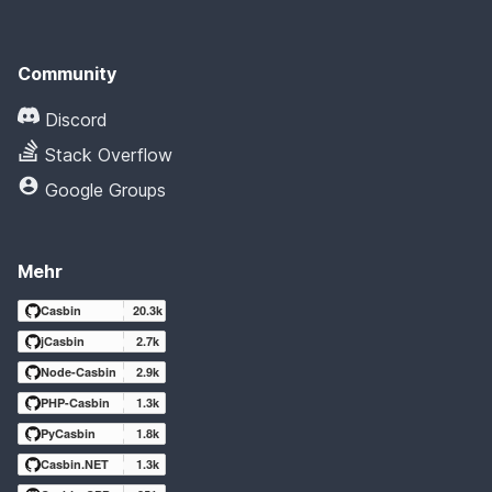
Community
Discord
Stack Overflow
Google Groups
Mehr
Casbin
20.3k
jCasbin
2.7k
Node-Casbin
2.9k
PHP-Casbin
1.3k
PyCasbin
1.8k
Casbin.NET
1.3k