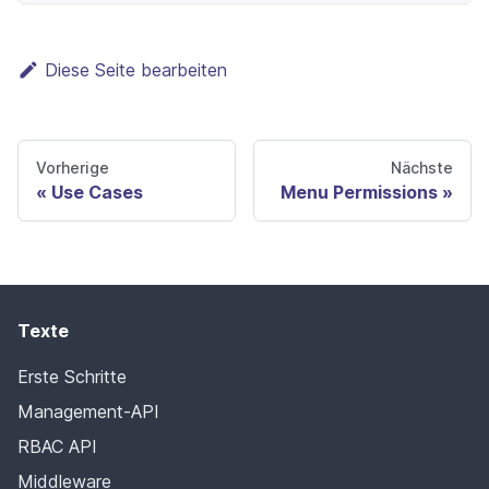
Diese Seite bearbeiten
Vorherige
Nächste
Use Cases
Menu Permissions
Texte
Erste Schritte
Management-API
RBAC API
Middleware