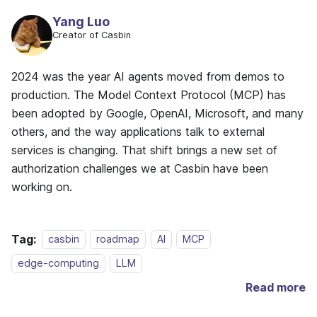
Yang Luo
Creator of Casbin
2024 was the year AI agents moved from demos to
production. The Model Context Protocol (MCP) has
been adopted by Google, OpenAI, Microsoft, and many
others, and the way applications talk to external
services is changing. That shift brings a new set of
authorization challenges we at Casbin have been
working on.
Tag:
casbin
roadmap
AI
MCP
edge-computing
LLM
Read more