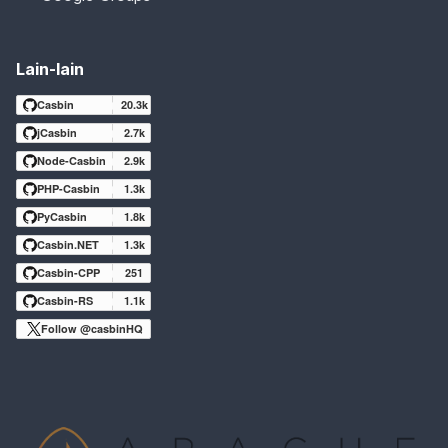
Lain-lain
Casbin
20.3k
jCasbin
2.7k
Node-Casbin
2.9k
PHP-Casbin
1.3k
PyCasbin
1.8k
Casbin.NET
1.3k
Casbin-CPP
251
Casbin-RS
1.1k
Follow @casbinHQ