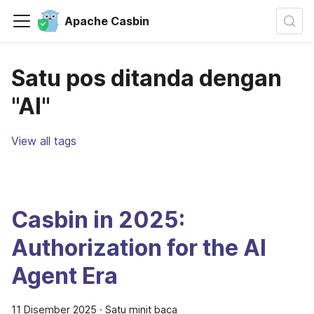
Apache Casbin
Satu pos ditanda dengan
"AI"
View all tags
Casbin in 2025:
Authorization for the AI
Agent Era
11 Disember 2025
·
Satu minit baca