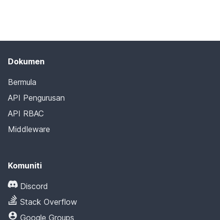
Dokumen
Bermula
API Pengurusan
API RBAC
Middleware
Komuniti
Discord
Stack Overflow
Google Groups