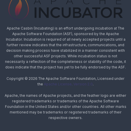
Apache Casbin (Incubating) is an effort undergoing incubation at The
Apache Software Foundation (ASF), sponsored by the Apache
Incubator. Incubation is required of all newly accepted projects until a
further review indicates that the infrastructure, communications, and
decision making process have stabilized in a manner consistent with
other successful ASF projects. While incubation status is not
necessarily a reflection of the completeness or stability of the code, it
does indicate that the project has yet to be fully endorsed by the ASF.
Copyright © 2026 The Apache Software Foundation, Licensed under
the
Apache License, Version 2.0
.
Apache, the names of Apache projects, and the feather logo are either
registered trademarks or trademarks of the Apache Software
Foundation in the United States and/or other countries. All other marks
mentioned may be trademarks or registered trademarks of their
respective owners.